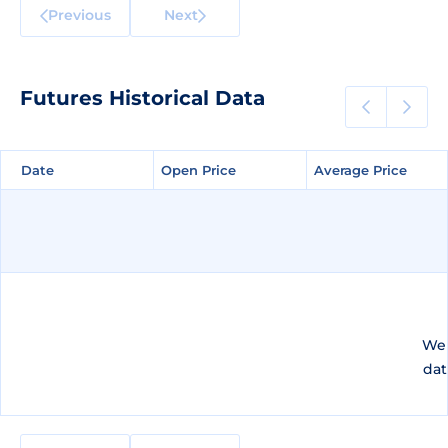
Previous
Next
Futures Historical Data
Date
Date
Open Price
Open Price
Average Price
Average Price
We 
dat