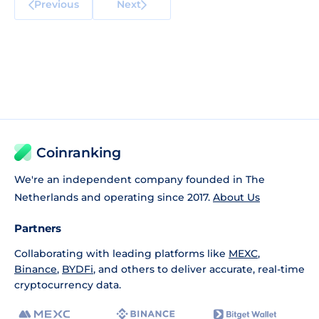
Previous
Next
Coinranking
We're an independent company founded in The
Netherlands and operating since 2017.
About Us
Partners
Collaborating with leading platforms like
MEXC
,
Binance
,
BYDFi
, and others to deliver accurate, real-time
cryptocurrency data.