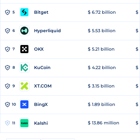
Bitget
$ 6.72 billion
$ 
5
Hyperliquid
$ 5.53 billion
$ 
6
OKX
$ 5.21 billion
$ 
7
KuCoin
$ 4.22 billion
$ 
8
XT.COM
$ 3.15 billion
$ 
9
BingX
$ 1.89 billion
$ 
10
$ 13.86 million
$ 
Kalshi
11