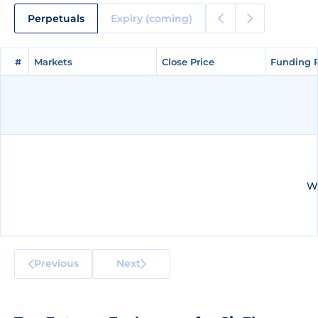
Perpetuals
Expiry (coming)
#
#
Markets
Markets
Close Price
Close Price
Funding 
Funding 
We
Previous
Next