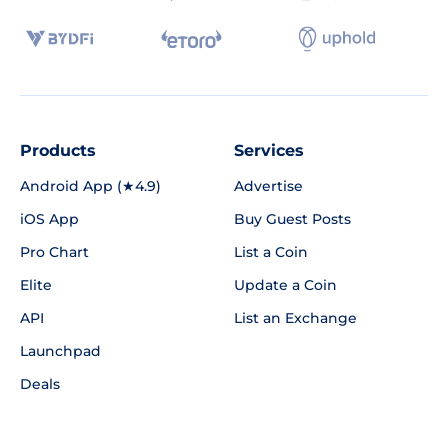
Products
Services
Android App (★4.9)
Advertise
iOS App
Buy Guest Posts
Pro Chart
List a Coin
Elite
Update a Coin
API
List an Exchange
Launchpad
Deals