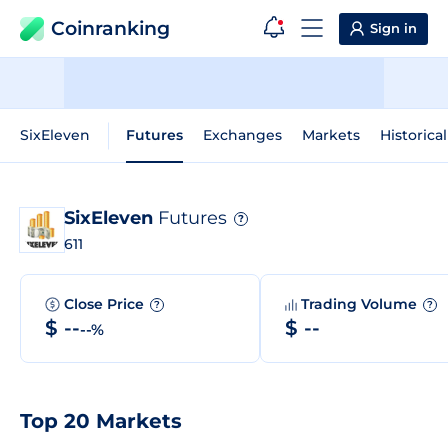
Coinranking
Sign in
SixEleven
Futures
Exchanges
Markets
Historica
SixEleven
Futures
?
611
Close Price
Trading Volume
?
?
$ --
$ --
--%
Top 20 Markets