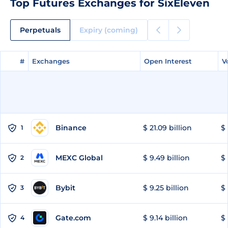
Top Futures Exchanges for SixEleven
Perpetuals
Expiry (coming)
#
#
Exchanges
Exchanges
Open Interest
Open Interest
V
V
Binance
$ 21.09 billion
$ 
1
MEXC Global
$ 9.49 billion
$ 
2
Bybit
$ 9.25 billion
$ 
3
Gate.com
$ 9.14 billion
$ 
4