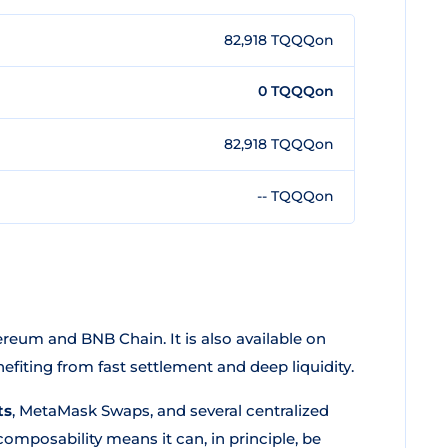
82,918 TQQQon
0 TQQQon
82,918 TQQQon
-- TQQQon
reum and BNB Chain. It is also available on
fiting from fast settlement and deep liquidity.
ts
, MetaMask Swaps, and several centralized
mposability means it can, in principle, be