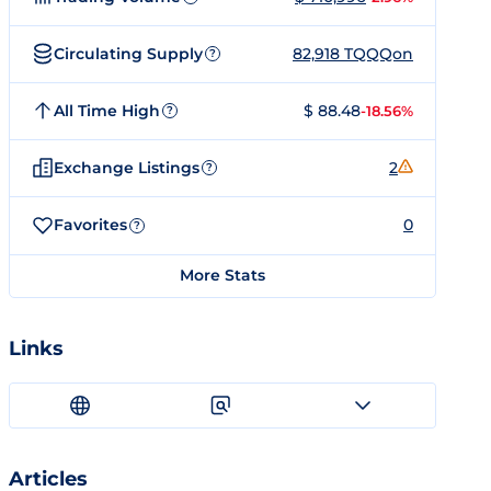
Circulating Supply
82,918 TQQQon
?
All Time High
$ 88.48
-18.56%
?
Exchange Listings
2
?
Favorites
0
?
More Stats
Links
Articles