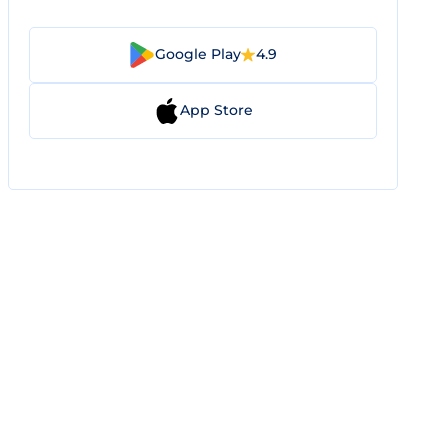
Google Play
4.9
App Store