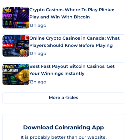
Crypto Casinos Where To Play Plinko:
Play and Win With Bitcoin
13h ago
Online Crypto Casinos in Canada: What
Players Should Know Before Playing
13h ago
Best Fast Payout Bitcoin Casinos: Get
Your Winnings Instantly
13h ago
More articles
Download Coinranking App
It is probably better than our website.