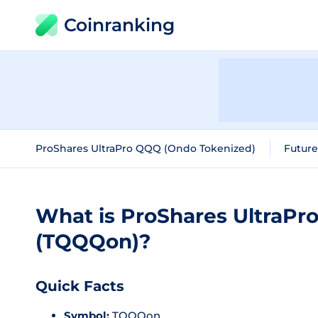
Coinranking
ProShares UltraPro QQQ (Ondo Tokenized)
Future
What is ProShares UltraPr
(TQQQon)?
Quick Facts
Symbol:
TQQQon