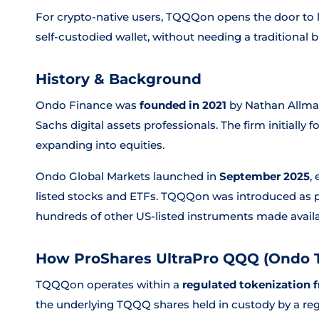
For crypto-native users, TQQQon opens the door to 
self-custodied wallet, without needing a traditional
History & Background
Ondo Finance was
founded in 2021
by Nathan Allma
Sachs digital assets professionals. The firm initiall
expanding into equities.
Ondo Global Markets launched in
September 2025
,
listed stocks and ETFs. TQQQon was introduced as pa
hundreds of other US-listed instruments made availa
How ProShares UltraPro QQQ (Ondo 
TQQQon operates within a
regulated tokenization
the underlying TQQQ shares held in custody by a reg