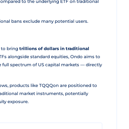
ompared to the underlying ETF on traditional
onal bans exclude many potential users.
 to bring
trillions of dollars in traditional
ETFs alongside standard equities, Ondo aims to
he full spectrum of US capital markets — directly
ows, products like TQQQon are positioned to
ditional market instruments, potentially
ity exposure.