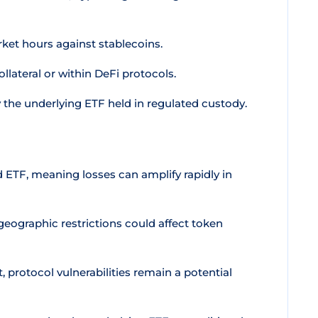
ket hours against stablecoins.
ollateral or within DeFi protocols.
 the underlying ETF held in regulated custody.
 ETF, meaning losses can amplify rapidly in
geographic restrictions could affect token
 protocol vulnerabilities remain a potential