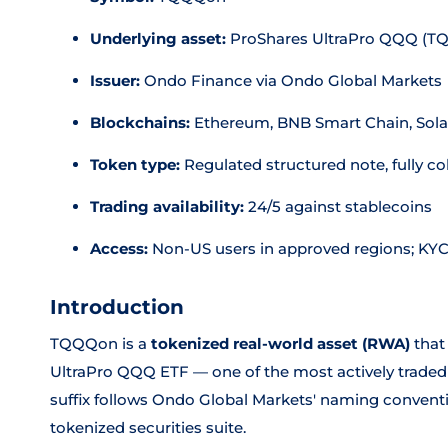
Underlying asset:
ProShares UltraPro QQQ (TQ
Issuer:
Ondo Finance via Ondo Global Markets
Blockchains:
Ethereum, BNB Smart Chain, Sol
Token type:
Regulated structured note, fully col
Trading availability:
24/5 against stablecoins
Access:
Non-US users in approved regions; KY
Introduction
TQQQon is a
tokenized real-world asset (RWA)
that
UltraPro QQQ ETF — one of the most actively traded l
suffix follows Ondo Global Markets' naming convention
tokenized securities suite.