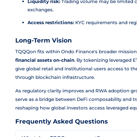
Liquidity risk:
Trading volume may be limited c
exchanges.
Access restrictions:
KYC requirements and regi
Long-Term Vision
TQQQon fits within Ondo Finance's broader mission
financial assets on-chain
. By tokenizing leveraged 
give global retail and institutional users access to t
through blockchain infrastructure.
As regulatory clarity improves and RWA adoption gr
serve as a bridge between DeFi composability and tra
reshaping how global investors access leveraged equ
Frequently Asked Questions