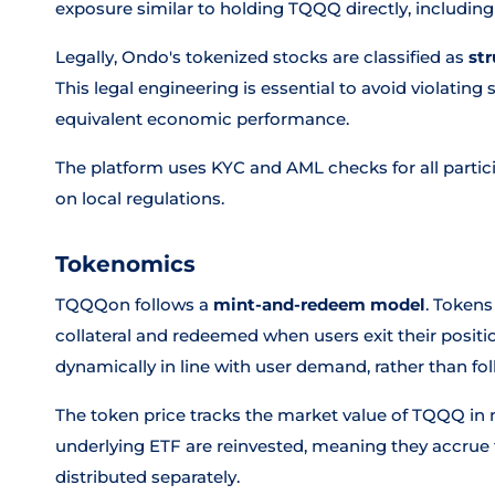
exposure similar to holding TQQQ directly, including
Legally, Ondo's tokenized stocks are classified as
st
This legal engineering is essential to avoid violating s
equivalent economic performance.
The platform uses KYC and AML checks for all partic
on local regulations.
Tokenomics
TQQQon follows a
mint-and-redeem model
. Tokens
collateral and redeemed when users exit their posit
dynamically in line with user demand, rather than fol
The token price tracks the market value of TQQQ in n
underlying ETF are reinvested, meaning they accrue t
distributed separately.