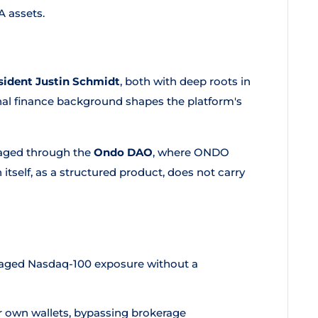
A assets.
ident Justin Schmidt
, both with deep roots in
ional finance background shapes the platform's
aged through the
Ondo DAO
, where ONDO
tself, as a structured product, does not carry
raged Nasdaq-100 exposure without a
ir own wallets, bypassing brokerage