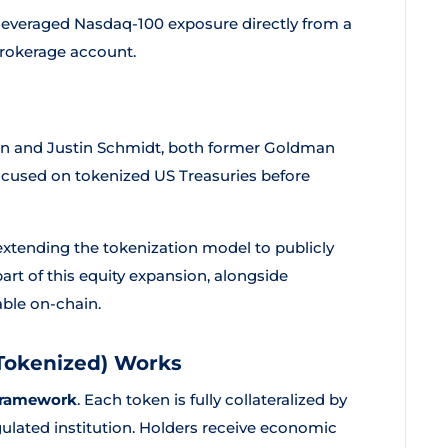
leveraged Nasdaq-100 exposure directly from a
 brokerage account.
n and Justin Schmidt, both former Goldman
y focused on tokenized US Treasuries before
 extending the tokenization model to publicly
rt of this equity expansion, alongside
ble on-chain.
Tokenized) Works
 framework
. Each token is fully collateralized by
ulated institution. Holders receive economic