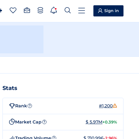
Sign in
Stats
Rank
#1,200
?
Market Cap
$ 5.97M
+0.39%
?
Trading Volume
$ 710,996
-2.96%
?