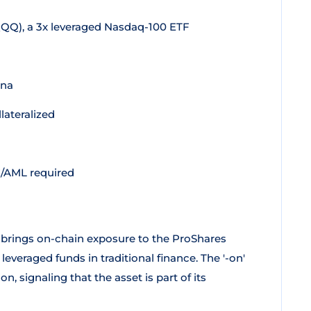
QQ), a 3x leveraged Nasdaq-100 ETF
ana
lateralized
C/AML required
 brings on-chain exposure to the ProShares
everaged funds in traditional finance. The '-on'
, signaling that the asset is part of its