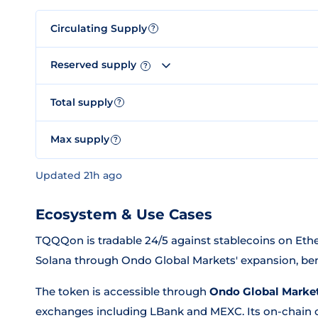
Circulating Supply
?
Reserved supply
?
Total supply
?
Max supply
?
Updated 21h ago
Ecosystem & Use Cases
TQQQon is tradable 24/5 against stablecoins on Ethe
Solana through Ondo Global Markets' expansion, bene
The token is accessible through
Ondo Global Marke
exchanges including LBank and MEXC. Its on-chain co