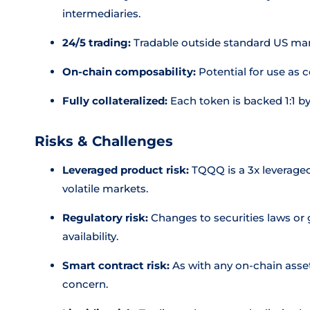
intermediaries.
24/5 trading:
Tradable outside standard US mar
On-chain composability:
Potential for use as c
Fully collateralized:
Each token is backed 1:1 by
Risks & Challenges
Leveraged product risk:
TQQQ is a 3x leveraged
volatile markets.
Regulatory risk:
Changes to securities laws or 
availability.
Smart contract risk:
As with any on-chain asset,
concern.