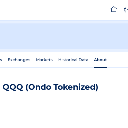
s
Exchanges
Markets
Historical Data
About
o QQQ (Ondo Tokenized)