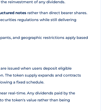
 the reinvestment of any dividends.
ructured notes
rather than direct bearer shares.
ecurities regulations while still delivering
ipants, and geographic restrictions apply based
 are issued when users deposit eligible
ion. The token supply expands and contracts
lowing a fixed schedule.
ear real-time. Any dividends paid by the
o the token's value rather than being