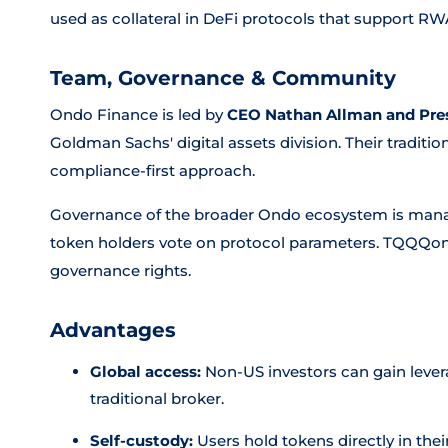
used as collateral in DeFi protocols that support RW
Team, Governance & Community
Ondo Finance is led by
CEO Nathan Allman and Pres
Goldman Sachs' digital assets division. Their tradit
compliance-first approach.
Governance of the broader Ondo ecosystem is man
token holders vote on protocol parameters. TQQQon i
governance rights.
Advantages
Global access:
Non-US investors can gain leve
traditional broker.
Self-custody:
Users hold tokens directly in the