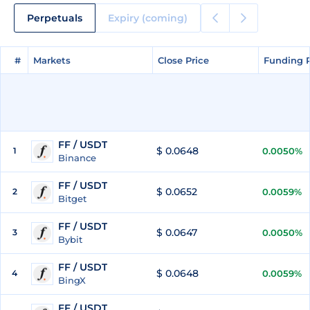
Perpetuals
Expiry (coming)
#
#
Markets
Markets
Close Price
Close Price
Funding 
Funding 
FF / USDT
$ 0.0648
1
0.0050%
Binance
FF / USDT
$ 0.0652
2
0.0059%
Bitget
FF / USDT
$ 0.0647
3
0.0050%
Bybit
FF / USDT
$ 0.0648
4
0.0059%
BingX
FF / USDT