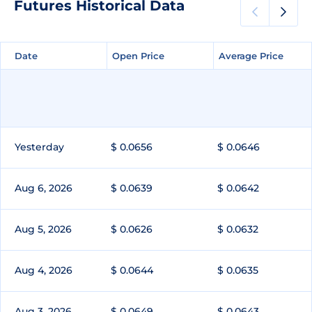
Futures Historical Data
Date
Date
Open Price
Open Price
Average Price
Average Price
Yesterday
$ 0.0656
$ 0.0646
Aug 6, 2026
$ 0.0639
$ 0.0642
Aug 5, 2026
$ 0.0626
$ 0.0632
Aug 4, 2026
$ 0.0644
$ 0.0635
Aug 3, 2026
$ 0.0649
$ 0.0643