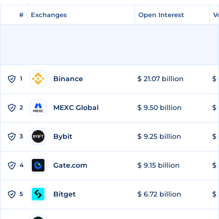
#
#
Exchanges
Exchanges
Open Interest
Open Interest
V
V
Binance
$ 21.07 billion
$ 
1
MEXC Global
$ 9.50 billion
$ 
2
Bybit
$ 9.25 billion
$ 
3
Gate.com
$ 9.15 billion
$ 
4
Bitget
$ 6.72 billion
$ 
5