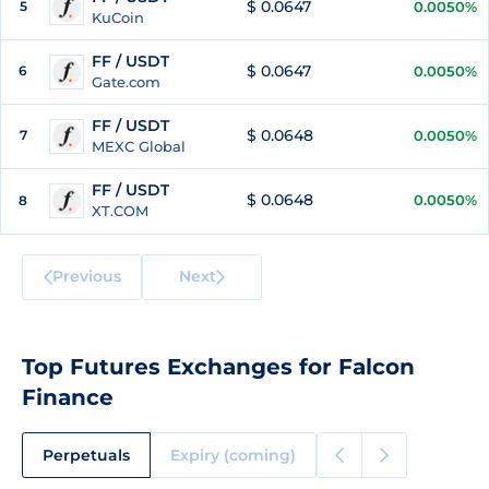
$ 0.0647
5
0.0050%
KuCoin
FF / USDT
$ 0.0647
6
0.0050%
Gate.com
FF / USDT
$ 0.0648
7
0.0050%
MEXC Global
FF / USDT
$ 0.0648
0.0050%
8
XT.COM
Previous
Next
Top Futures Exchanges for Falcon
Finance
Perpetuals
Expiry (coming)