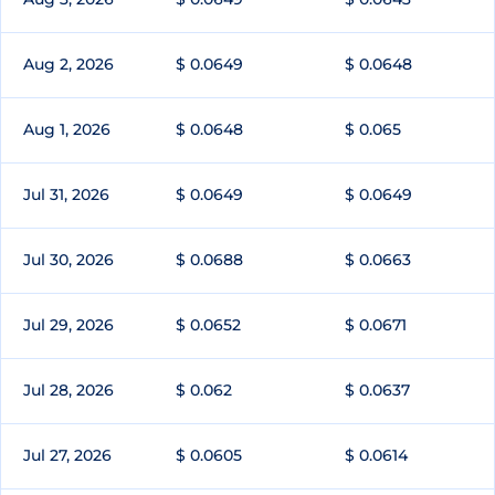
Aug 2, 2026
$ 0.0649
$ 0.0648
Aug 1, 2026
$ 0.0648
$ 0.065
Jul 31, 2026
$ 0.0649
$ 0.0649
Jul 30, 2026
$ 0.0688
$ 0.0663
Jul 29, 2026
$ 0.0652
$ 0.0671
Jul 28, 2026
$ 0.062
$ 0.0637
Jul 27, 2026
$ 0.0605
$ 0.0614