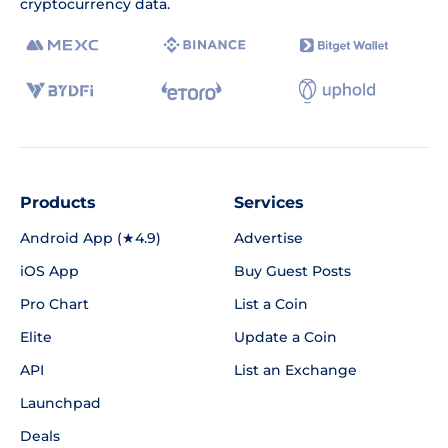
cryptocurrency data.
Products
Services
Android App (★4.9)
Advertise
iOS App
Buy Guest Posts
Pro Chart
List a Coin
Elite
Update a Coin
API
List an Exchange
Launchpad
Deals