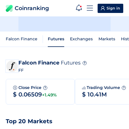
Coinranking
Sign in
Falcon Finance
Futures
Exchanges
Markets
Hist
Falcon Finance
Futures
?
FF
Close Price
Trading Volume
?
?
$ 0.06509
$ 10.41M
+1.49%
Top 20 Markets