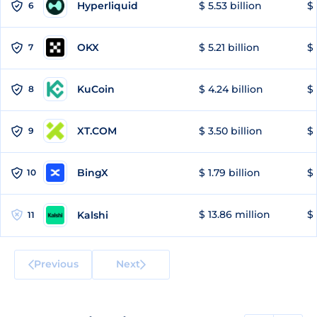
Hyperliquid
$ 5.53 billion
$ 
6
OKX
$ 5.21 billion
$ 
7
KuCoin
$ 4.24 billion
$ 
8
XT.COM
$ 3.50 billion
$ 
9
BingX
$ 1.79 billion
$ 
10
$ 13.86 million
$ 
Kalshi
11
Previous
Next