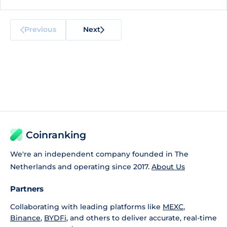
Previous
Next
Coinranking
We're an independent company founded in The
Netherlands and operating since 2017.
About Us
Partners
Collaborating with leading platforms like
MEXC
,
Binance
,
BYDFi
, and others to deliver accurate, real-time