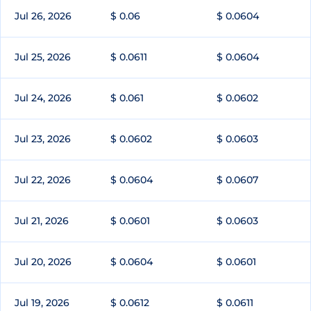
Jul 26, 2026
$ 0.06
$ 0.0604
Jul 25, 2026
$ 0.0611
$ 0.0604
Jul 24, 2026
$ 0.061
$ 0.0602
Jul 23, 2026
$ 0.0602
$ 0.0603
Jul 22, 2026
$ 0.0604
$ 0.0607
Jul 21, 2026
$ 0.0601
$ 0.0603
Jul 20, 2026
$ 0.0604
$ 0.0601
Jul 19, 2026
$ 0.0612
$ 0.0611