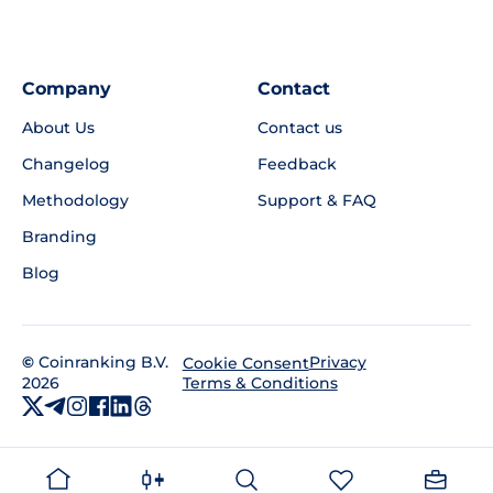
Company
Contact
About Us
Contact us
Changelog
Feedback
Methodology
Support & FAQ
Branding
Blog
©
Coinranking B.V.
Privacy
Cookie Consent
2026
Terms & Conditions