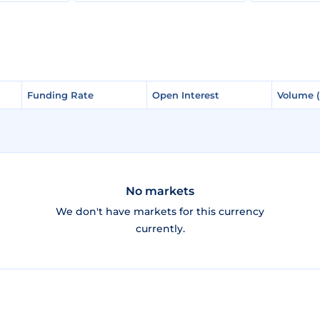
Funding Rate
Funding Rate
Open Interest
Open Interest
Volume 
Volume 
No markets
We don't have markets for this currency
currently.