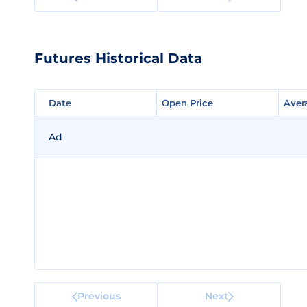
Futures Historical Data
Date
Date
Open Price
Open Price
Aver
Aver
Ad
Previous
Next