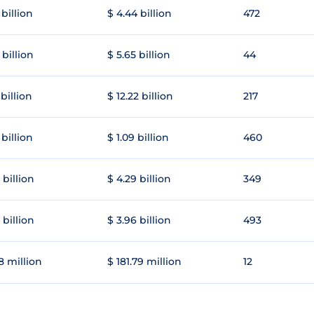
 billion
$ 4.44 billion
472
 billion
$ 5.65 billion
44
 billion
$ 12.22 billion
217
 billion
$ 1.09 billion
460
 billion
$ 4.29 billion
349
 billion
$ 3.96 billion
493
8 million
$ 181.79 million
12