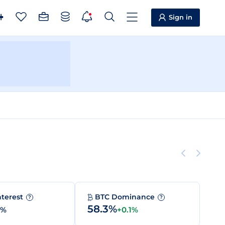
Sign in
nterest
BTC Dominance
?
?
58.3%
0%
+0.1%