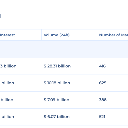
N
Interest
Interest
Volume (24h)
Volume (24h)
Number of Mar
Number of Mar
3 billion
$ 28.31 billion
416
 billion
$ 10.18 billion
625
 billion
$ 7.09 billion
388
 billion
$ 6.07 billion
521