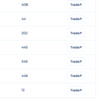
408
Trade
44
Trade
202
Trade
445
Trade
349
Trade
446
Trade
12
Trade