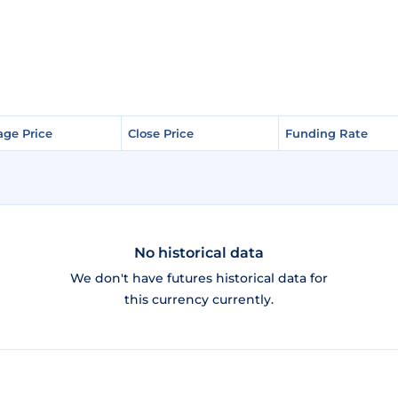
age Price
age Price
Close Price
Close Price
Funding Rate
Funding Rate
No historical data
We don't have futures historical data for
this currency currently.