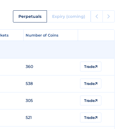
Perpetuals
Expiry (coming)
kets
kets
Number of Coins
Number of Coins
360
Trade
538
Trade
305
Trade
521
Trade