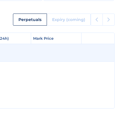
Perpetuals
Expiry (coming)
(24h)
(24h)
Mark Price
Mark Price