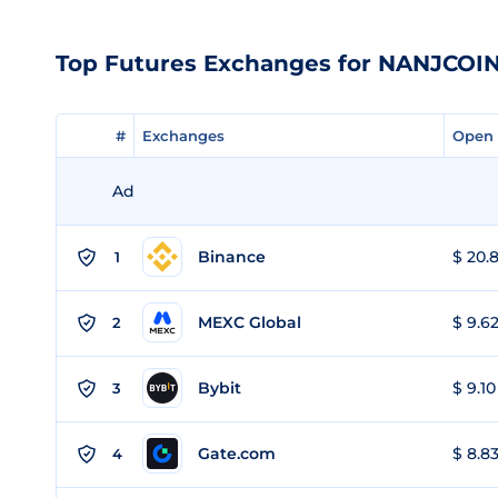
Top Futures Exchanges for NANJCOI
#
#
Exchanges
Exchanges
Open 
Open 
Ad
Binance
$ 20.8
1
MEXC Global
$ 9.62
2
Bybit
$ 9.10
3
Gate.com
$ 8.83
4