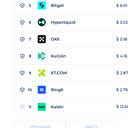
Bitget
$ 6.61
5
Hyperliquid
$ 5.53
6
OKX
$ 5.18
7
KuCoin
$ 4.16
8
XT.COM
$ 2.87
9
BingX
$ 2.76
10
$ 12.6
Kalshi
11
Previous
Next