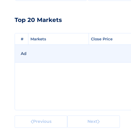
Top 20 Markets
#
#
Markets
Markets
Close Price
Close Price
Ad
Previous
Next