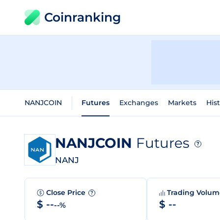
Coinranking
NANJCOIN
Futures
Exchanges
Markets
Hist
NANJCOIN
Futures
?
NANJ
Close Price
Trading Volu
?
$ --
$ --
--%