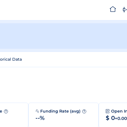
orical Data
me
Funding Rate (avg)
Open I
?
?
--%
$ 0
+0.0