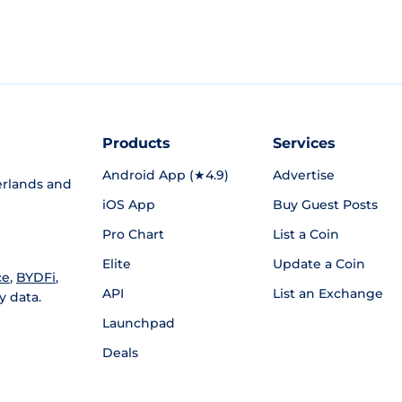
Products
Services
Android App (★4.9)
Advertise
rlands and
iOS App
Buy Guest Posts
Pro Chart
List a Coin
Elite
Update a Coin
ce
,
BYDFi
,
API
List an Exchange
y data.
Launchpad
Deals