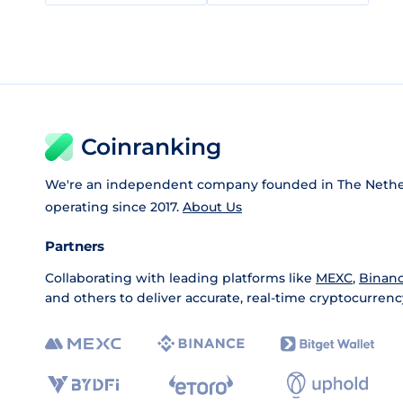
Coinranking
We're an independent company founded in The Nethe
operating since 2017.
About Us
Partners
Collaborating with leading platforms like
MEXC
,
Binan
and others to deliver accurate, real-time cryptocurrenc