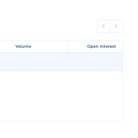
Volume
Volume
Open Interest
Open Interest