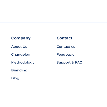
Company
Contact
About Us
Contact us
Changelog
Feedback
Methodology
Support & FAQ
Branding
Blog