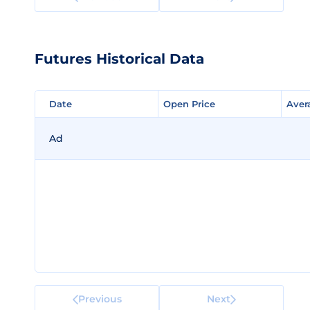
Futures Historical Data
Date
Date
Open Price
Open Price
Aver
Aver
Ad
Previous
Next