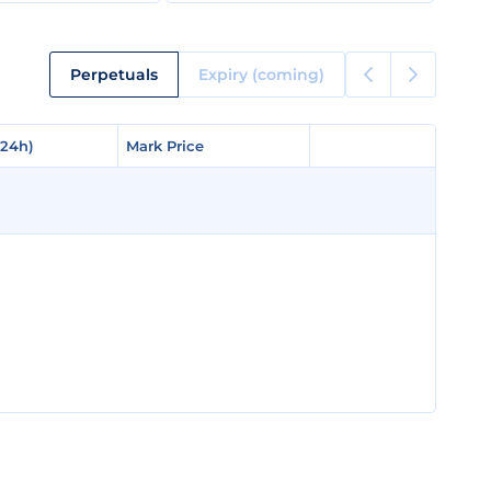
Perpetuals
Expiry (coming)
(24h)
(24h)
Mark Price
Mark Price