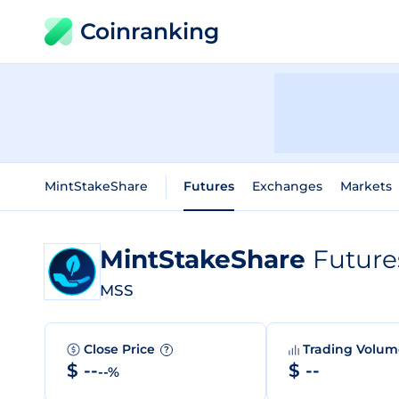
Coinranking
MintStakeShare
Futures
Exchanges
Markets
MintStakeShare
Future
MSS
Close Price
Trading Volu
?
$ --
$ --
--%