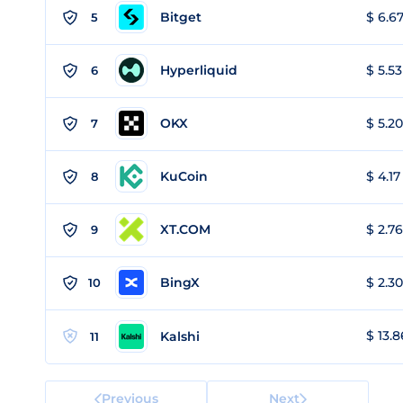
Bitget
$ 6.67
5
Hyperliquid
$ 5.53
6
OKX
$ 5.20
7
KuCoin
$ 4.17
8
XT.COM
$ 2.76
9
BingX
$ 2.30
10
$ 13.8
Kalshi
11
Previous
Next