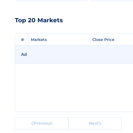
Top 20 Markets
#
#
Markets
Markets
Close Price
Close Price
Ad
Previous
Next