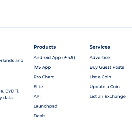
Products
Services
Android App (★4.9)
Advertise
rlands and
iOS App
Buy Guest Posts
Pro Chart
List a Coin
Elite
Update a Coin
ce
,
BYDFi
,
API
List an Exchange
y data.
Launchpad
Deals