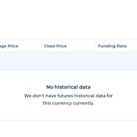
age Price
age Price
Close Price
Close Price
Funding Rate
Funding Rate
No historical data
We don't have futures historical data for
this currency currently.