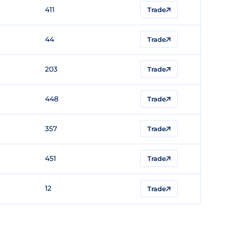
411
Trade
44
Trade
203
Trade
448
Trade
357
Trade
451
Trade
12
Trade