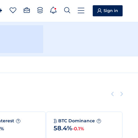
Sign in
nterest
BTC Dominance
?
?
58.4%
0%
-0.1%