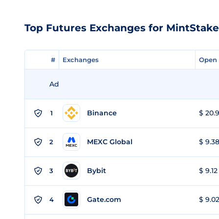
Top Futures Exchanges for MintStak
#
#
Exchanges
Exchanges
Open 
Open 
Ad
Binance
$ 20.9
1
MEXC Global
$ 9.38
2
Bybit
$ 9.12
3
Gate.com
$ 9.02
4