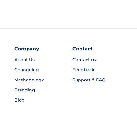
Company
Contact
About Us
Contact us
Changelog
Feedback
Methodology
Support & FAQ
Branding
Blog