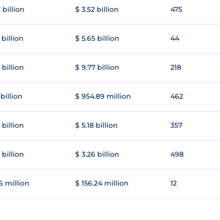
 billion
$ 3.52 billion
475
 billion
$ 5.65 billion
44
 billion
$ 9.77 billion
218
 billion
$ 954.89 million
462
 billion
$ 5.18 billion
357
 billion
$ 3.26 billion
498
6 million
$ 156.24 million
12