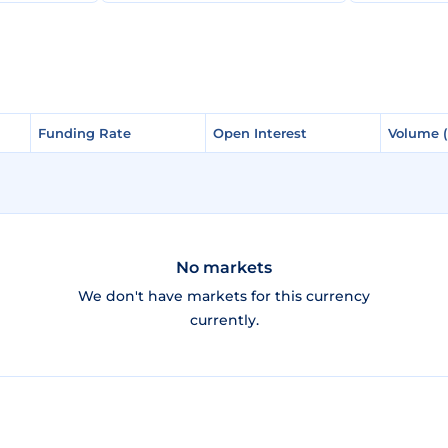
Funding Rate
Funding Rate
Open Interest
Open Interest
Volume 
Volume 
No markets
We don't have markets for this currency
currently.