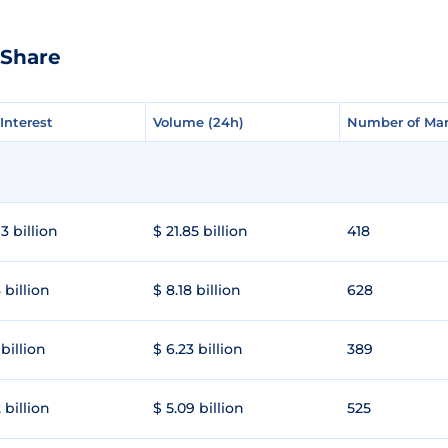
eShare
Interest
Interest
Volume (24h)
Volume (24h)
Number of Mar
Number of Mar
3 billion
$ 21.85 billion
418
 billion
$ 8.18 billion
628
 billion
$ 6.23 billion
389
 billion
$ 5.09 billion
525