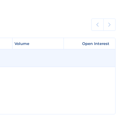
Volume
Volume
Open Interest
Open Interest