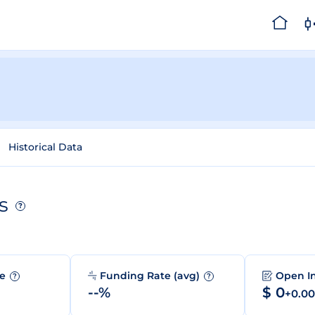
Historical Data
s
?
me
Funding Rate (avg)
Open I
?
?
--%
$ 0
+0.0