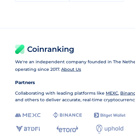
Coinranking
We're an independent company founded in The Nethe
operating since 2017.
About Us
Partners
Collaborating with leading platforms like
MEXC
,
Binan
and others to deliver accurate, real-time cryptocurrenc