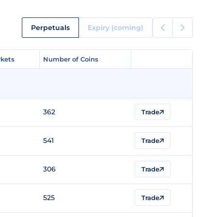
Perpetuals
Expiry (coming)
kets
kets
Number of Coins
Number of Coins
362
Trade
541
Trade
306
Trade
525
Trade