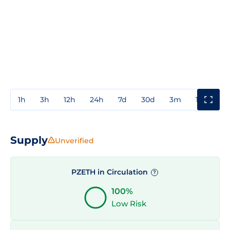
1h
3h
12h
24h
7d
30d
3m
1y
3y
Supply
Unverified
PZETH in Circulation
?
100%
Low Risk