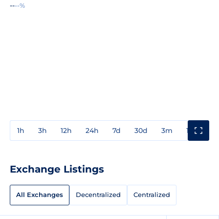
--
--%
1h
3h
12h
24h
7d
30d
3m
1y
3y
Exchange Listings
All Exchanges
Decentralized
Centralized