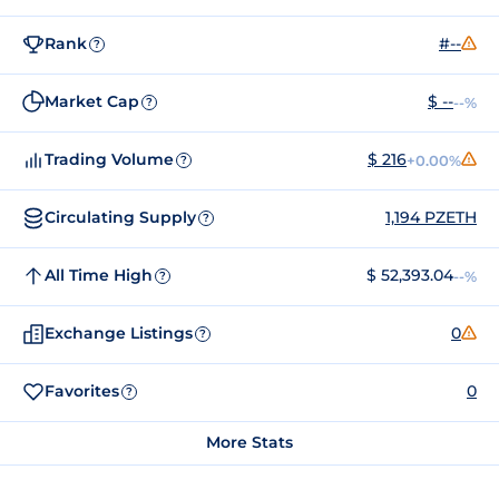
Rank
#--
?
Market Cap
$ --
--%
?
Trading Volume
$ 216
+0.00%
?
Circulating Supply
1,194 PZETH
?
All Time High
$ 52,393.04
--%
?
Exchange Listings
0
?
Favorites
0
?
More Stats