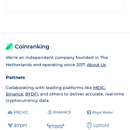
Coinranking
We're an independent company founded in The
Netherlands and operating since 2017.
About Us
Partners
Collaborating with leading platforms like
MEXC
,
Binance
,
BYDFi
, and others to deliver accurate, real-time
cryptocurrency data.