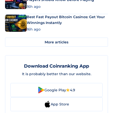
16h ago
Best Fast Payout Bitcoin Casinos: Get Your
Winnings Instantly
16h ago
More articles
Download Coinranking App
It is probably better than our website.
Google Play
4.9
App Store