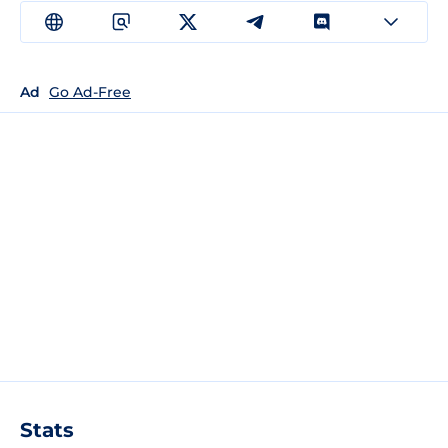
Ad
Go Ad-Free
Stats