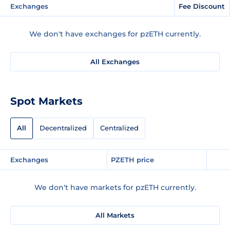
Exchanges
Fee Discount
We don't have exchanges for pzETH currently.
All Exchanges
Spot Markets
All
Decentralized
Centralized
Exchanges
PZETH price
We don't have markets for pzETH currently.
All Markets