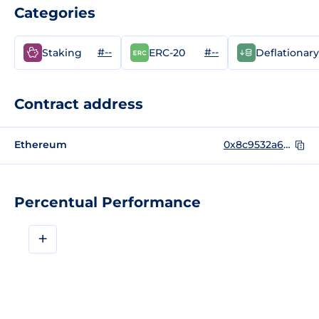
Categories
#--
#--
Staking
ERC-20
Deflationary
Contract address
Ethereum
0x8c9532a60E0E7C6BbD2B2c1303F63aCE1c3E9811
Percentual Performance
+