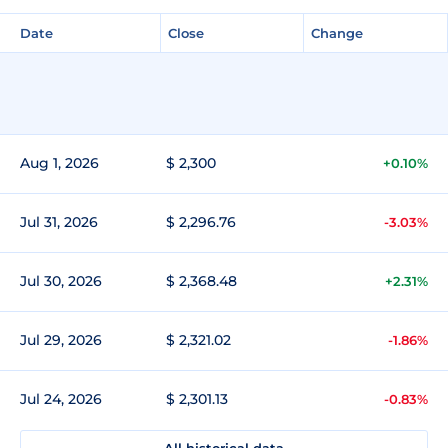
Date
Close
Change
Aug 1, 2026
$ 2,300
+0.10%
Jul 31, 2026
$ 2,296.76
-3.03%
Jul 30, 2026
$ 2,368.48
+2.31%
Jul 29, 2026
$ 2,321.02
-1.86%
Jul 24, 2026
$ 2,301.13
-0.83%
All historical data