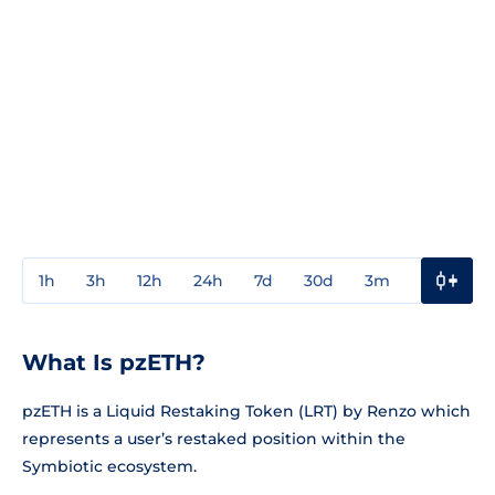
1h
3h
12h
24h
7d
30d
3m
1y
3y
What Is pzETH?
pzETH is a Liquid Restaking Token (LRT) by Renzo which
represents a user’s restaked position within the
Symbiotic ecosystem.