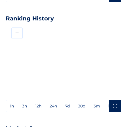
Ranking History
+
1h
3h
12h
24h
7d
30d
3m
1y
3y