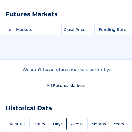
Futures Markets
#
Markets
Close Price
Funding Rate
We don't have futures markets currently.
All Futures Markets
Historical Data
Minutes
Hours
Days
Weeks
Months
Years