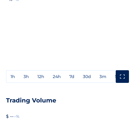
1h
3h
12h
24h
7d
30d
3m
1y
3y
Trading Volume
$ --
--%