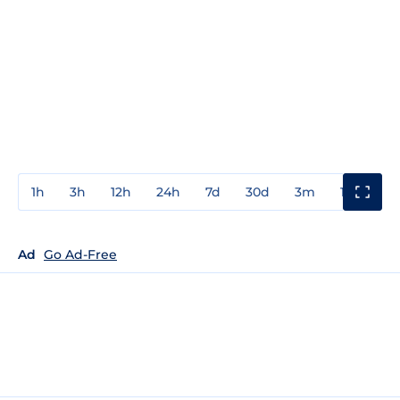
1h
3h
12h
24h
7d
30d
3m
1y
3y
Ad
Go Ad-Free