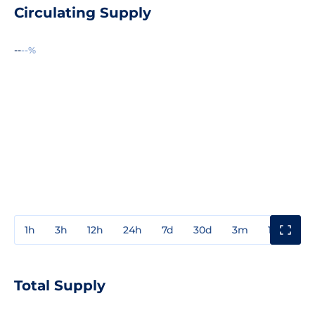
Circulating Supply
--
--%
1h
3h
12h
24h
7d
30d
3m
1y
3y
Total Supply