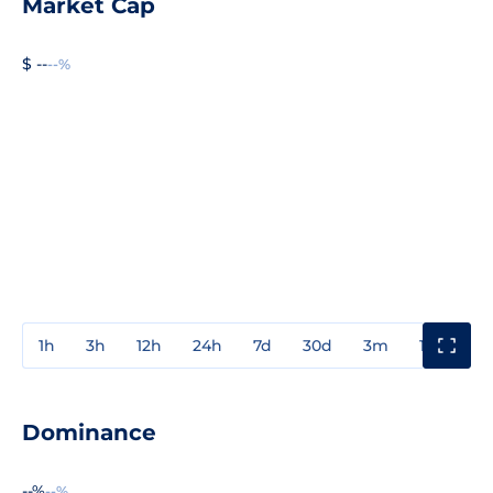
Market Cap
$ --
--%
1h
3h
12h
24h
7d
30d
3m
1y
3y
Dominance
--%
--%