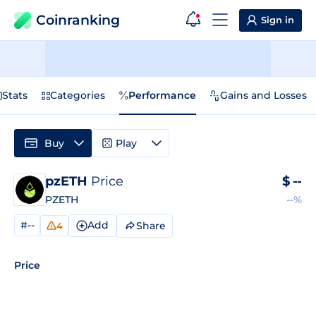
Coinranking
Sign in
Stats
Categories
Performance
Gains and Losses
Buy
Play
pzETH
Price
$
--
PZETH
--%
#--
Add
Share
4
Price