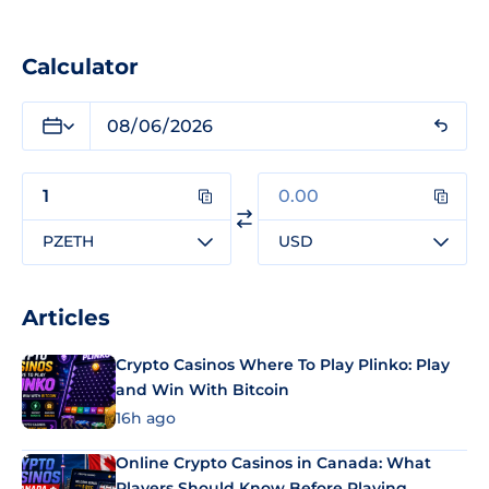
Calculator
PZETH
USD
Articles
Crypto Casinos Where To Play Plinko: Play
and Win With Bitcoin
16h ago
Online Crypto Casinos in Canada: What
Players Should Know Before Playing