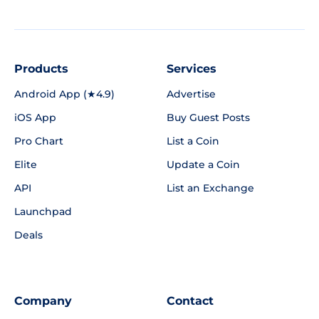
Products
Services
Android App (★4.9)
Advertise
iOS App
Buy Guest Posts
Pro Chart
List a Coin
Elite
Update a Coin
API
List an Exchange
Launchpad
Deals
Company
Contact