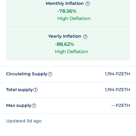
Monthly Inflation
?
-78.56%
High Deflation
Yearly Inflation
?
-88.62%
High Deflation
Circulating Supply
1,194 PZETH
?
Total supply
1,194 PZETH
?
Max supply
-- PZETH
?
Updated 5d ago