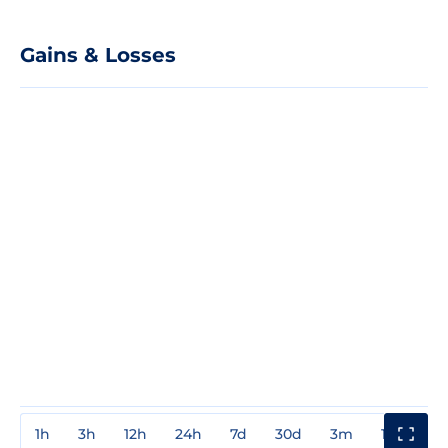
Gains & Losses
1h
3h
12h
24h
7d
30d
3m
1y
3y