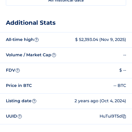
Additional Stats
All-time high
$ 52,393.04 (Nov 9, 2025)
?
Volume / Market Cap
--
?
FDV
$ --
?
Price in BTC
-- BTC
Listing date
2 years ago (Oct 4, 2024)
?
UUID
HuTui9T5d
?