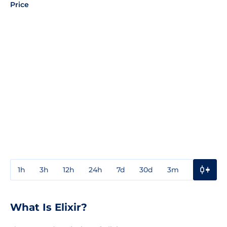
Price
1h
3h
12h
24h
7d
30d
3m
1y
3y
What Is Elixir?