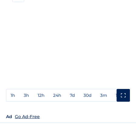
1h
3h
12h
24h
7d
30d
3m
1y
3y
Ad
Go Ad-Free