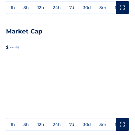
1h
3h
12h
24h
7d
30d
3m
1y
3y
Market Cap
$ --
--%
1h
3h
12h
24h
7d
30d
3m
1y
3y