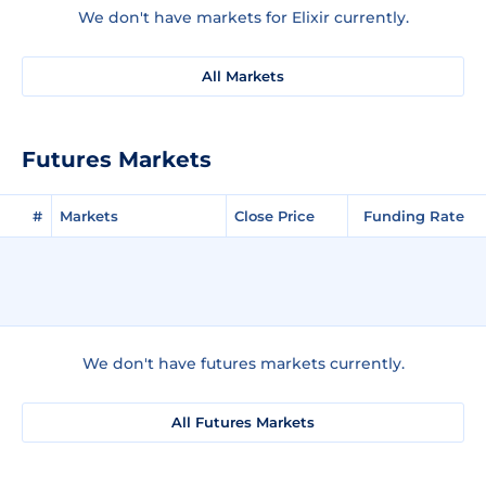
We don't have markets for Elixir currently.
All Markets
Futures Markets
#
Markets
Close Price
Funding Rate
We don't have futures markets currently.
All Futures Markets