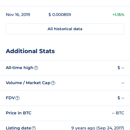
Nov 16, 2019
$ 0.000859
+1.15%
All historical data
Additional Stats
All-time high
$ --
?
Volume / Market Cap
--
?
FDV
$ --
?
Price in BTC
-- BTC
Listing date
9 years ago (Sep 24, 2017)
?