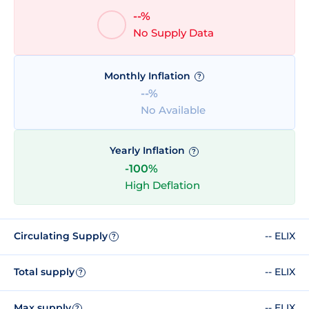
--%
No Supply Data
Monthly Inflation
?
--%
No Available
Yearly Inflation
?
-100%
High Deflation
Circulating Supply
-- ELIX
?
Total supply
-- ELIX
?
Max supply
-- ELIX
?