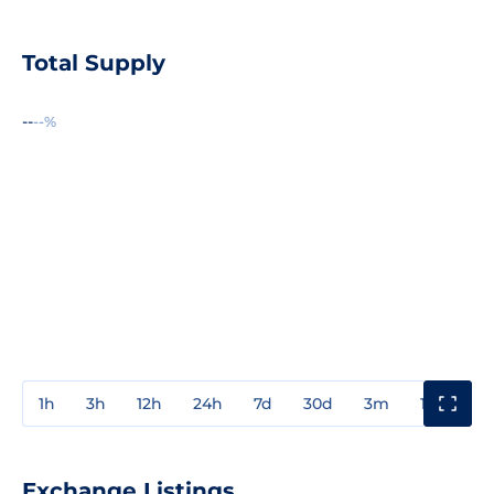
Total Supply
--
--%
1h
3h
12h
24h
7d
30d
3m
1y
3y
Exchange Listings