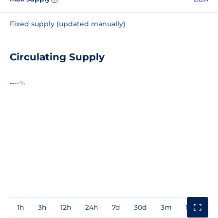
Fixed supply (updated manually)
Circulating Supply
--
--%
1h
3h
12h
24h
7d
30d
3m
1y
3y