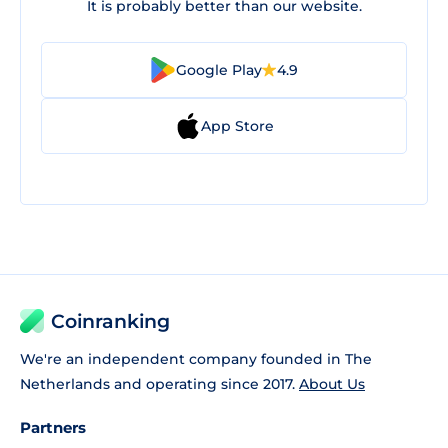
It is probably better than our website.
Google Play
4.9
App Store
Coinranking
We're an independent company founded in The
Netherlands and operating since 2017.
About Us
Partners