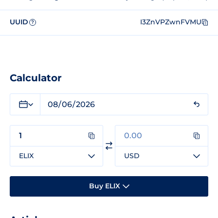
UUID
I3ZnVPZwnFVMU
?
Calculator
ELIX
USD
Buy ELIX