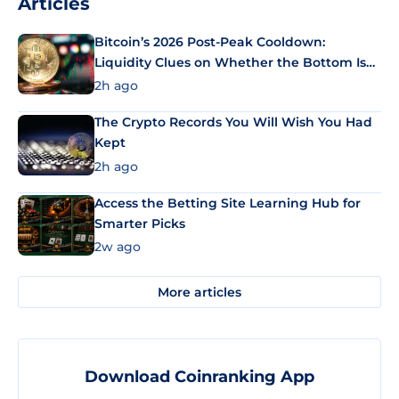
Articles
Bitcoin’s 2026 Post-Peak Cooldown:
Liquidity Clues on Whether the Bottom Is
In
2h ago
The Crypto Records You Will Wish You Had
Kept
2h ago
Access the Betting Site Learning Hub for
Smarter Picks
2w ago
More articles
Download Coinranking App