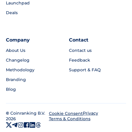
Launchpad
Deals
Company
Contact
About Us
Contact us
Changelog
Feedback
Methodology
Support & FAQ
Branding
Blog
©
Coinranking B.V.
Privacy
Cookie Consent
2026
Terms & Conditions