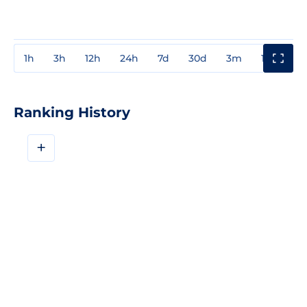
1h
3h
12h
24h
7d
30d
3m
1y
3y
Ranking History
+