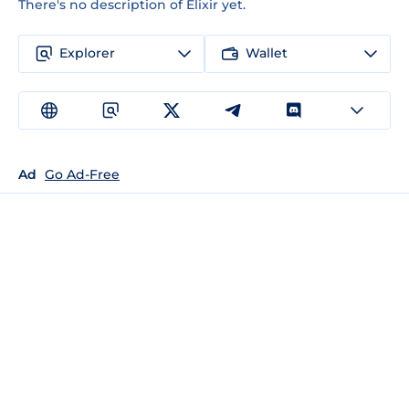
There's no description of Elixir yet.
Explorer
Wallet
Ad
Go Ad-Free