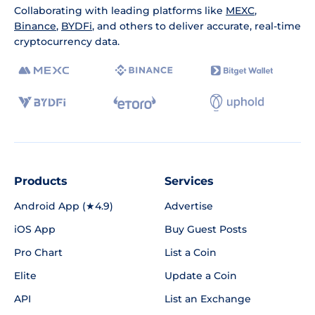
Collaborating with leading platforms like
MEXC
,
Binance
,
BYDFi
, and others to deliver accurate, real-time
cryptocurrency data.
Products
Services
Android App (★4.9)
Advertise
iOS App
Buy Guest Posts
Pro Chart
List a Coin
Elite
Update a Coin
API
List an Exchange