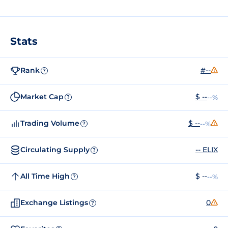
Stats
Rank
#--
?
Market Cap
$ --
--%
?
Trading Volume
$ --
--%
?
Circulating Supply
-- ELIX
?
All Time High
$ --
--%
?
Exchange Listings
0
?