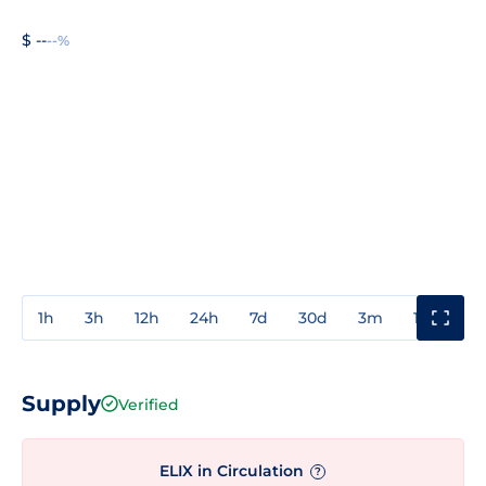
$ --
--%
1h
3h
12h
24h
7d
30d
3m
1y
3y
Supply
Verified
ELIX in Circulation
?