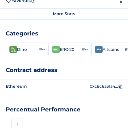
Favorites
0
?
More Stats
Categories
#--
#--
#
Dino
ERC-20
Altcoins
Contract address
Ethereum
0xc8c6a31a4a806d3710a7b38b7b296d2fabccdba8
Percentual Performance
+