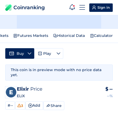
Coinranking
Sign in
kets
Futures Markets
Historical Data
Calculator
Buy
Play
This coin is in preview mode with no price data
yet.
Elixir
Price
$
--
ELIX
--%
#--
Add
Share
3