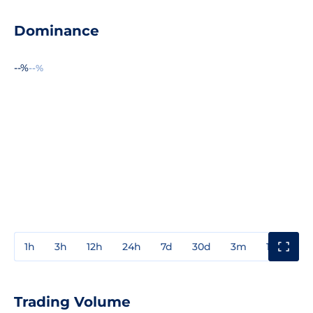
Dominance
--%
--%
1h
3h
12h
24h
7d
30d
3m
1y
3y
Trading Volume