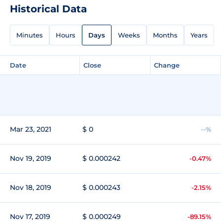
Historical Data
Minutes
Hours
Days
Weeks
Months
Years
Date
Close
Change
Mar 23, 2021
$ 0
--%
Nov 19, 2019
$ 0.000242
-0.47%
Nov 18, 2019
$ 0.000243
-2.15%
Nov 17, 2019
$ 0.000249
-89.15%