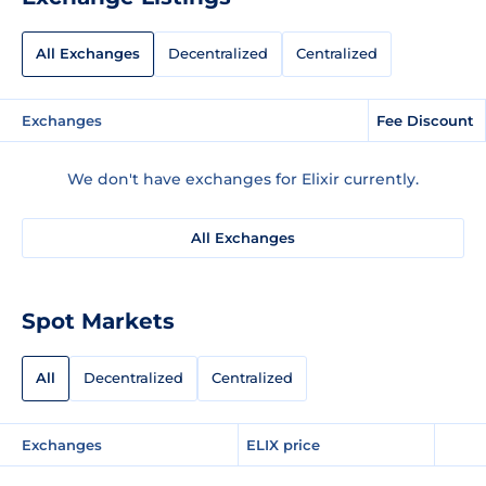
All Exchanges
Decentralized
Centralized
Exchanges
Fee Discount
We don't have exchanges for Elixir currently.
All Exchanges
Spot Markets
All
Decentralized
Centralized
Exchanges
ELIX price