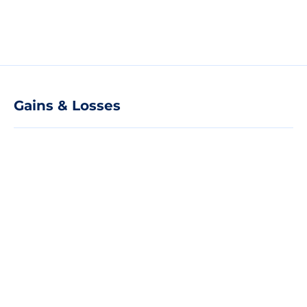
Gains & Losses