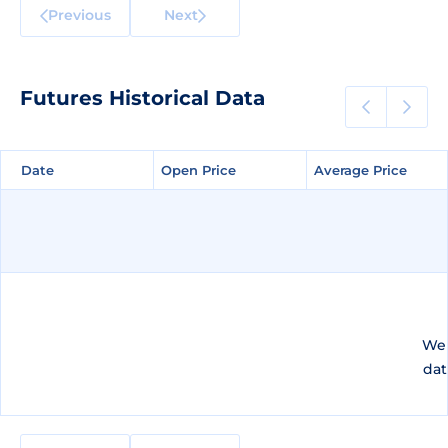
Previous
Next
Futures Historical Data
Date
Date
Open Price
Open Price
Average Price
Average Price
We 
dat