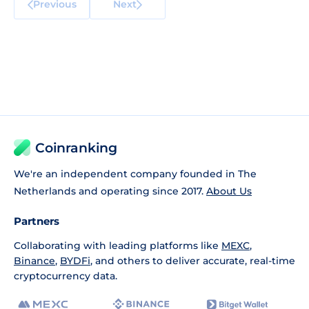
Previous
Next
Coinranking
We're an independent company founded in The
Netherlands and operating since 2017.
About Us
Partners
Collaborating with leading platforms like
MEXC
,
Binance
,
BYDFi
, and others to deliver accurate, real-time
cryptocurrency data.