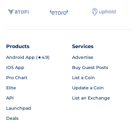
Products
Services
Android App (★4.9)
Advertise
iOS App
Buy Guest Posts
Pro Chart
List a Coin
Elite
Update a Coin
API
List an Exchange
Launchpad
Deals