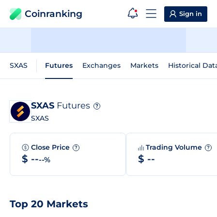
Coinranking
Sign in
SXAS
Futures
Exchanges
Markets
Historical Dat
SXAS
Futures
?
SXAS
Close Price
Trading Volume
?
?
$ --
$ --
--%
Top 20 Markets