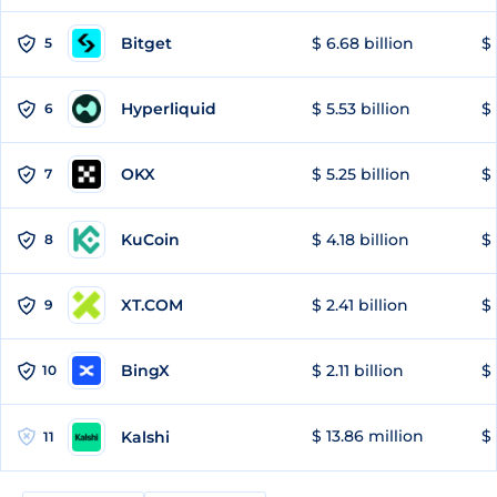
Bitget
$ 6.68 billion
$ 
5
Hyperliquid
$ 5.53 billion
$ 
6
OKX
$ 5.25 billion
$ 
7
KuCoin
$ 4.18 billion
$ 
8
XT.COM
$ 2.41 billion
$ 
9
BingX
$ 2.11 billion
$ 
10
$ 13.86 million
$ 
Kalshi
11