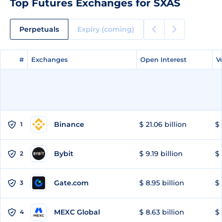
Top Futures Exchanges for SXAS
Perpetuals
Expiry (coming)
#
#
Exchanges
Exchanges
Open Interest
Open Interest
V
V
Binance
$ 21.06 billion
$ 
1
Bybit
$ 9.19 billion
$ 
2
Gate.com
$ 8.95 billion
$ 
3
MEXC Global
$ 8.63 billion
$ 
4