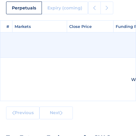
Perpetuals
Expiry (coming)
#
#
Markets
Markets
Close Price
Close Price
Funding 
Funding 
We
Previous
Next