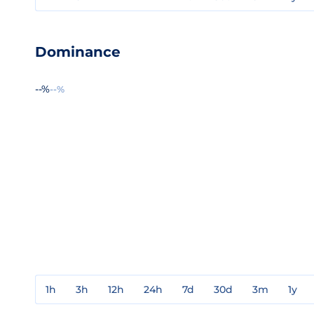
Dominance
--%
--%
1h
3h
12h
24h
7d
30d
3m
1y