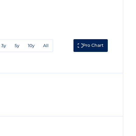
Pro Chart
3y
5y
10y
All