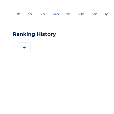
1h
3h
12h
24h
7d
30d
3m
1y
Ranking History
+