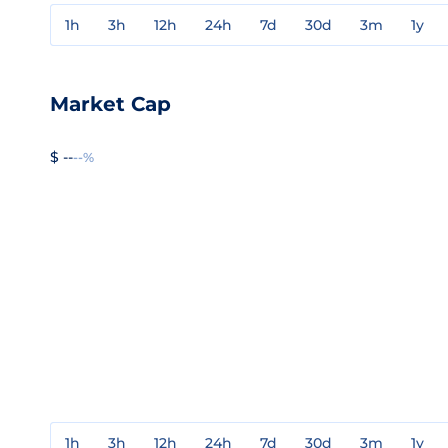
1h
3h
12h
24h
7d
30d
3m
1y
Market Cap
$ --
--%
1h
3h
12h
24h
7d
30d
3m
1y