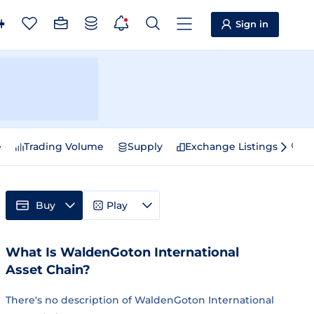
Sign in
e
Trading Volume
Supply
Exchange Listings
Sp
Buy
Play
What Is WaldenGoton International
Asset Chain?
There's no description of WaldenGoton International