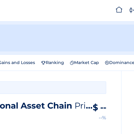
Gains and Losses
Ranking
Market Cap
Dominanc
onal Asset Chain
Price
$
--
--%