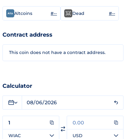
#--
#--
Altcoins
Dead
Contract address
This coin does not have a contract address.
Calculator
WIAC
USD