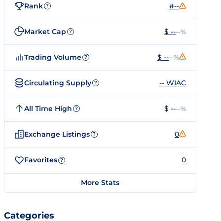
Rank
#--
?
Market Cap
$ --
--%
?
Trading Volume
$ --
--%
?
Circulating Supply
-- WIAC
?
All Time High
$ --
--%
?
Exchange Listings
0
?
Favorites
0
?
More Stats
Categories