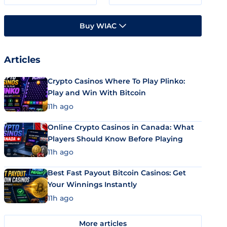
Buy WIAC
Articles
Crypto Casinos Where To Play Plinko:
Play and Win With Bitcoin
11h ago
Online Crypto Casinos in Canada: What
Players Should Know Before Playing
11h ago
Best Fast Payout Bitcoin Casinos: Get
Your Winnings Instantly
11h ago
More articles