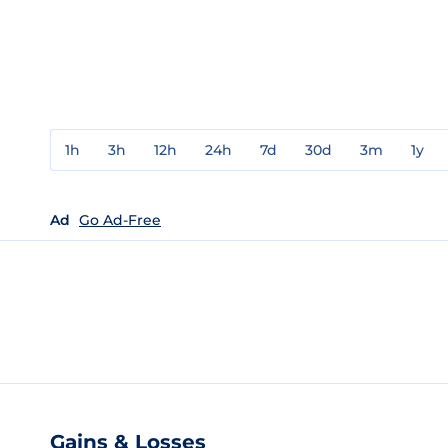
1h
3h
12h
24h
7d
30d
3m
1y
Ad
Go Ad-Free
Gains & Losses