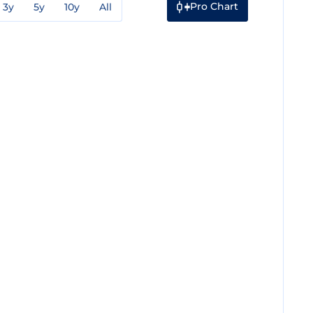
Pro Chart
3y
5y
10y
All