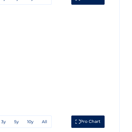
Pro Chart
3y
5y
10y
All