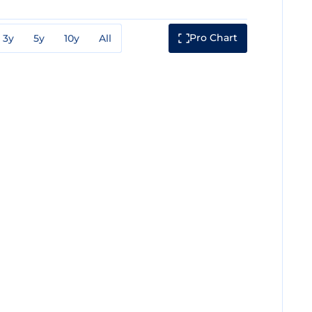
Pro Chart
3y
5y
10y
All