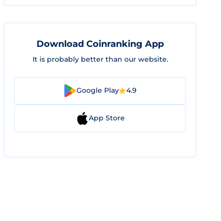
Download Coinranking App
It is probably better than our website.
Google Play
4.9
App Store