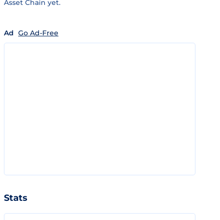
Asset Chain yet.
Ad
Go Ad-Free
Stats