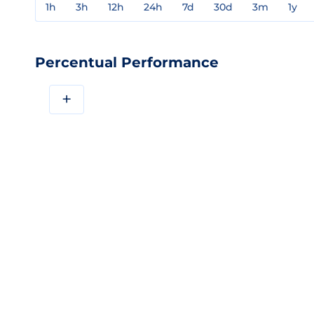
1h
3h
12h
24h
7d
30d
3m
1y
Percentual Performance
+