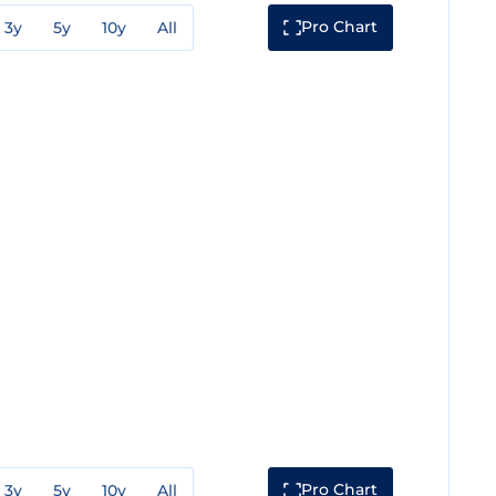
Pro Chart
3y
5y
10y
All
Pro Chart
3y
5y
10y
All