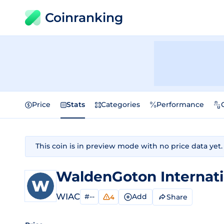
Coinranking
Price
Stats
Categories
Performance
This coin is in preview mode with no price data yet.
WaldenGoton Internati
WIAC
#--
Add
Share
4