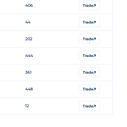
406
Trade
44
Trade
202
Trade
444
Trade
361
Trade
448
Trade
12
Trade