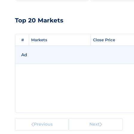
Top 20 Markets
#
#
Markets
Markets
Close Price
Close Price
Ad
Previous
Next