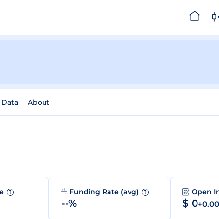
l Data
About
me
Funding Rate (avg)
Open I
?
?
--%
$ 0
+0.0