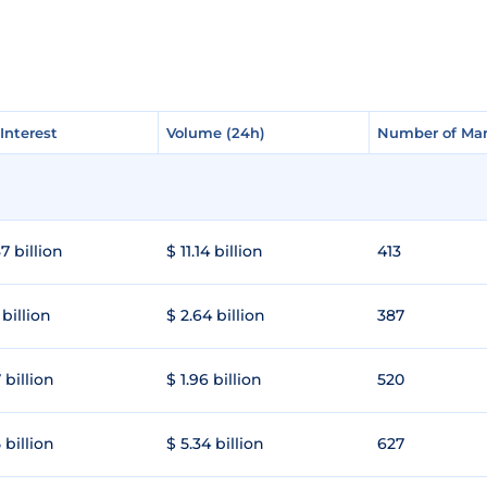
Interest
Interest
Volume (24h)
Volume (24h)
Number of Mar
Number of Mar
7 billion
$ 11.14 billion
413
 billion
$ 2.64 billion
387
 billion
$ 1.96 billion
520
 billion
$ 5.34 billion
627