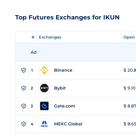
Top Futures Exchanges for IKUN
#
#
Exchanges
Exchanges
Open 
Open 
Ad
Binance
$ 20.8
1
Bybit
$ 9.10
2
Gate.com
$ 8.87
3
MEXC Global
$ 8.65
4