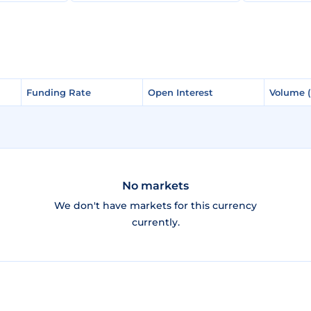
Funding Rate
Funding Rate
Open Interest
Open Interest
Volume 
Volume 
No markets
We don't have markets for this currency
currently.