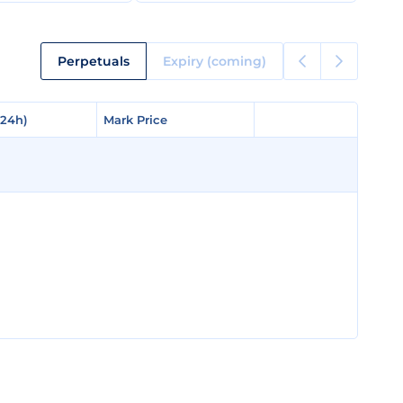
Perpetuals
Expiry (coming)
(24h)
(24h)
Mark Price
Mark Price