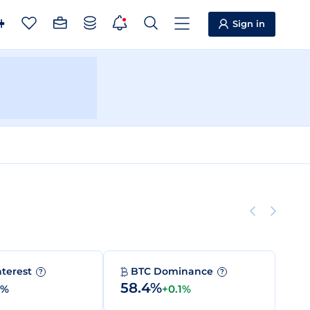
Sign in
nterest
BTC Dominance
?
?
58.4%
0%
+0.1%