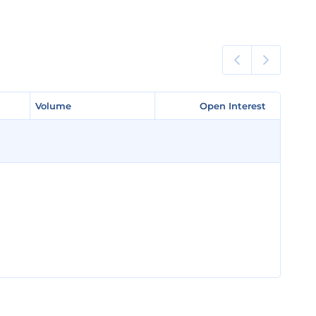
Volume
Volume
Open Interest
Open Interest