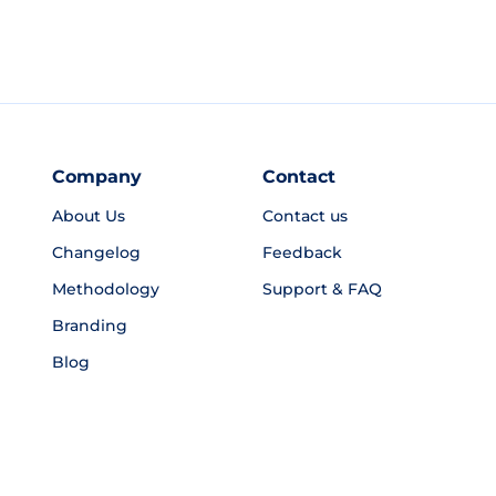
Company
Contact
About Us
Contact us
Changelog
Feedback
Methodology
Support & FAQ
Branding
Blog