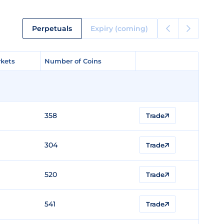
Perpetuals
Expiry (coming)
kets
kets
Number of Coins
Number of Coins
358
Trade
304
Trade
520
Trade
541
Trade