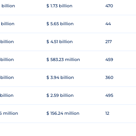
 billion
$ 1.73 billion
470
 billion
$ 5.65 billion
44
 billion
$ 4.51 billion
217
 billion
$ 583.23 million
459
 billion
$ 3.94 billion
360
 billion
$ 2.59 billion
495
6 million
$ 156.24 million
12