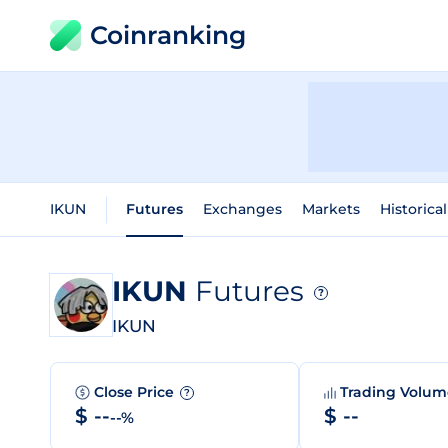
Coinranking
IKUN
Futures
Exchanges
Markets
Historica
IKUN
Futures
?
IKUN
Close Price
Trading Volu
?
$ --
$ --
--%