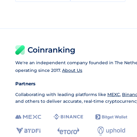
Coinranking
We're an independent company founded in The Nethe
operating since 2017.
About Us
Partners
Collaborating with leading platforms like
MEXC
,
Binan
and others to deliver accurate, real-time cryptocurrenc