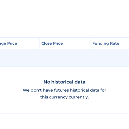
age Price
age Price
Close Price
Close Price
Funding Rate
Funding Rate
No historical data
We don't have futures historical data for
this currency currently.