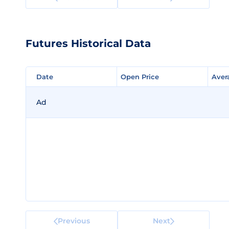
Futures Historical Data
Date
Date
Open Price
Open Price
Aver
Aver
Ad
Previous
Next