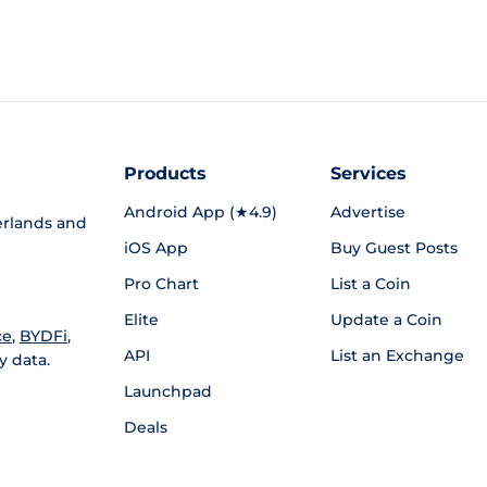
Products
Services
Android App (★4.9)
Advertise
rlands and
iOS App
Buy Guest Posts
Pro Chart
List a Coin
Elite
Update a Coin
ce
,
BYDFi
,
API
List an Exchange
y data.
Launchpad
Deals