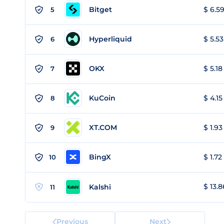
Bitget
$ 6.59
5
Hyperliquid
$ 5.53
6
OKX
$ 5.18
7
KuCoin
$ 4.15
8
XT.COM
$ 1.93
9
BingX
$ 1.72
10
$ 13.8
Kalshi
11
Previous
Next