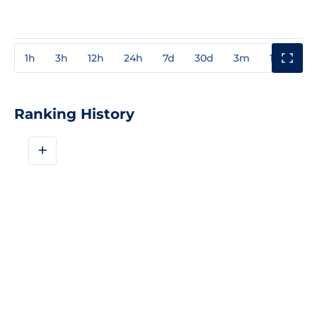
1h
3h
12h
24h
7d
30d
3m
1y
3y
Ranking History
+