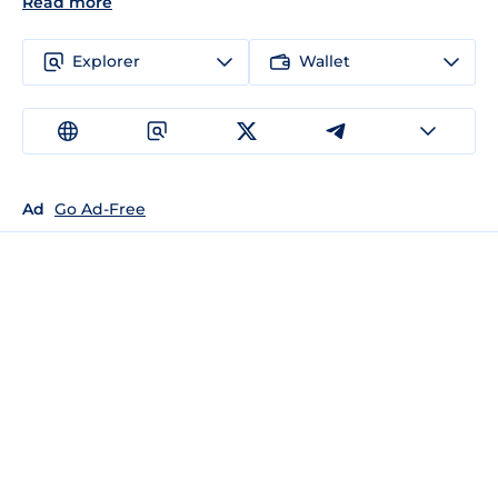
Read more
Explorer
Wallet
Ad
Go Ad-Free