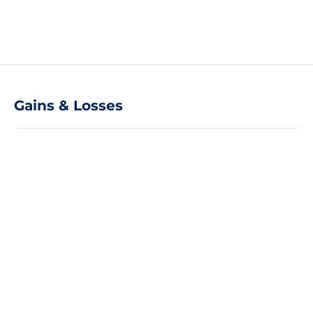
Gains & Losses