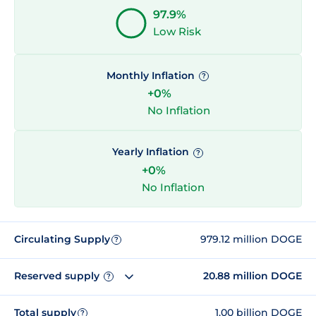
97.9%
Low Risk
Monthly Inflation
?
+0%
No Inflation
Yearly Inflation
?
+0%
No Inflation
Circulating Supply
979.12 million DOGE
?
Reserved supply
20.88 million DOGE
?
Total supply
1.00 billion DOGE
?