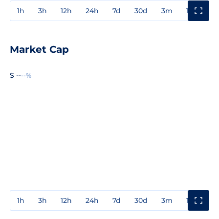
1h
3h
12h
24h
7d
30d
3m
1y
3y
Market Cap
$ --
--%
1h
3h
12h
24h
7d
30d
3m
1y
3y