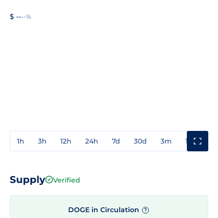
$ --
--%
1h
3h
12h
24h
7d
30d
3m
1y
3y
Supply
Verified
DOGE in Circulation
?