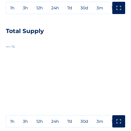
1h
3h
12h
24h
7d
30d
3m
1y
3y
Total Supply
--
--%
1h
3h
12h
24h
7d
30d
3m
1y
3y