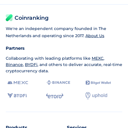
Coinranking
We're an independent company founded in The
Netherlands and operating since 2017.
About Us
Partners
Collaborating with leading platforms like
MEXC
,
Binance
,
BYDFi
, and others to deliver accurate, real-time
cryptocurrency data.
Products
Services