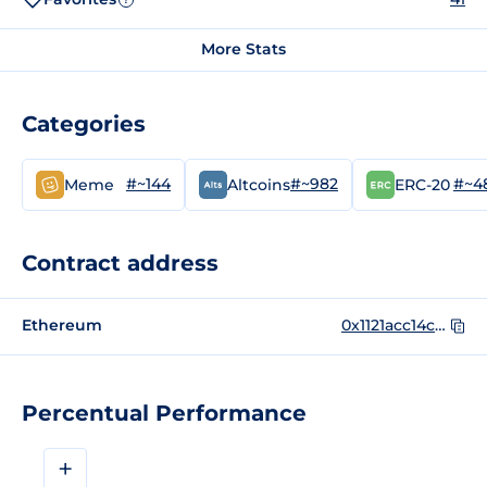
More Stats
Categories
#~144
#~982
#~4
Meme
Altcoins
ERC-20
Contract address
Ethereum
0x1121acc14c63f3c872bfca497d10926a6098aac5
Percentual Performance
+