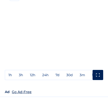
1h
3h
12h
24h
7d
30d
3m
1y
3y
Ad
Go Ad-Free