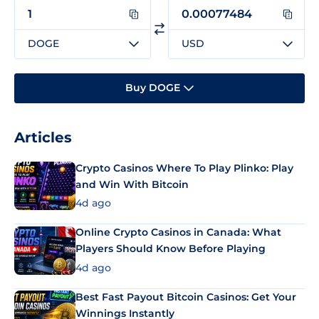
DOGE
USD
Buy DOGE
Articles
Crypto Casinos Where To Play Plinko: Play
and Win With Bitcoin
4d ago
Online Crypto Casinos in Canada: What
Players Should Know Before Playing
4d ago
Best Fast Payout Bitcoin Casinos: Get Your
Winnings Instantly