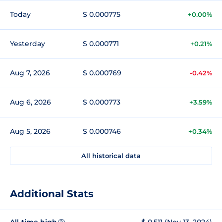
Today
$ 0.000775
+0.00%
Yesterday
$ 0.000771
+0.21%
Aug 7, 2026
$ 0.000769
-0.42%
Aug 6, 2026
$ 0.000773
+3.59%
Aug 5, 2026
$ 0.000746
+0.34%
All historical data
Additional Stats