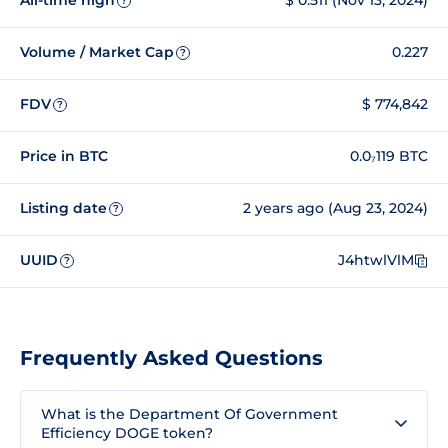
All-time high
$ 0.511 (Nov 13, 2024)
?
Volume / Market Cap
0.227
?
FDV
$ 774,842
?
Price in BTC
0.0₇119 BTC
Listing date
2 years ago (Aug 23, 2024)
?
UUID
J4htwlVlM
?
Frequently Asked Questions
What is the Department Of Government
Efficiency DOGE token?