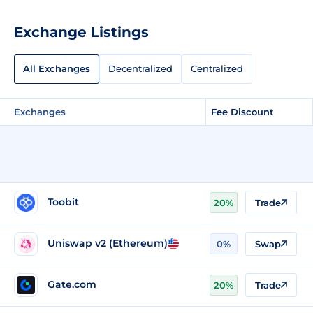
Exchange Listings
All Exchanges
Decentralized
Centralized
Exchanges
Fee Discount
Toobit
20%
Trade
Uniswap v2 (Ethereum)
0%
Swap
Gate.com
20%
Trade