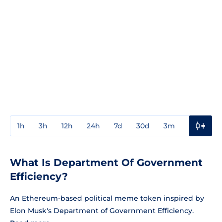
1h
3h
12h
24h
7d
30d
3m
1y
3y
What Is Department Of Government
Efficiency?
An Ethereum-based political meme token inspired by
Elon Musk's Department of Government Efficiency.