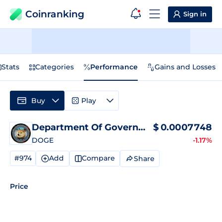
Coinranking
Sign in
Stats
Categories
Performance
Gains and Losses
Buy
Play
Department Of Government Efficiency
$
0.0007748
P
DOGE
-1.17%
#974
Add
Compare
Share
Price