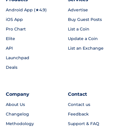
Android App (★4.9)
Advertise
iOS App
Buy Guest Posts
Pro Chart
List a Coin
Elite
Update a Coin
API
List an Exchange
Launchpad
Deals
Company
Contact
About Us
Contact us
Changelog
Feedback
Methodology
Support & FAQ