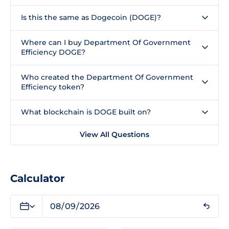
Is this the same as Dogecoin (DOGE)?
Where can I buy Department Of Government
Efficiency DOGE?
Who created the Department Of Government
Efficiency token?
What blockchain is DOGE built on?
View All Questions
Calculator