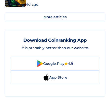
4d ago
More articles
Download Coinranking App
It is probably better than our website.
Google Play
4.9
App Store