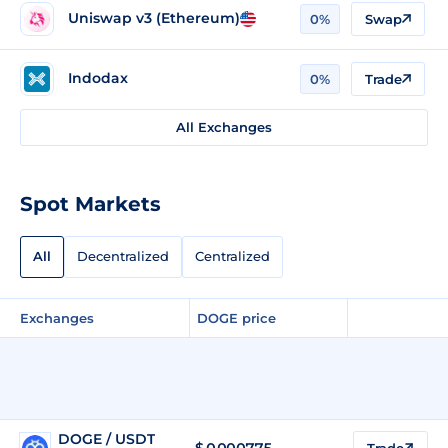
Uniswap v3 (Ethereum)
0%
Swap
Indodax
0%
Trade
All Exchanges
Spot Markets
All
Decentralized
Centralized
Exchanges
DOGE price
DOGE / USDT
$
0.000775
Trade