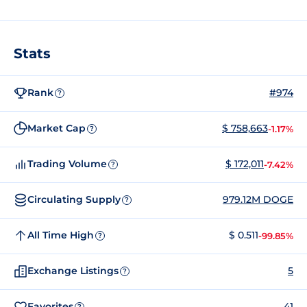
Stats
Rank
#974
?
Market Cap
$ 758,663
-1.17%
?
Trading Volume
$ 172,011
-7.42%
?
Circulating Supply
979.12M DOGE
?
All Time High
$ 0.511
-99.85%
?
Exchange Listings
5
?
Favorites
41
?