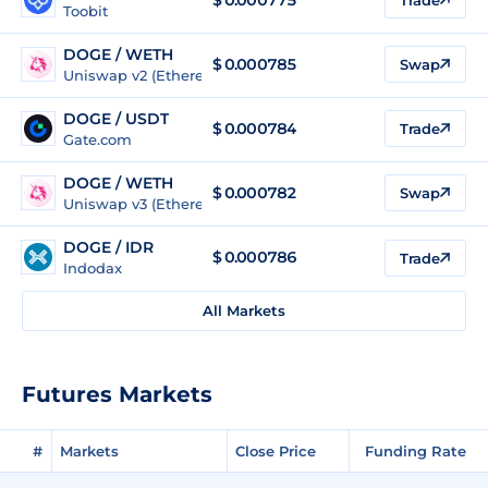
Toobit
DOGE / WETH
$
0.000785
Swap
Uniswap v2 (Ethereum)
DOGE / USDT
$
0.000784
Trade
Gate.com
DOGE / WETH
$
0.000782
Swap
Uniswap v3 (Ethereum)
DOGE / IDR
$
0.000786
Trade
Indodax
All Markets
Futures Markets
#
Markets
Close Price
Funding Rate