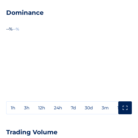
Dominance
--%
--%
1h
3h
12h
24h
7d
30d
3m
1y
3y
Trading Volume