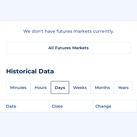
We don't have futures markets currently.
All Futures Markets
Historical Data
Minutes
Hours
Days
Weeks
Months
Years
Date
Close
Change