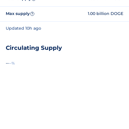
Max supply
1.00 billion DOGE
?
Updated 10h ago
Circulating Supply
--
--%