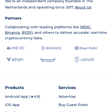
We're an independent company founded in The
Netherlands and operating since 2017.
About Us
Partners
Collaborating with leading platforms like
MEXC
,
Binance
,
BYDFi
, and others to deliver accurate, real-time
cryptocurrency data.
Products
Services
Android App (★4.9)
Advertise
iOS App
Buy Guest Posts