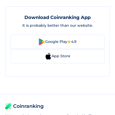
Download Coinranking App
It is probably better than our website.
Google Play
4.9
App Store
Coinranking