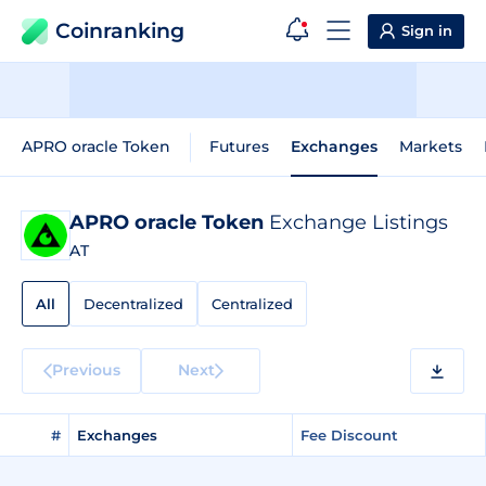
Coinranking
Sign in
APRO oracle Token
Futures
Exchanges
Markets
APRO oracle Token
Exchange Listings
AT
All
Decentralized
Centralized
Previous
Next
#
Exchanges
Fee Discount