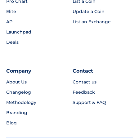
Pro Chart
List a Coin
Elite
Update a Coin
API
List an Exchange
Launchpad
Deals
Company
Contact
About Us
Contact us
Changelog
Feedback
Methodology
Support & FAQ
Branding
Blog