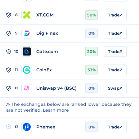
XT.COM
8
50%
Trade
DigiFinex
9
0%
Trade
Gate.com
10
20%
Trade
CoinEx
11
33%
Trade
Uniswap v4 (BSC)
12
0%
Swap
The exchanges below are ranked lower because they
are not verified.
Learn more
Phemex
13
0%
Trade