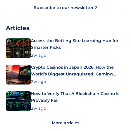
Subscribe to our newsletter
Articles
Access the Betting Site Learning Hub for
Smarter Picks
2w ago
Crypto Casinos in Japan 2026: How the
World’s Biggest Unregulated iGaming
Market Uses Bitcoin and Stablecoins
2w ago
How to Verify That A Blockchain Casino Is
Provably Fair
2w ago
More articles