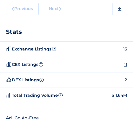
Previous
Next
Stats
Exchange Listings
13
?
CEX Listings
11
?
DEX Listings
2
?
Total Trading Volume
$ 1.64M
?
Ad
Go Ad-Free