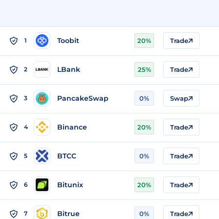
Toobit
1
20%
Trade
LBank
2
25%
Trade
PancakeSwap
3
0%
Swap
Binance
4
20%
Trade
BTCC
5
0%
Trade
Bitunix
6
20%
Trade
Bitrue
7
0%
Trade