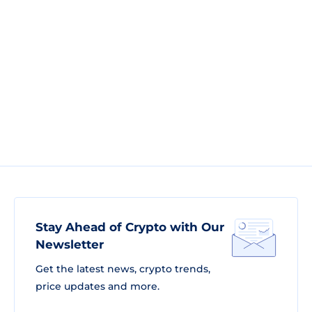
Stay Ahead of Crypto with Our
Newsletter
Get the latest news, crypto trends,
price updates and more.