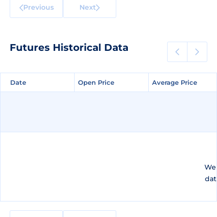
Previous
Next
Futures Historical Data
Date
Date
Open Price
Open Price
Average Price
Average Price
We 
dat