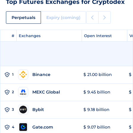
Top Futures Exchanges for Cryptodex
Perpetuals
Expiry (coming)
#
#
Exchanges
Exchanges
Open Interest
Open Interest
V
V
Binance
$ 21.00 billion
$ 
1
MEXC Global
$ 9.45 billion
$ 
2
Bybit
$ 9.18 billion
$ 
3
Gate.com
$ 9.07 billion
$ 
4