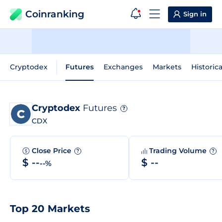
Coinranking
Sign in
Cryptodex
Futures
Exchanges
Markets
Historic
Cryptodex
Futures
?
CDX
Close Price
Trading Volume
?
?
$ --
$ --
--%
Top 20 Markets