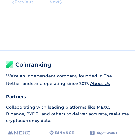
Previous
Next
Coinranking
We're an independent company founded in The
Netherlands and operating since 2017.
About Us
Partners
Collaborating with leading platforms like
MEXC
,
Binance
,
BYDFi
, and others to deliver accurate, real-time
cryptocurrency data.