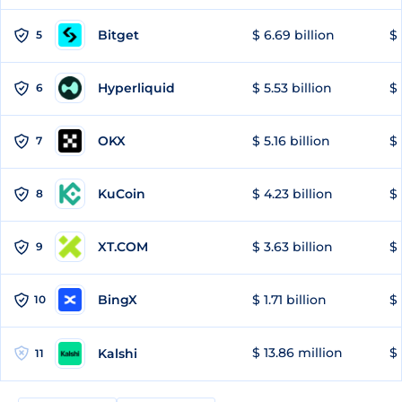
Bitget
$ 6.69 billion
$ 
5
Hyperliquid
$ 5.53 billion
$ 
6
OKX
$ 5.16 billion
$ 
7
KuCoin
$ 4.23 billion
$ 
8
XT.COM
$ 3.63 billion
$ 
9
BingX
$ 1.71 billion
$ 
10
$ 13.86 million
$ 
Kalshi
11