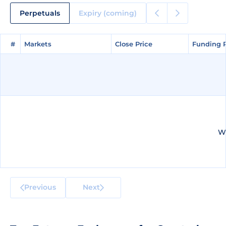
Perpetuals
Expiry (coming)
#
#
Markets
Markets
Close Price
Close Price
Funding 
Funding 
We
Previous
Next