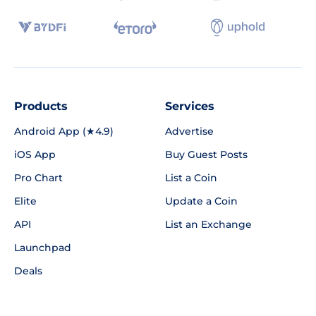
Products
Services
Android App (★4.9)
Advertise
iOS App
Buy Guest Posts
Pro Chart
List a Coin
Elite
Update a Coin
API
List an Exchange
Launchpad
Deals