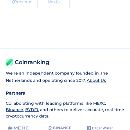
Previous
Next
Coinranking
We're an independent company founded in The
Netherlands and operating since 2017.
About Us
Partners
Collaborating with leading platforms like
MEXC
,
Binance
,
BYDFi
, and others to deliver accurate, real-time
cryptocurrency data.