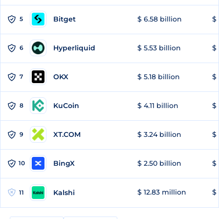
Bitget
$ 6.58 billion
$ 
5
Hyperliquid
$ 5.53 billion
$ 
6
OKX
$ 5.18 billion
$ 
7
KuCoin
$ 4.11 billion
$ 
8
XT.COM
$ 3.24 billion
$ 
9
BingX
$ 2.50 billion
$ 
10
$ 12.83 million
$ 
Kalshi
11