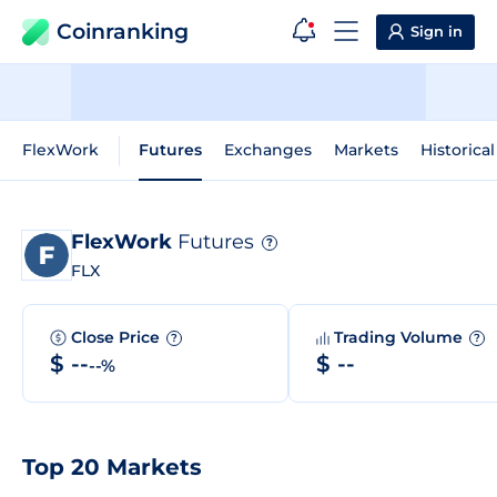
Coinranking
Sign in
FlexWork
Futures
Exchanges
Markets
Historica
FlexWork
Futures
?
FLX
Close Price
Trading Volume
?
?
$ --
$ --
--%
Top 20 Markets