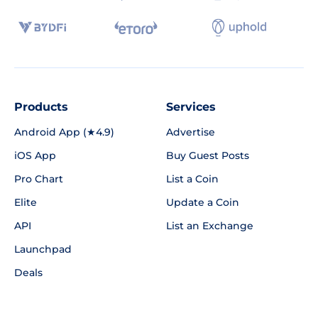
Products
Services
Android App (★4.9)
Advertise
iOS App
Buy Guest Posts
Pro Chart
List a Coin
Elite
Update a Coin
API
List an Exchange
Launchpad
Deals