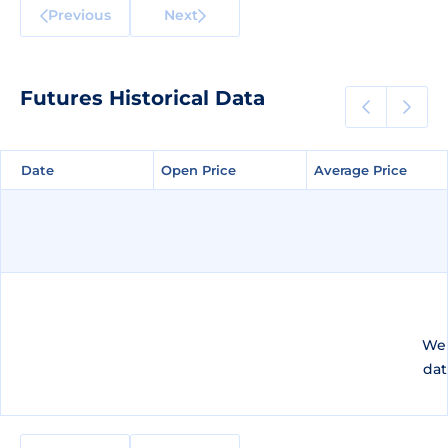
Previous
Next
Futures Historical Data
Date
Date
Open Price
Open Price
Average Price
Average Price
We 
dat