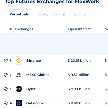
Top Futures Exchanges for FlexWork
Perpetuals
Expiry (coming)
#
#
Exchanges
Exchanges
Open Interest
Open Interest
V
V
Binance
$ 20.61 billion
$ 
1
MEXC Global
$ 9.52 billion
$ 
2
Bybit
$ 8.89 billion
$ 
3
Gate.com
$ 8.68 billion
$ 
4