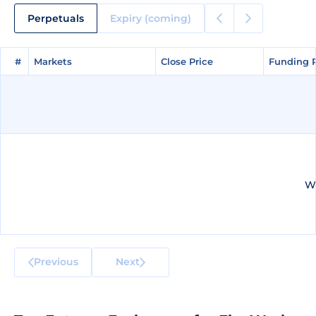
Perpetuals
Expiry (coming)
#
#
Markets
Markets
Close Price
Close Price
Funding 
Funding 
We
Previous
Next