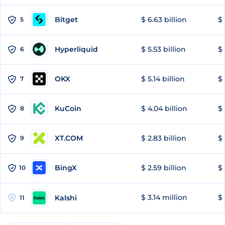
Bitget
$ 6.63 billion
$ 
5
Hyperliquid
$ 5.53 billion
$ 
6
OKX
$ 5.14 billion
$ 
7
KuCoin
$ 4.04 billion
$ 
8
XT.COM
$ 2.83 billion
$ 
9
BingX
$ 2.59 billion
$ 
10
$ 3.14 million
$ 
Kalshi
11