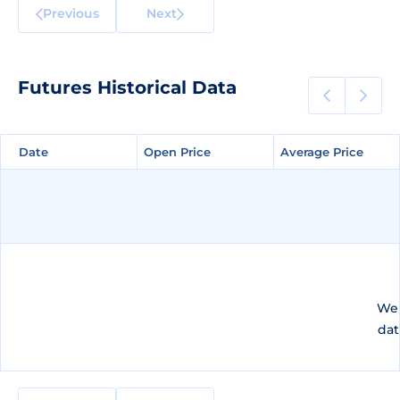
Previous
Next
Futures Historical Data
Date
Date
Open Price
Open Price
Average Price
Average Price
We 
dat