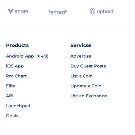
Products
Services
Android App (★4.9)
Advertise
iOS App
Buy Guest Posts
Pro Chart
List a Coin
Elite
Update a Coin
API
List an Exchange
Launchpad
Deals