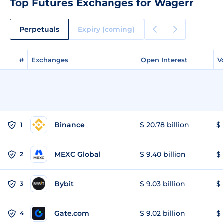
Top Futures Exchanges for Wagerr
Perpetuals
Expiry (coming)
#
#
Exchanges
Exchanges
Open Interest
Open Interest
V
V
Binance
$ 20.78 billion
$ 
1
MEXC Global
$ 9.40 billion
$ 
2
Bybit
$ 9.03 billion
$ 
3
Gate.com
$ 9.02 billion
$ 
4