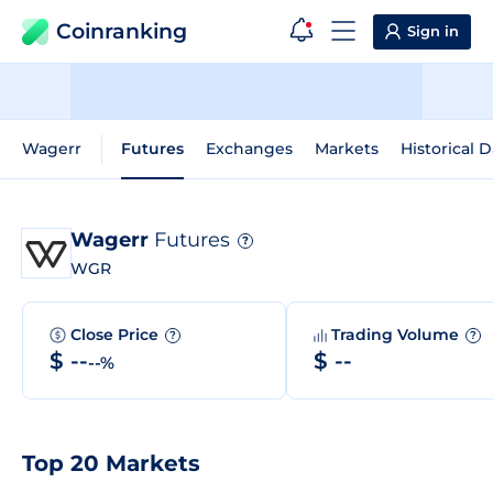
Coinranking
Sign in
Wagerr
Futures
Exchanges
Markets
Historical D
Wagerr
Futures
?
WGR
Close Price
Trading Volume
?
?
$ --
$ --
--%
Top 20 Markets