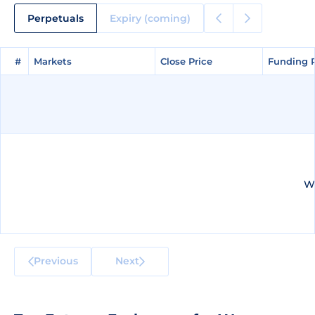
Perpetuals
Expiry (coming)
#
#
Markets
Markets
Close Price
Close Price
Funding 
Funding 
We
Previous
Next