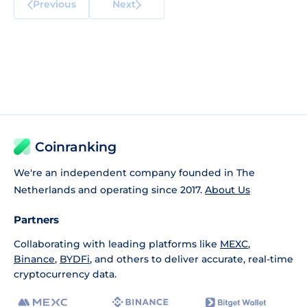
Previous
Next
Coinranking
We're an independent company founded in The
Netherlands and operating since 2017.
About Us
Partners
Collaborating with leading platforms like
MEXC
,
Binance
,
BYDFi
, and others to deliver accurate, real-time
cryptocurrency data.