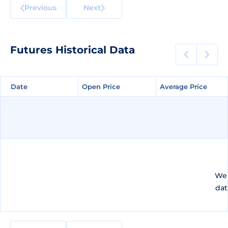
Previous
Next
Futures Historical Data
Date
Date
Open Price
Open Price
Average Price
Average Price
We 
dat