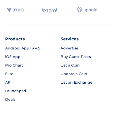
Products
Services
Android App (★4.9)
Advertise
iOS App
Buy Guest Posts
Pro Chart
List a Coin
Elite
Update a Coin
API
List an Exchange
Launchpad
Deals