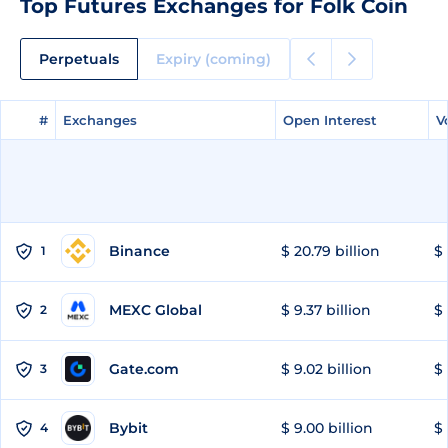
Top Futures Exchanges for Folk Coin
Perpetuals
Expiry (coming)
#
#
Exchanges
Exchanges
Open Interest
Open Interest
V
V
Binance
$ 20.79 billion
$ 
1
MEXC Global
$ 9.37 billion
$ 
2
Gate.com
$ 9.02 billion
$ 
3
Bybit
$ 9.00 billion
$ 
4