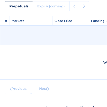
Perpetuals
Expiry (coming)
#
#
Markets
Markets
Close Price
Close Price
Funding 
Funding 
We
Previous
Next