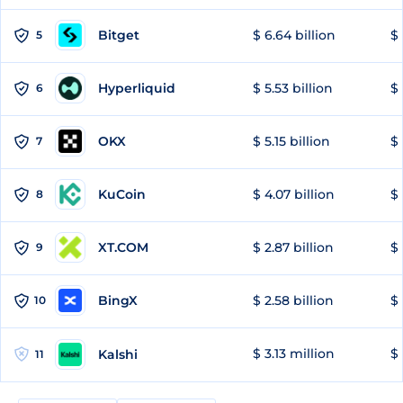
Bitget
$ 6.64 billion
$ 
5
Hyperliquid
$ 5.53 billion
$ 
6
OKX
$ 5.15 billion
$ 
7
KuCoin
$ 4.07 billion
$ 
8
XT.COM
$ 2.87 billion
$ 
9
BingX
$ 2.58 billion
$ 
10
$ 3.13 million
$ 
Kalshi
11