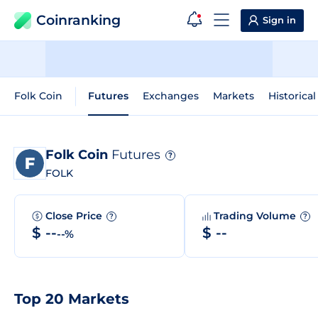
Coinranking
Sign in
Folk Coin
Futures
Exchanges
Markets
Historical
Folk Coin
Futures
?
FOLK
Close Price
Trading Volume
?
?
$ --
$ --
--%
Top 20 Markets