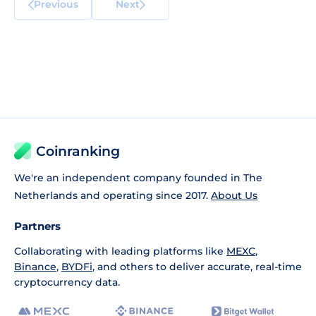
Previous
Next
Coinranking
We're an independent company founded in The
Netherlands and operating since 2017.
About Us
Partners
Collaborating with leading platforms like
MEXC
,
Binance
,
BYDFi
, and others to deliver accurate, real-time
cryptocurrency data.