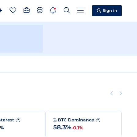
Sign in
nterest
BTC Dominance
?
?
58.3%
0%
-0.1%