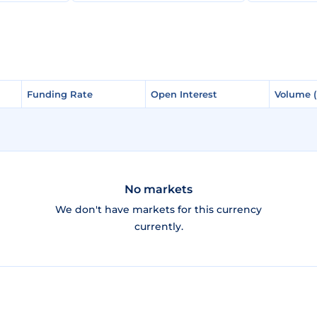
Funding Rate
Funding Rate
Open Interest
Open Interest
Volume 
Volume 
No markets
We don't have markets for this currency
currently.