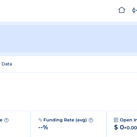
l Data
me
Funding Rate (avg)
Open I
?
?
--%
$ 0
+0.0