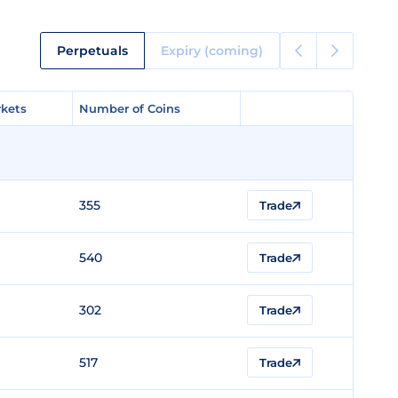
Perpetuals
Expiry (coming)
kets
kets
Number of Coins
Number of Coins
355
Trade
540
Trade
302
Trade
517
Trade