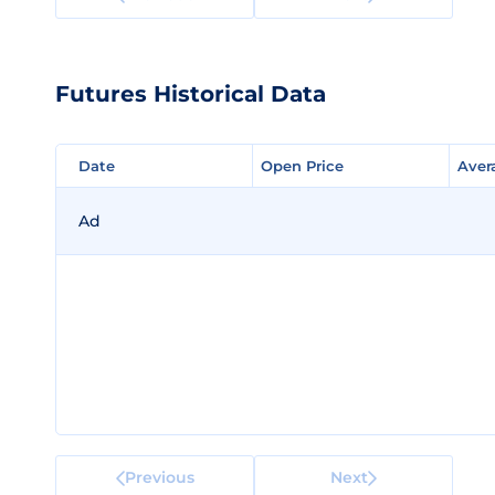
Futures Historical Data
Date
Date
Open Price
Open Price
Aver
Aver
Ad
Previous
Next