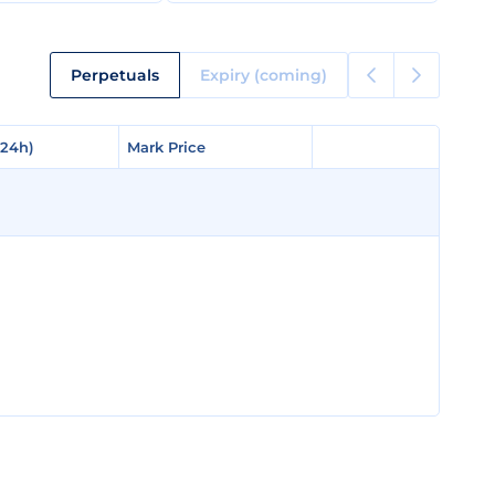
Perpetuals
Expiry (coming)
(24h)
(24h)
Mark Price
Mark Price