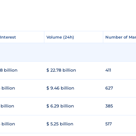
Interest
Interest
Volume (24h)
Volume (24h)
Number of Mar
Number of Mar
8 billion
$ 22.78 billion
411
 billion
$ 9.46 billion
627
 billion
$ 6.29 billion
385
 billion
$ 5.25 billion
517