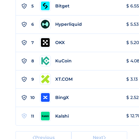
Bitget
$ 6.55
5
Hyperliquid
$ 5.53
6
OKX
$ 5.20
7
KuCoin
$ 4.08
8
XT.COM
$ 3.13
9
BingX
$ 2.52
10
$ 12.7
Kalshi
11
Previous
Next