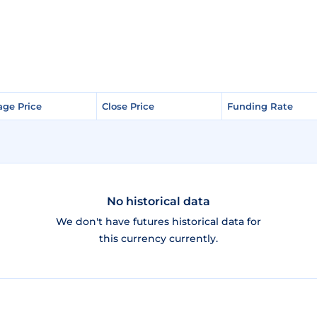
age Price
age Price
Close Price
Close Price
Funding Rate
Funding Rate
No historical data
We don't have futures historical data for
this currency currently.