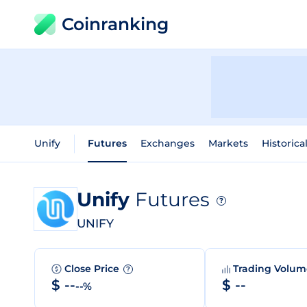
Coinranking
Unify
Futures
Exchanges
Markets
Historica
Unify
Futures
?
UNIFY
Close Price
Trading Volu
?
$ --
$ --
--%