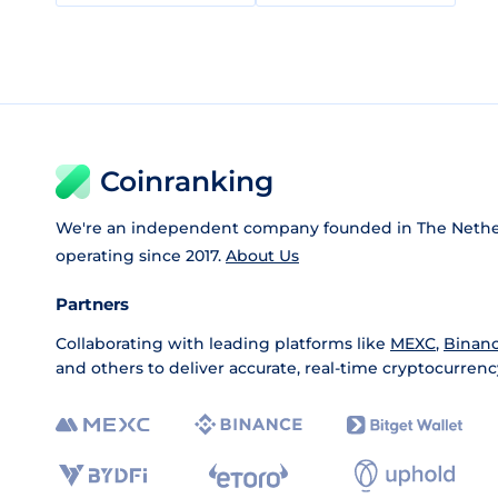
Coinranking
We're an independent company founded in The Nethe
operating since 2017.
About Us
Partners
Collaborating with leading platforms like
MEXC
,
Binan
and others to deliver accurate, real-time cryptocurrenc