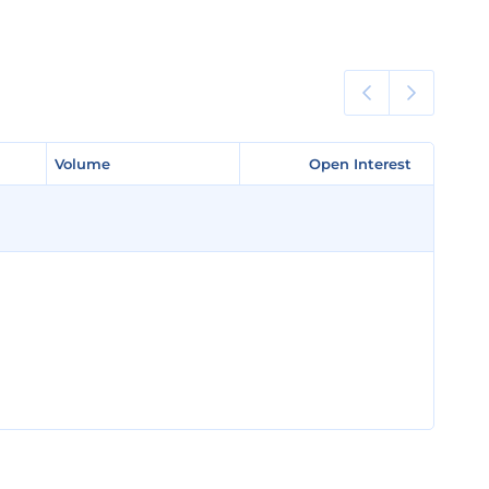
Volume
Volume
Open Interest
Open Interest