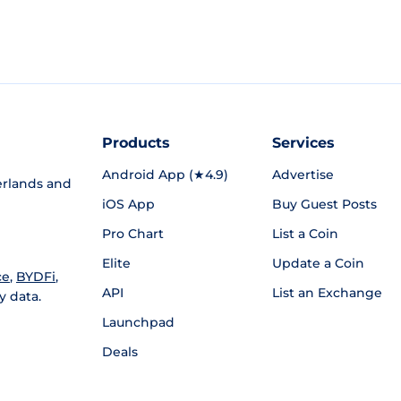
Products
Services
Android App (★4.9)
Advertise
rlands and
iOS App
Buy Guest Posts
Pro Chart
List a Coin
Elite
Update a Coin
ce
,
BYDFi
,
API
List an Exchange
y data.
Launchpad
Deals