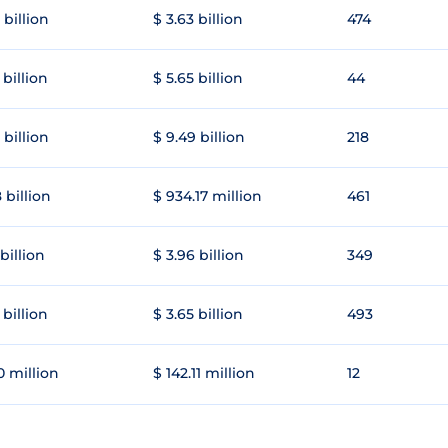
 billion
$ 3.63 billion
474
 billion
$ 5.65 billion
44
 billion
$ 9.49 billion
218
 billion
$ 934.17 million
461
 billion
$ 3.96 billion
349
 billion
$ 3.65 billion
493
0 million
$ 142.11 million
12