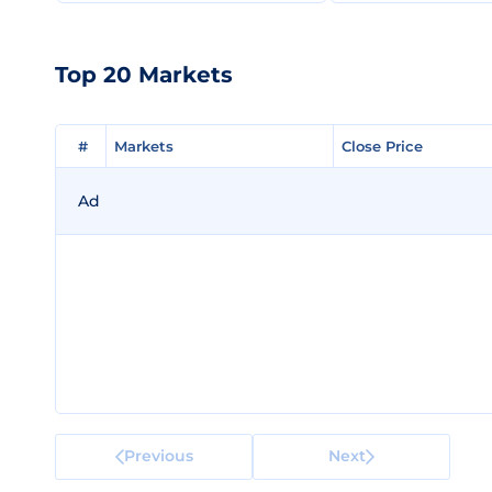
Top 20 Markets
#
#
Markets
Markets
Close Price
Close Price
Ad
Previous
Next