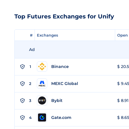
Top Futures Exchanges for Unify
#
#
Exchanges
Exchanges
Open 
Open 
Ad
Binance
$ 20.5
1
MEXC Global
$ 9.45
2
Bybit
$ 8.91
3
Gate.com
$ 8.65
4