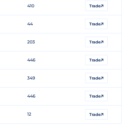
410
Trade
44
Trade
203
Trade
446
Trade
349
Trade
446
Trade
12
Trade