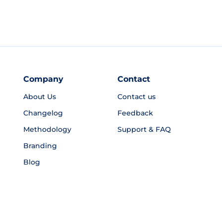
Company
Contact
About Us
Contact us
Changelog
Feedback
Methodology
Support & FAQ
Branding
Blog