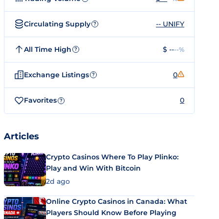
Circulating Supply
-- UNIFY
?
All Time High
$ --
--%
?
Exchange Listings
0
?
Favorites
0
?
Articles
Crypto Casinos Where To Play Plinko:
Play and Win With Bitcoin
2d ago
Online Crypto Casinos in Canada: What
Players Should Know Before Playing