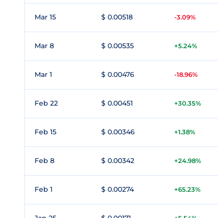
Mar 15
$ 0.00518
-3.09%
Mar 8
$ 0.00535
+5.24%
Mar 1
$ 0.00476
-18.96%
Feb 22
$ 0.00451
+30.35%
Feb 15
$ 0.00346
+1.38%
Feb 8
$ 0.00342
+24.98%
Feb 1
$ 0.00274
+65.23%