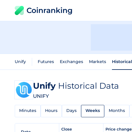
Coinranking
Unify
Futures
Exchanges
Markets
Historica
Unify
Historical Data
UNIFY
Minutes
Hours
Days
Weeks
Months
Close
Price chang
Date