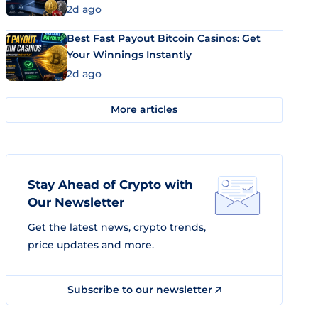
2d ago
Best Fast Payout Bitcoin Casinos: Get
Your Winnings Instantly
2d ago
More articles
Stay Ahead of Crypto with
Our Newsletter
Get the latest news, crypto trends,
price updates and more.
Subscribe to our newsletter