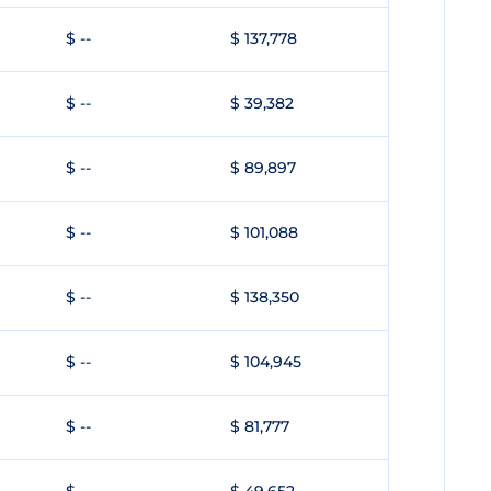
$ --
$ 137,778
$ --
$ 39,382
$ --
$ 89,897
$ --
$ 101,088
$ --
$ 138,350
$ --
$ 104,945
$ --
$ 81,777