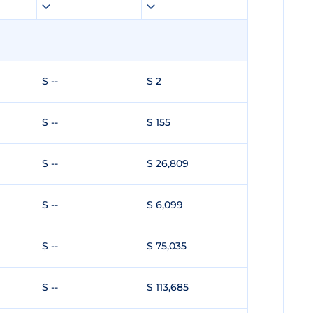
$ --
$ 2
$ --
$ 155
$ --
$ 26,809
$ --
$ 6,099
$ --
$ 75,035
$ --
$ 113,685