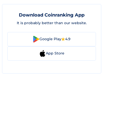
Download Coinranking App
It is probably better than our website.
Google Play
4.9
App Store