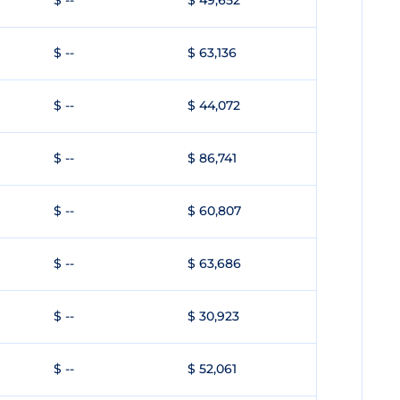
$ --
$ 49,652
$ --
$ 63,136
$ --
$ 44,072
$ --
$ 86,741
$ --
$ 60,807
$ --
$ 63,686
$ --
$ 30,923
$ --
$ 52,061