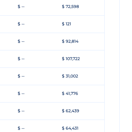
$ --
$ 72,598
$ --
$ 121
$ --
$ 92,814
$ --
$ 107,722
$ --
$ 31,002
$ --
$ 41,776
$ --
$ 62,439
$ --
$ 64,431