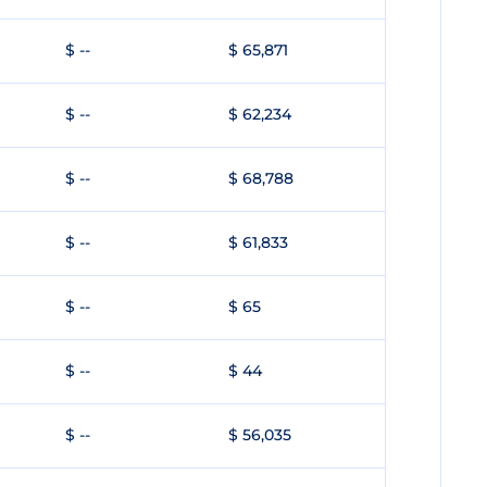
$ --
$ 65,871
$ --
$ 62,234
$ --
$ 68,788
$ --
$ 61,833
$ --
$ 65
$ --
$ 44
$ --
$ 56,035