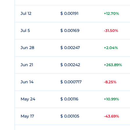
Jul 12
$ 0.00191
+12.70%
Jul 5
$ 0.00169
-31.50%
Jun 28
$ 0.00247
+2.04%
Jun 21
$ 0.00242
+263.89%
Jun 14
$ 0.000717
-8.25%
May 24
$ 0.00116
+10.99%
May 17
$ 0.00105
-43.69%