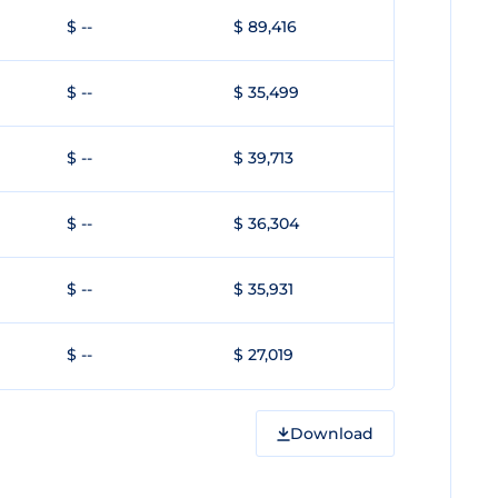
$ --
$ 89,416
$ --
$ 35,499
$ --
$ 39,713
$ --
$ 36,304
$ --
$ 35,931
$ --
$ 27,019
Download