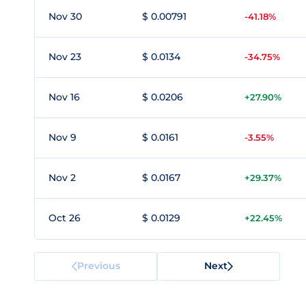
Nov 30
$ 0.00791
-41.18%
Nov 23
$ 0.0134
-34.75%
Nov 16
$ 0.0206
+27.90%
Nov 9
$ 0.0161
-3.55%
Nov 2
$ 0.0167
+29.37%
Oct 26
$ 0.0129
+22.45%
Previous
Next