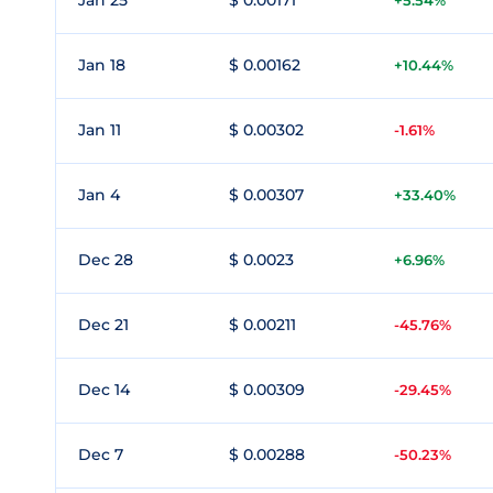
Jan 25
$ 0.00171
+5.54%
Jan 18
$ 0.00162
+10.44%
Jan 11
$ 0.00302
-1.61%
Jan 4
$ 0.00307
+33.40%
Dec 28
$ 0.0023
+6.96%
Dec 21
$ 0.00211
-45.76%
Dec 14
$ 0.00309
-29.45%
Dec 7
$ 0.00288
-50.23%