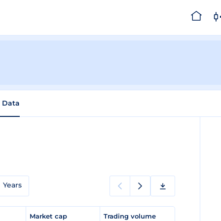
l Data
Years
e
Market cap
Trading volume