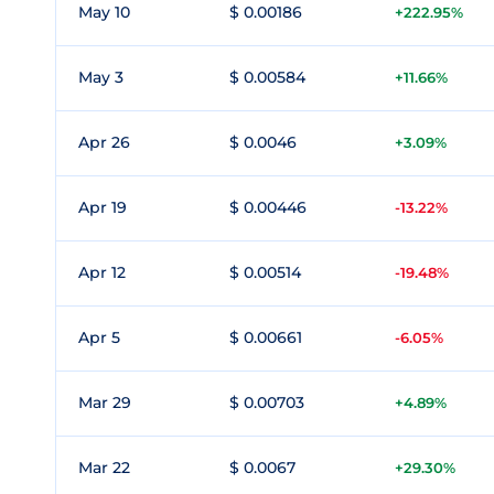
May 10
$ 0.00186
+222.95%
May 3
$ 0.00584
+11.66%
Apr 26
$ 0.0046
+3.09%
Apr 19
$ 0.00446
-13.22%
Apr 12
$ 0.00514
-19.48%
Apr 5
$ 0.00661
-6.05%
Mar 29
$ 0.00703
+4.89%
Mar 22
$ 0.0067
+29.30%