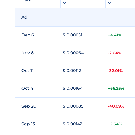
Ad
Dec 6
$ 0.00051
+4.41%
Nov 8
$ 0.00064
-2.04%
Oct 11
$ 0.00112
-32.01%
Oct 4
$ 0.00164
+66.25%
Sep 20
$ 0.00085
-40.09%
Sep 13
$ 0.00142
+2.34%