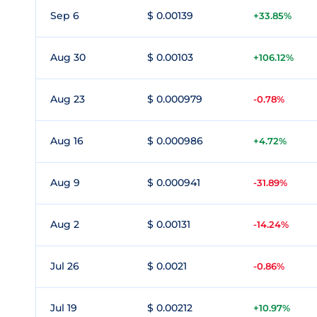
Sep 6
$ 0.00139
+33.85%
Aug 30
$ 0.00103
+106.12%
Aug 23
$ 0.000979
-0.78%
Aug 16
$ 0.000986
+4.72%
Aug 9
$ 0.000941
-31.89%
Aug 2
$ 0.00131
-14.24%
Jul 26
$ 0.0021
-0.86%
Jul 19
$ 0.00212
+10.97%