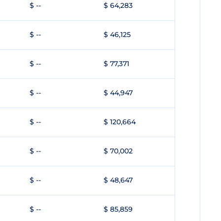
$ --
$ 64,283
$ --
$ 46,125
$ --
$ 77,371
$ --
$ 44,947
$ --
$ 120,664
$ --
$ 70,002
$ --
$ 48,647
$ --
$ 85,859