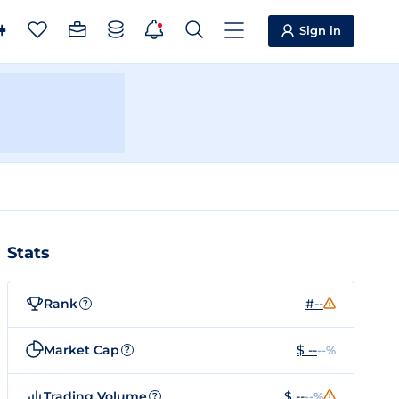
Sign in
Stats
Rank
#--
?
Market Cap
$ --
--%
?
Trading Volume
$ --
--%
?