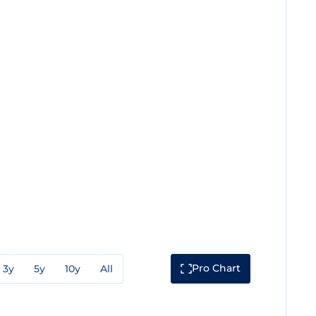
Pro Chart
3y
5y
10y
All