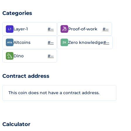
Categories
#--
#--
Layer-1
Proof-of-work
#--
#--
Altcoins
Zero knowledge
#--
Dino
Contract address
This coin does not have a contract address.
Calculator