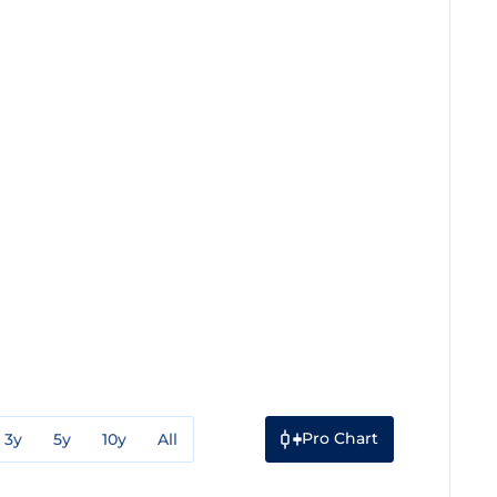
Pro Chart
3y
5y
10y
All