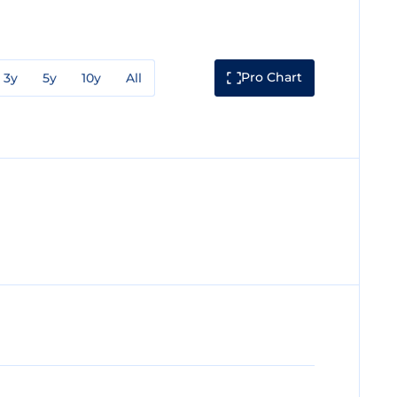
Pro Chart
3y
5y
10y
All