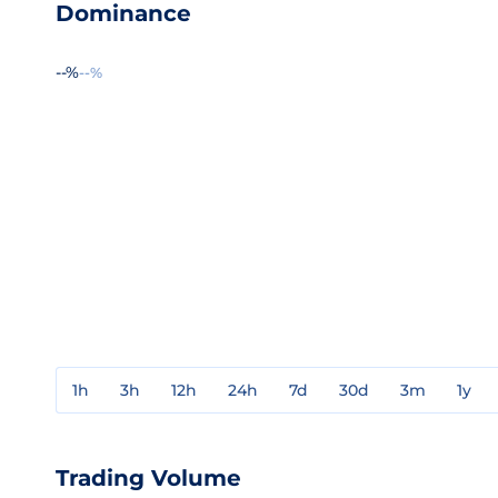
Dominance
--%
--%
1h
3h
12h
24h
7d
30d
3m
1y
Trading Volume