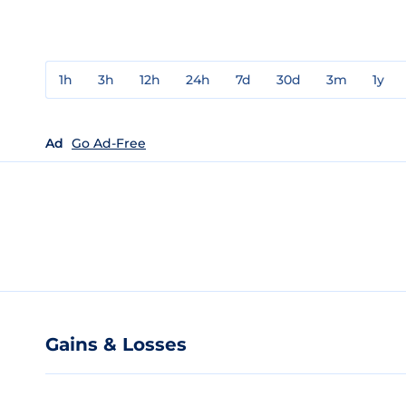
1h
3h
12h
24h
7d
30d
3m
1y
Ad
Go Ad-Free
Gains & Losses