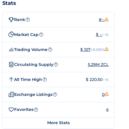
Stats
Rank
#--
?
Market Cap
$ --
--%
?
Trading Volume
$ 107
+0.00%
?
Circulating Supply
5.29M ZCL
?
All Time High
$ 220.50
--%
?
Exchange Listings
0
?
Favorites
4
?
More Stats