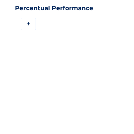
Percentual Performance
+