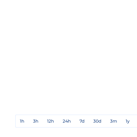
1h
3h
12h
24h
7d
30d
3m
1y