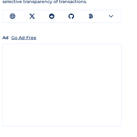
selective transparency of transactions.
Ad
Go Ad-Free