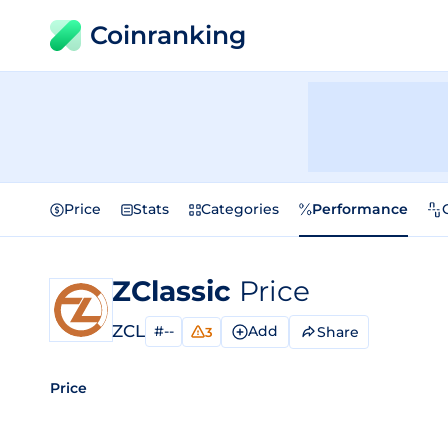
Coinranking
Price
Stats
Categories
Performance
ZClassic
Price
ZCL
#--
Add
Share
3
Price