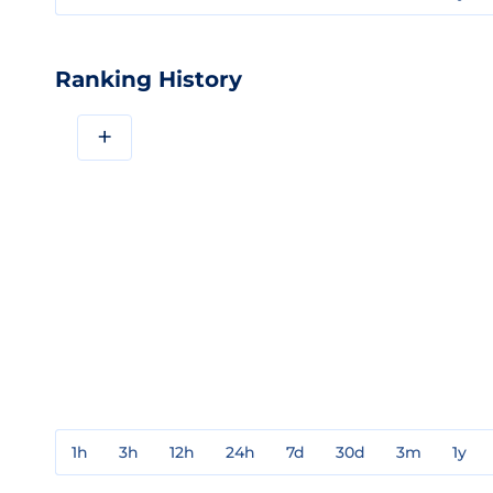
Ranking History
+
1h
3h
12h
24h
7d
30d
3m
1y