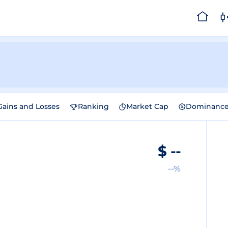
Gains and Losses
Ranking
Market Cap
Dominanc
$
--
--%