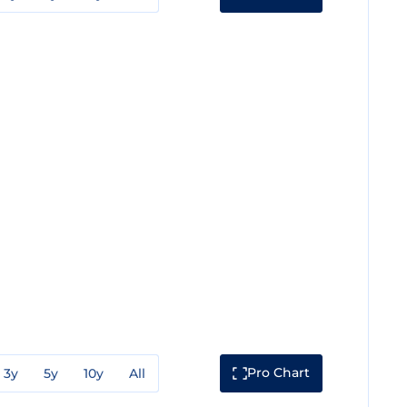
Pro Chart
3y
5y
10y
All