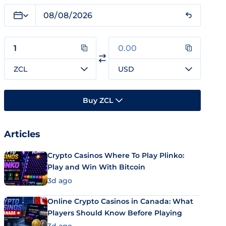
ZCL
USD
Buy ZCL
Articles
Crypto Casinos Where To Play Plinko:
Play and Win With Bitcoin
3d ago
Online Crypto Casinos in Canada: What
Players Should Know Before Playing