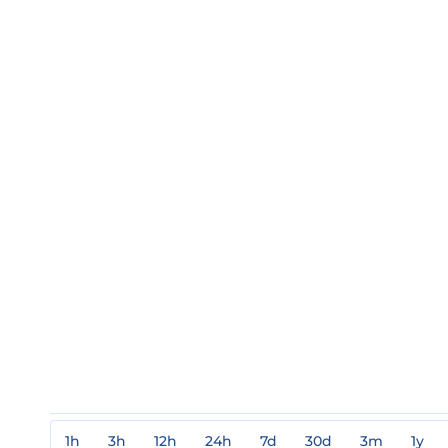
1h
3h
12h
24h
7d
30d
3m
1y