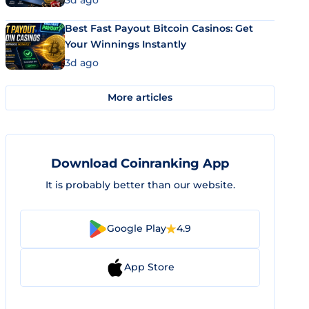
3d ago
Best Fast Payout Bitcoin Casinos: Get
Your Winnings Instantly
3d ago
More articles
Download Coinranking App
It is probably better than our website.
Google Play
4.9
App Store