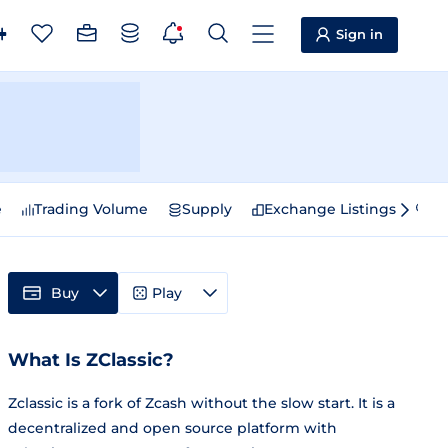
Sign in
e
Trading Volume
Supply
Exchange Listings
Sp
Buy
Play
What Is ZClassic?
Zclassic is a fork of Zcash without the slow start. It is a
decentralized and open source platform with