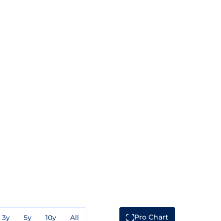
Pro Chart
3y
5y
10y
All