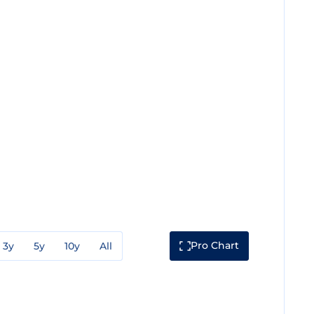
Pro Chart
3y
5y
10y
All