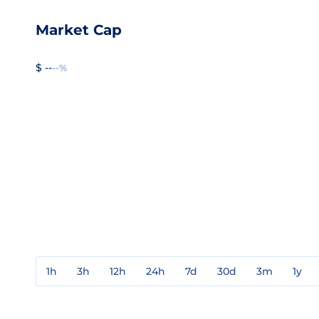
Market Cap
$ --
--%
1h
3h
12h
24h
7d
30d
3m
1y