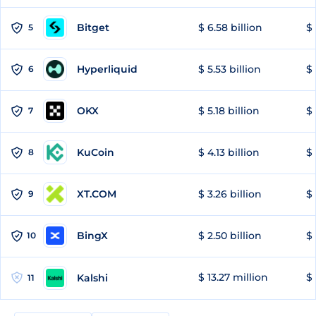
Bitget
$ 6.58 billion
$ 
5
Hyperliquid
$ 5.53 billion
$ 
6
OKX
$ 5.18 billion
$ 
7
KuCoin
$ 4.13 billion
$
8
XT.COM
$ 3.26 billion
$ 
9
BingX
$ 2.50 billion
$ 
10
$ 13.27 million
$ 
Kalshi
11