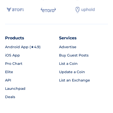
Products
Services
Android App (★4.9)
Advertise
iOS App
Buy Guest Posts
Pro Chart
List a Coin
Elite
Update a Coin
API
List an Exchange
Launchpad
Deals