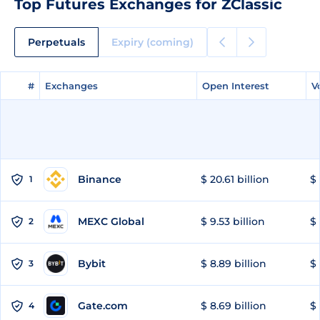
Top Futures Exchanges for ZClassic
Perpetuals
Expiry (coming)
#
#
Exchanges
Exchanges
Open Interest
Open Interest
V
V
Binance
$ 20.61 billion
$ 
1
MEXC Global
$ 9.53 billion
$ 
2
Bybit
$ 8.89 billion
$ 
3
Gate.com
$ 8.69 billion
$ 
4