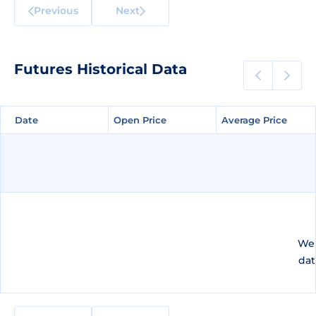
Previous
Next
Futures Historical Data
Date
Date
Open Price
Open Price
Average Price
Average Price
We 
dat