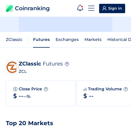
Coinranking
Sign in
ZClassic
Futures
Exchanges
Markets
Historical 
ZClassic
Futures
?
ZCL
Close Price
Trading Volume
?
?
$ --
$ --
--%
Top 20 Markets