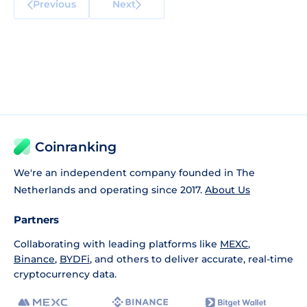
Previous
Next
Coinranking
We're an independent company founded in The
Netherlands and operating since 2017.
About Us
Partners
Collaborating with leading platforms like
MEXC
,
Binance
,
BYDFi
, and others to deliver accurate, real-time
cryptocurrency data.