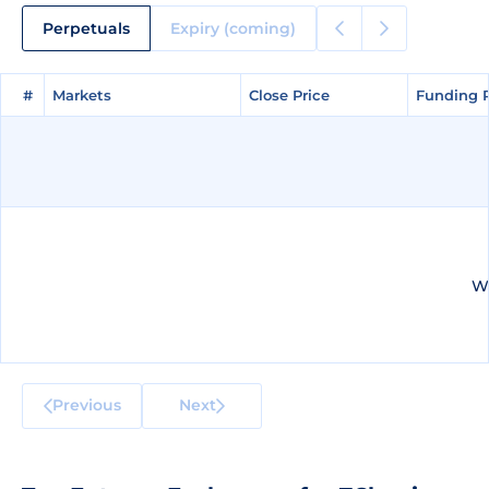
Perpetuals
Expiry (coming)
#
#
Markets
Markets
Close Price
Close Price
Funding 
Funding 
We
Previous
Next