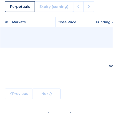
Perpetuals
Expiry (coming)
#
#
Markets
Markets
Close Price
Close Price
Funding 
Funding 
We
Previous
Next