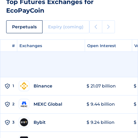
Top Futures Exchanges for
EcoPayCoin
Perpetuals
Expiry (coming)
#
#
Exchanges
Exchanges
Open Interest
Open Interest
V
V
Binance
$ 21.07 billion
$ 
1
MEXC Global
$ 9.44 billion
$ 
2
Bybit
$ 9.24 billion
$ 
3