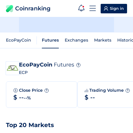
Coinranking
Sign in
EcoPayCoin
Futures
Exchanges
Markets
Histori
EcoPayCoin
Futures
?
ECP
Close Price
Trading Volume
?
?
$ --
$ --
--%
Top 20 Markets