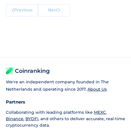
Previous
Next
Coinranking
We're an independent company founded in The
Netherlands and operating since 2017.
About Us
Partners
Collaborating with leading platforms like
MEXC
,
Binance
,
BYDFi
, and others to deliver accurate, real-time
cryptocurrency data.