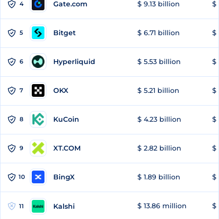
Gate.com
$ 9.13 billion
$ 
4
Bitget
$ 6.71 billion
$ 
5
Hyperliquid
$ 5.53 billion
$ 
6
OKX
$ 5.21 billion
$ 
7
KuCoin
$ 4.23 billion
$
8
XT.COM
$ 2.82 billion
$ 
9
BingX
$ 1.89 billion
$ 
10
$ 13.86 million
$ 
Kalshi
11