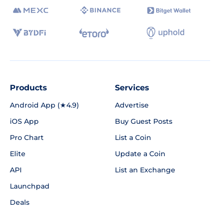
Products
Services
Android App (★4.9)
Advertise
iOS App
Buy Guest Posts
Pro Chart
List a Coin
Elite
Update a Coin
API
List an Exchange
Launchpad
Deals