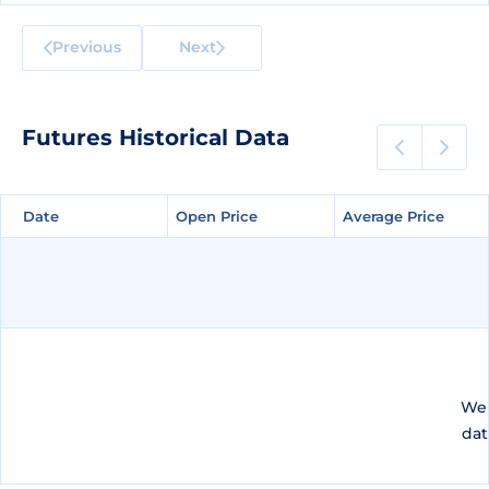
Previous
Next
Futures Historical Data
Date
Date
Open Price
Open Price
Average Price
Average Price
We 
dat