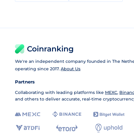
Coinranking
We're an independent company founded in The Nethe
operating since 2017.
About Us
Partners
Collaborating with leading platforms like
MEXC
,
Binan
and others to deliver accurate, real-time cryptocurrenc