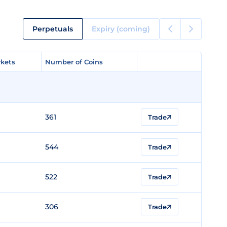
Perpetuals
Expiry (coming)
kets
kets
Number of Coins
Number of Coins
361
Trade
544
Trade
522
Trade
306
Trade