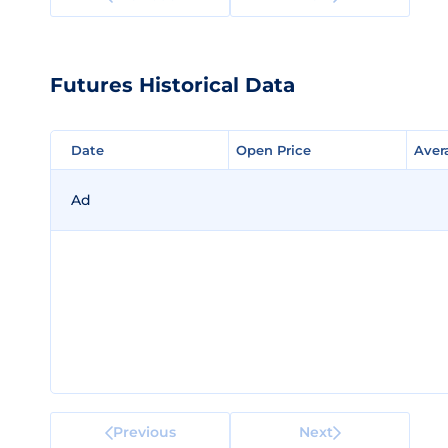
Futures Historical Data
Date
Date
Open Price
Open Price
Aver
Aver
Ad
Previous
Next