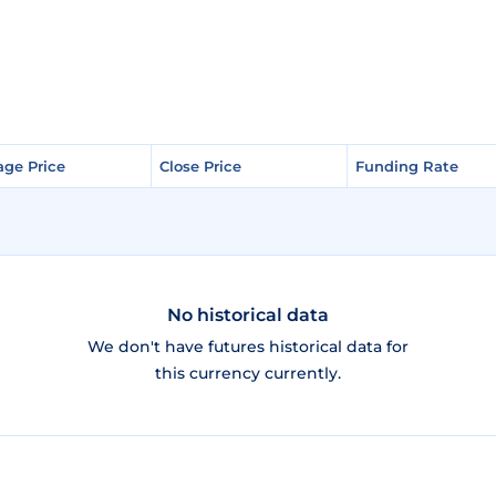
age Price
age Price
Close Price
Close Price
Funding Rate
Funding Rate
No historical data
We don't have futures historical data for
this currency currently.