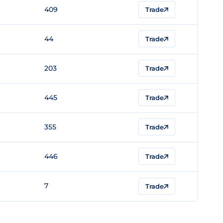
409
Trade
44
Trade
203
Trade
445
Trade
355
Trade
446
Trade
7
Trade