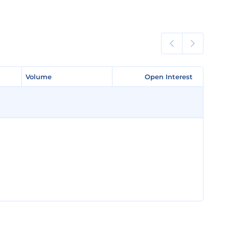
Volume
Volume
Open Interest
Open Interest