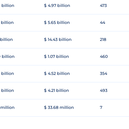
 billion
$ 4.97 billion
473
 billion
$ 5.65 billion
44
 billion
$ 14.43 billion
218
 billion
$ 1.07 billion
460
 billion
$ 4.52 billion
354
 billion
$ 4.21 billion
493
 million
$ 33.68 million
7