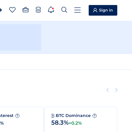
Sign in
nterest
BTC Dominance
?
?
58.3%
0%
+0.2%