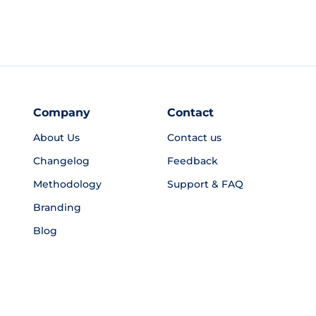
Company
Contact
About Us
Contact us
Changelog
Feedback
Methodology
Support & FAQ
Branding
Blog