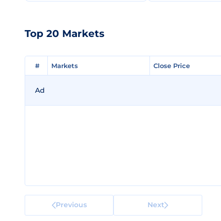
Top 20 Markets
#
#
Markets
Markets
Close Price
Close Price
Ad
Previous
Next