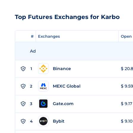
Top Futures Exchanges for Karbo
#
#
Exchanges
Exchanges
Open 
Open 
Ad
Binance
$ 20.8
1
MEXC Global
$ 9.59
2
Gate.com
$ 9.17
3
Bybit
$ 9.10
4