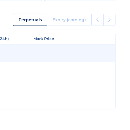
Perpetuals
Expiry (coming)
(24h)
(24h)
Mark Price
Mark Price