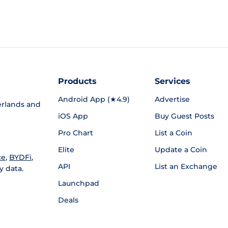
Products
Services
Android App (★4.9)
Advertise
rlands and
iOS App
Buy Guest Posts
Pro Chart
List a Coin
Elite
Update a Coin
ce
,
BYDFi
,
API
List an Exchange
y data.
Launchpad
Deals