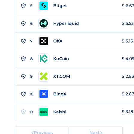
Bitget
$ 6.63
5
Hyperliquid
$ 5.53
6
OKX
$ 5.15
7
KuCoin
$ 4.09
8
XT.COM
$ 2.93
9
BingX
$ 2.67
10
$ 3.18
Kalshi
11
Previous
Next