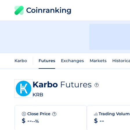
Coinranking
Karbo
Futures
Exchanges
Markets
Historic
Karbo
Futures
?
KRB
Close Price
Trading Volu
?
$ --
$ --
--%