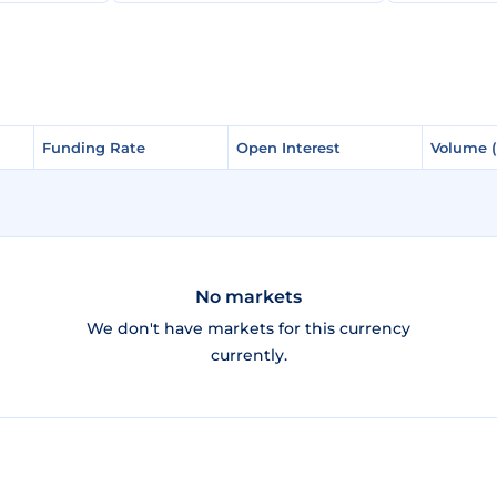
Funding Rate
Funding Rate
Open Interest
Open Interest
Volume 
Volume 
No markets
We don't have markets for this currency
currently.