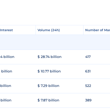
Interest
Interest
Volume (24h)
Volume (24h)
Number of Mar
Number of Mar
4 billion
$ 28.74 billion
417
 billion
$ 10.77 billion
631
 billion
$ 7.29 billion
522
 billion
$ 7.87 billion
389