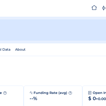
al Data
About
me
Funding Rate (avg)
Open I
?
?
--%
$ 0
+0.0