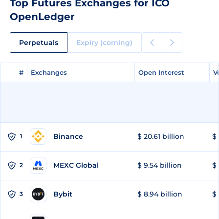
Top Futures Exchanges for ICO
OpenLedger
Perpetuals
Expiry (coming)
#
#
Exchanges
Exchanges
Open Interest
Open Interest
V
V
Binance
$ 20.61 billion
$ 
1
MEXC Global
$ 9.54 billion
$ 
2
Bybit
$ 8.94 billion
$ 
3