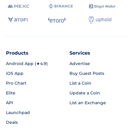
Products
Services
Android App (★4.9)
Advertise
iOS App
Buy Guest Posts
Pro Chart
List a Coin
Elite
Update a Coin
API
List an Exchange
Launchpad
Deals