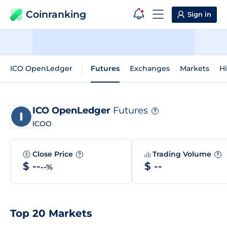
Coinranking
Sign in
ICO OpenLedger
Futures
Exchanges
Markets
Hi
ICO OpenLedger
Futures
?
ICOO
Close Price
Trading Volume
?
?
$ --
$ --
--%
Top 20 Markets