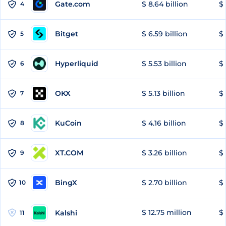
Gate.com
$ 8.64 billion
$ 
4
Bitget
$ 6.59 billion
$ 
5
Hyperliquid
$ 5.53 billion
$ 
6
OKX
$ 5.13 billion
$ 
7
KuCoin
$ 4.16 billion
$
8
XT.COM
$ 3.26 billion
$ 
9
BingX
$ 2.70 billion
$ 
10
$ 12.75 million
$ 
Kalshi
11