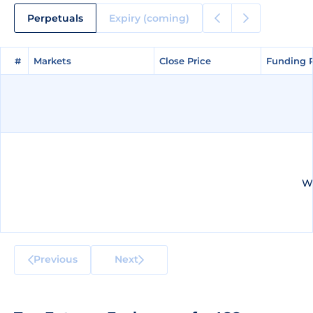
Perpetuals
Expiry (coming)
#
#
Markets
Markets
Close Price
Close Price
Funding 
Funding 
We
Previous
Next