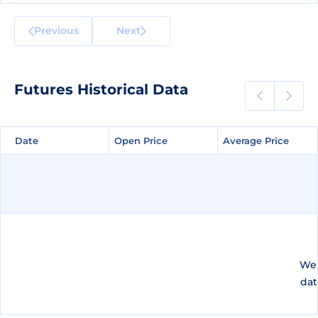
Previous
Next
Futures Historical Data
Date
Date
Open Price
Open Price
Average Price
Average Price
We 
dat