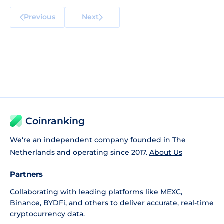
Previous
Next
Coinranking
We're an independent company founded in The
Netherlands and operating since 2017.
About Us
Partners
Collaborating with leading platforms like
MEXC
,
Binance
,
BYDFi
, and others to deliver accurate, real-time
cryptocurrency data.