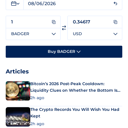
BADGER
USD
Buy BADGER
Articles
Bitcoin’s 2026 Post-Peak Cooldown:
Liquidity Clues on Whether the Bottom Is
In
2h ago
The Crypto Records You Will Wish You Had
Kept
2h ago