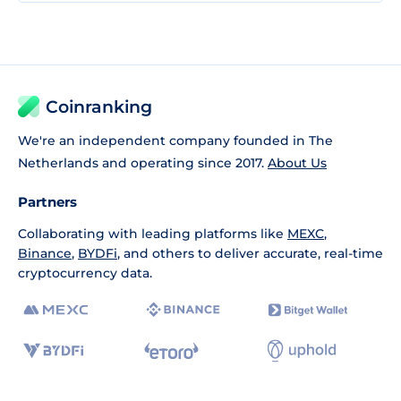
Coinranking
We're an independent company founded in The
Netherlands and operating since 2017.
About Us
Partners
Collaborating with leading platforms like
MEXC
,
Binance
,
BYDFi
, and others to deliver accurate, real-time
cryptocurrency data.