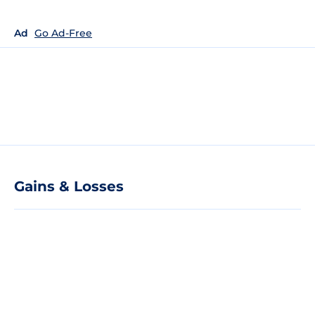
Ad
Go Ad-Free
Gains & Losses