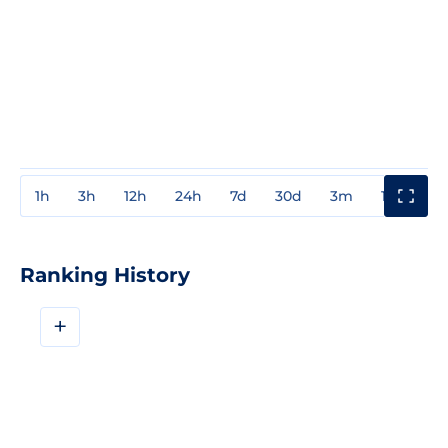
1h
3h
12h
24h
7d
30d
3m
1y
3y
Ranking History
+