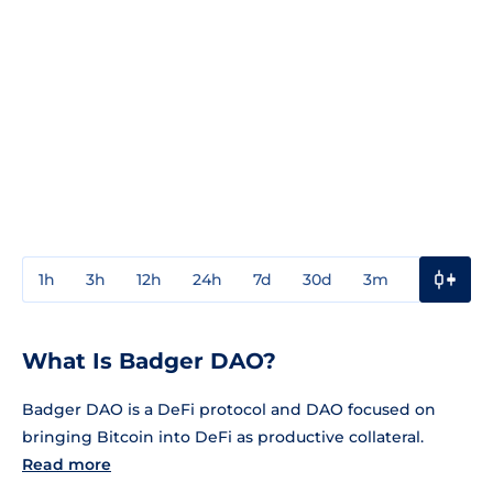
1h
3h
12h
24h
7d
30d
3m
1y
3y
What Is Badger DAO?
Badger DAO is a DeFi protocol and DAO focused on
bringing Bitcoin into DeFi as productive collateral.
Read more