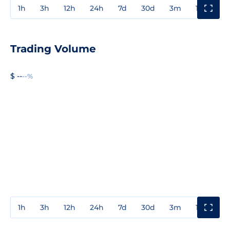
1h
3h
12h
24h
7d
30d
3m
1y
3y
Trading Volume
$ --
--%
1h
3h
12h
24h
7d
30d
3m
1y
3y