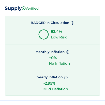
Supply
Verified
BADGER in Circulation
?
92.4%
Low Risk
Monthly Inflation
?
+0%
No Inflation
Yearly Inflation
?
-2.95%
Mild Deflation