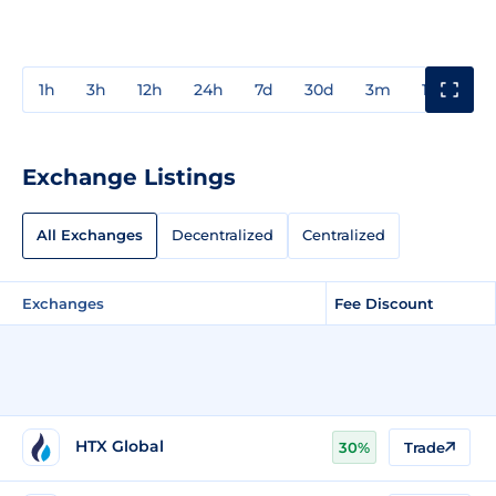
1h
3h
12h
24h
7d
30d
3m
1y
3y
Exchange Listings
All Exchanges
Decentralized
Centralized
Exchanges
Fee Discount
HTX Global
30%
Trade