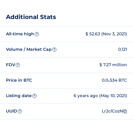
Additional Stats
All-time high
$ 52.63 (Nov 3, 2021)
?
Volume / Market Cap
0.121
?
FDV
$ 7.27 million
?
Price in BTC
0.0₅534 BTC
Listing date
6 years ago (May 10, 2021)
?
UUID
Lr2clCozN
?