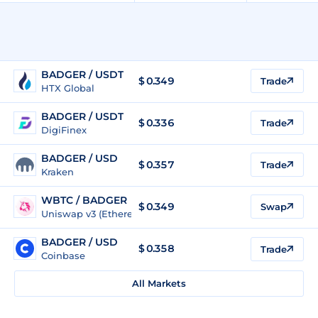
BADGER / USDT
$
0.349
Trade
HTX Global
BADGER / USDT
$
0.336
Trade
DigiFinex
BADGER / USD
$
0.357
Trade
Kraken
WBTC / BADGER
$ 0.349
Swap
Uniswap v3 (Ethereum)
BADGER / USD
$
0.358
Trade
Coinbase
All Markets