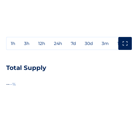
1h
3h
12h
24h
7d
30d
3m
1y
3y
Total Supply
--
--%