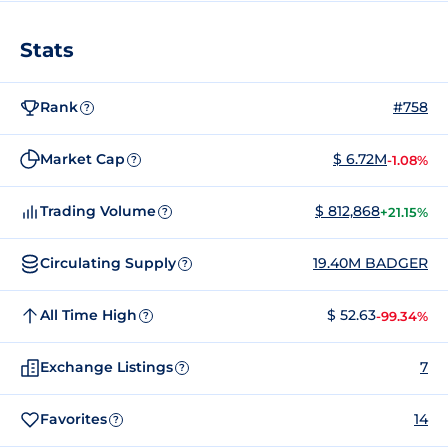
Stats
Rank
#758
?
Market Cap
$ 6.72M
-1.08%
?
Trading Volume
$ 812,868
+21.15%
?
Circulating Supply
19.40M BADGER
?
All Time High
$ 52.63
-99.34%
?
Exchange Listings
7
?
Favorites
14
?