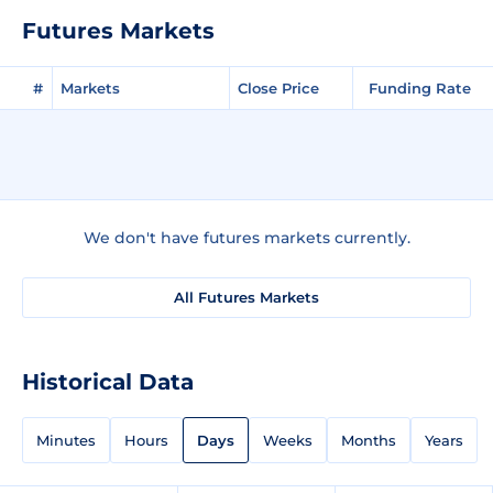
Futures Markets
#
Markets
Close Price
Funding Rate
We don't have futures markets currently.
All Futures Markets
Historical Data
Minutes
Hours
Days
Weeks
Months
Years