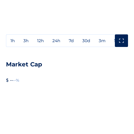
1h
3h
12h
24h
7d
30d
3m
1y
3y
Market Cap
$ --
--%