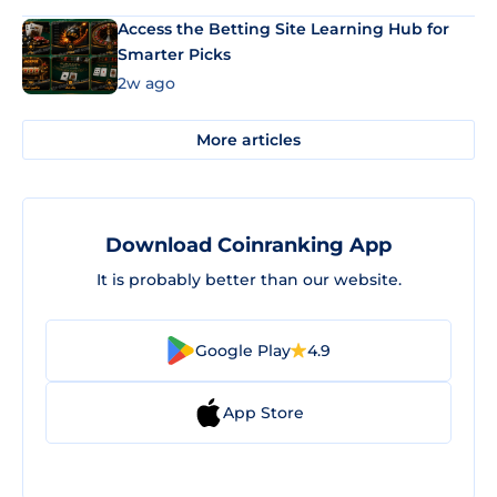
Access the Betting Site Learning Hub for
Smarter Picks
2w ago
More articles
Download Coinranking App
It is probably better than our website.
Google Play
4.9
App Store