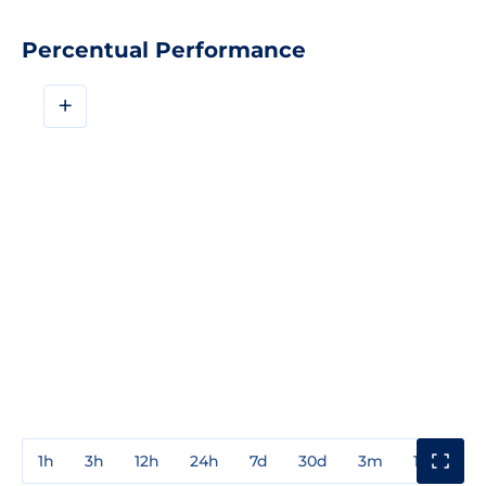
Percentual Performance
+
1h
3h
12h
24h
7d
30d
3m
1y
3y