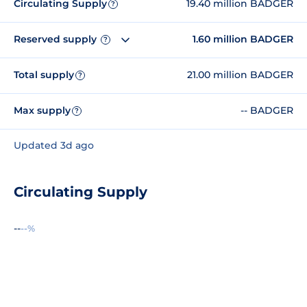
Circulating Supply
19.40 million BADGER
?
Reserved supply
1.60 million BADGER
?
Total supply
21.00 million BADGER
?
Max supply
-- BADGER
?
Updated 3d ago
Circulating Supply
--
--%