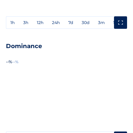
1h
3h
12h
24h
7d
30d
3m
1y
3y
Dominance
--%
--%