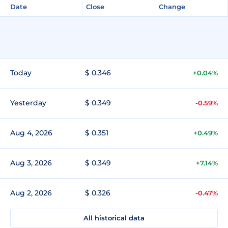
Date
Close
Change
Today
$ 0.346
+0.04%
Yesterday
$ 0.349
-0.59%
Aug 4, 2026
$ 0.351
+0.49%
Aug 3, 2026
$ 0.349
+7.14%
Aug 2, 2026
$ 0.326
-0.47%
All historical data