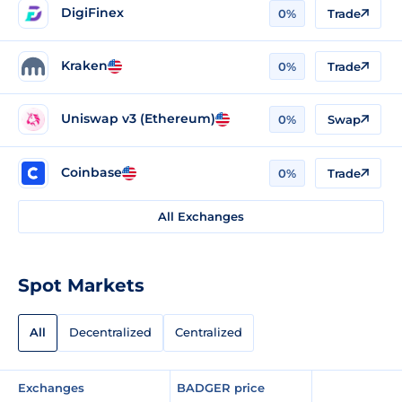
DigiFinex
0%
Trade
Kraken
0%
Trade
Uniswap v3 (Ethereum)
0%
Swap
Coinbase
0%
Trade
All Exchanges
Spot Markets
All
Decentralized
Centralized
Exchanges
BADGER price