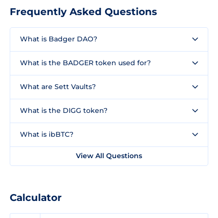
Frequently Asked Questions
What is Badger DAO?
What is the BADGER token used for?
What are Sett Vaults?
What is the DIGG token?
What is ibBTC?
View All Questions
Calculator