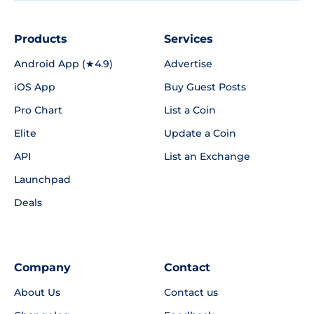
Products
Services
Android App (★4.9)
Advertise
iOS App
Buy Guest Posts
Pro Chart
List a Coin
Elite
Update a Coin
API
List an Exchange
Launchpad
Deals
Company
Contact
About Us
Contact us