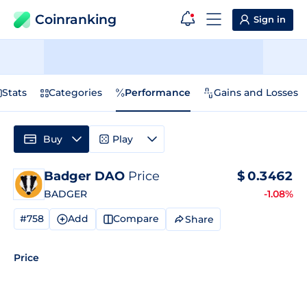
Coinranking
Sign in
Stats
Categories
Performance
Gains and Losses
Buy
Play
Badger DAO
Price
$
0.3462
BADGER
-1.08%
#758
Add
Compare
Share
Price