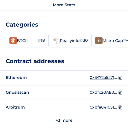
More Stats
Categories
#18
#30
#~
BTCfi
Real yield
Micro Cap
Contract addresses
Ethereum
0x3472a5a71965499acd81997a54bba8d852c6e53d
Gnosisscan
0xdfc20AE04ED70bd9c7D720F449eEDAe19F659D65
Arbitrum
0xbfa641051ba0a0ad1b0acf549a89536a0d76472e
+3 more