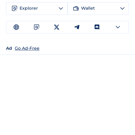
Explorer
Wallet
Ad
Go Ad-Free