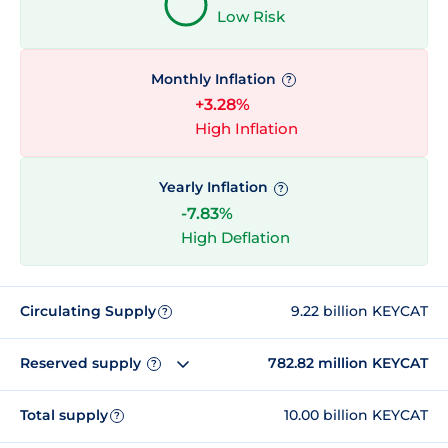
Low Risk
Monthly Inflation
?
+3.28%
High Inflation
Yearly Inflation
?
-7.83%
High Deflation
Circulating Supply
9.22 billion KEYCAT
?
Reserved supply
782.82 million KEYCAT
?
Total supply
10.00 billion KEYCAT
?