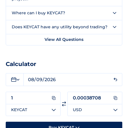
Where can I buy KEYCAT?
Does KEYCAT have any utility beyond trading?
View All Questions
Calculator
KEYCAT
USD
Buy KEYCAT