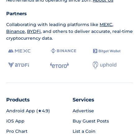
Netherlands and operating since 2017.
About Us
Partners
Collaborating with leading platforms like
MEXC
,
Binance
,
BYDFi
, and others to deliver accurate, real-time
cryptocurrency data.
Products
Services
Android App (★4.9)
Advertise
iOS App
Buy Guest Posts
Pro Chart
List a Coin