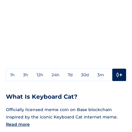
1h
3h
12h
24h
7d
30d
3m
1y
3y
What Is Keyboard Cat?
Officially licensed meme coin on Base blockchain
inspired by the iconic Keyboard Cat internet meme.
Read more