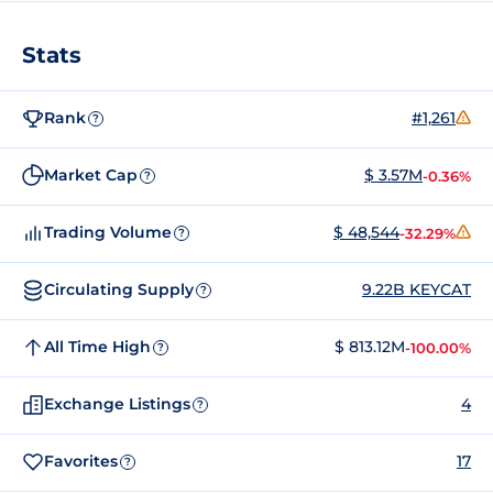
Stats
Rank
#1,261
?
Market Cap
$ 3.57M
-0.36%
?
Trading Volume
$ 48,544
-32.29%
?
Circulating Supply
9.22B KEYCAT
?
All Time High
$ 813.12M
-100.00%
?
Exchange Listings
4
?
Favorites
17
?