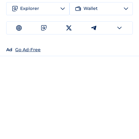
Explorer
Wallet
Ad
Go Ad-Free