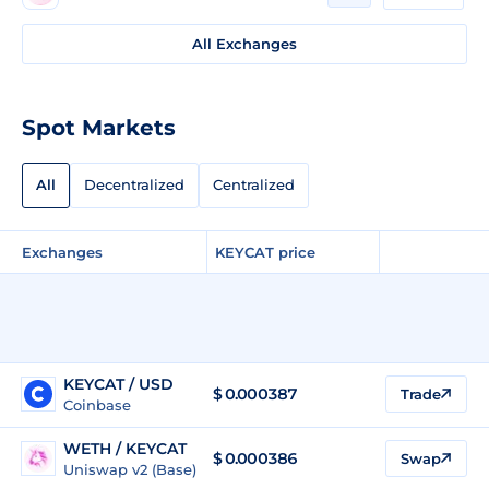
All Exchanges
Spot Markets
All
Decentralized
Centralized
Exchanges
KEYCAT price
KEYCAT / USD
$
0.000387
Trade
Coinbase
WETH / KEYCAT
$ 0.000386
Swap
Uniswap v2 (Base)