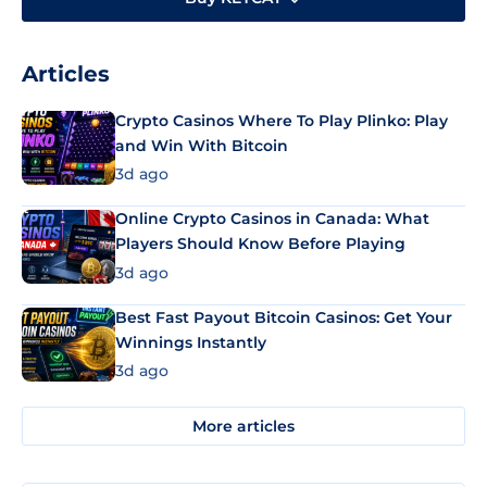
Articles
Crypto Casinos Where To Play Plinko: Play
and Win With Bitcoin
3d ago
Online Crypto Casinos in Canada: What
Players Should Know Before Playing
3d ago
Best Fast Payout Bitcoin Casinos: Get Your
Winnings Instantly
3d ago
More articles