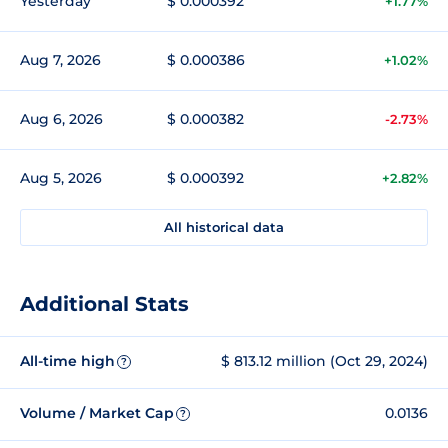
Yesterday
$ 0.000392
+1.77%
Aug 7, 2026
$ 0.000386
+1.02%
Aug 6, 2026
$ 0.000382
-2.73%
Aug 5, 2026
$ 0.000392
+2.82%
All historical data
Additional Stats
All-time high
$ 813.12 million (Oct 29, 2024)
?
Volume / Market Cap
0.0136
?