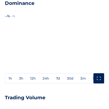
Dominance
--%
--%
1h
3h
12h
24h
7d
30d
3m
1y
3y
Trading Volume