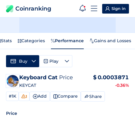
Coinranking
Sign in
Stats
Categories
Performance
Gains and Losses
Buy
Play
Keyboard Cat
Price
$
0.0003871
KEYCAT
-0.36%
#1K
Add
Compare
Share
1
Price