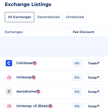
Exchange Listings
All Exchanges
Decentralized
Centralized
Exchanges
Fee Discount
Coinbase
0%
Trade
Uniswap
0%
Swap
Aerodrome
0%
Swap
Uniswap v3 (Base)
0%
Swap