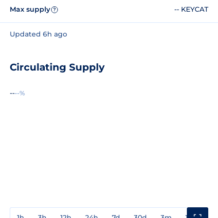
Max supply
-- KEYCAT
?
Updated 6h ago
Circulating Supply
--
--%
1h
3h
12h
24h
7d
30d
3m
1y
3y