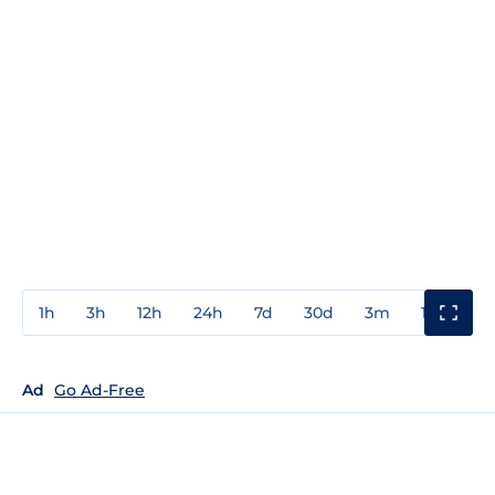
1h
3h
12h
24h
7d
30d
3m
1y
3y
Ad
Go Ad-Free