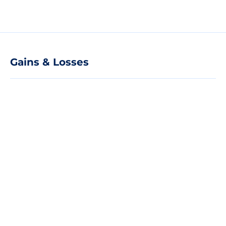
Gains & Losses