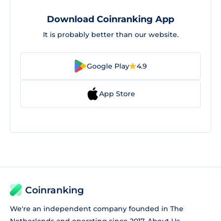
Download Coinranking App
It is probably better than our website.
Google Play
4.9
App Store
Coinranking
We're an independent company founded in The