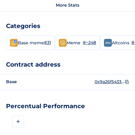
More Stats
Categories
#31
#~248
#
Base meme
Meme
Altcoins
Contract address
Base
0x9a26f5433671751c3276a065f57e5a02d2817973
Percentual Performance
+