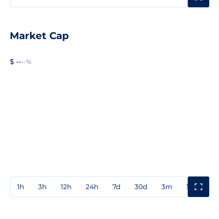
Market Cap
$ --
--%
1h
3h
12h
24h
7d
30d
3m
1y
3y