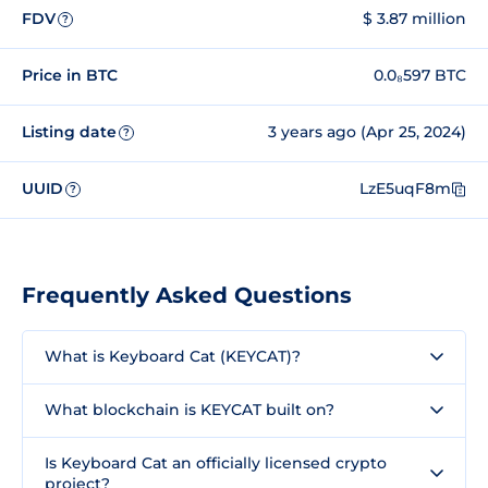
FDV
$ 3.87 million
?
Price in BTC
0.0₈597 BTC
Listing date
3 years ago (Apr 25, 2024)
?
UUID
LzE5uqF8m
?
Frequently Asked Questions
What is Keyboard Cat (KEYCAT)?
What blockchain is KEYCAT built on?
Is Keyboard Cat an officially licensed crypto
project?