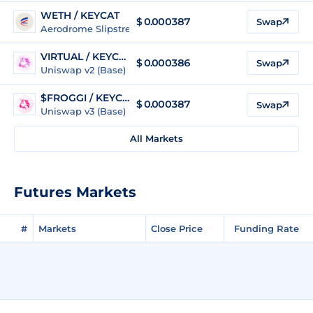
WETH / KEYCAT
$ 0.000387
Swap
Aerodrome Slipstream Legacy (Base)
VIRTUAL / KEYCAT
$ 0.000386
Swap
Uniswap v2 (Base)
$FROGGI / KEYCAT
$ 0.000387
Swap
Uniswap v3 (Base)
All Markets
Futures Markets
#
Markets
Close Price
Funding Rate