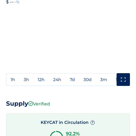
$ --
--%
1h
3h
12h
24h
7d
30d
3m
1y
3y
Supply
Verified
KEYCAT in Circulation
?
92.2%