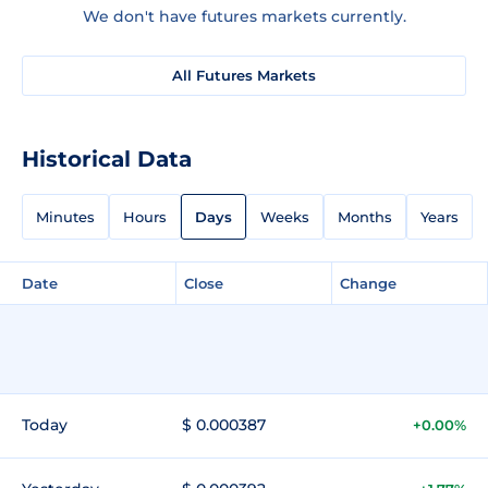
We don't have futures markets currently.
All Futures Markets
Historical Data
Minutes
Hours
Days
Weeks
Months
Years
Date
Close
Change
Today
$ 0.000387
+0.00%