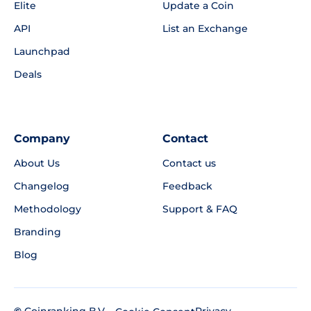
Elite
Update a Coin
API
List an Exchange
Launchpad
Deals
Company
Contact
About Us
Contact us
Changelog
Feedback
Methodology
Support & FAQ
Branding
Blog