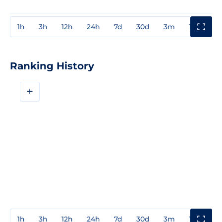
1h
3h
12h
24h
7d
30d
3m
1y
3y
Ranking History
+
1h
3h
12h
24h
7d
30d
3m
1y
3y