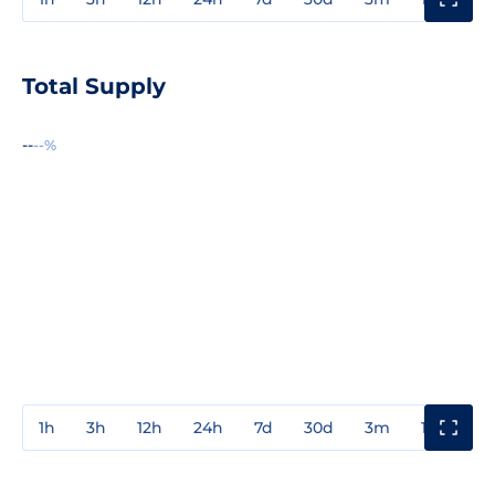
Total Supply
--
--%
1h
3h
12h
24h
7d
30d
3m
1y
3y