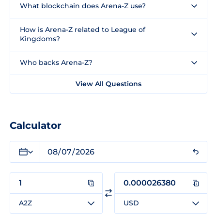
What blockchain does Arena-Z use?
How is Arena-Z related to League of
Kingdoms?
Who backs Arena-Z?
View All Questions
Calculator
A2Z
USD