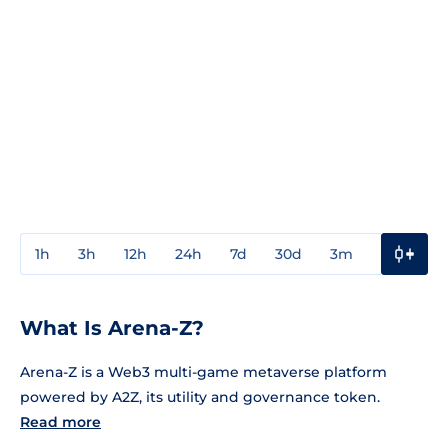
1h
3h
12h
24h
7d
30d
3m
1y
3y
What Is Arena-Z?
Arena-Z is a Web3 multi-game metaverse platform
powered by A2Z, its utility and governance token.
Read more