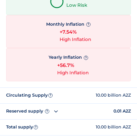
Low Risk
Monthly Inflation
?
+7.54%
High Inflation
Yearly Inflation
?
+56.7%
High Inflation
Circulating Supply
10.00 billion A2Z
?
Reserved supply
0.01 A2Z
?
Total supply
10.00 billion A2Z
?