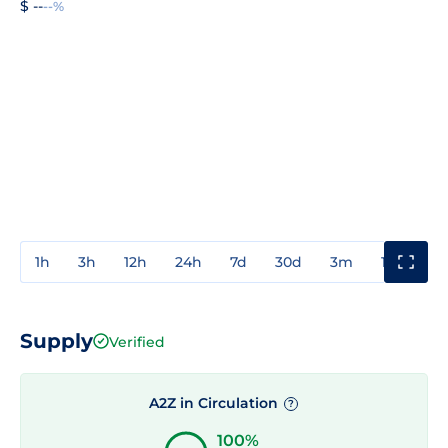
$ --
--%
1h
3h
12h
24h
7d
30d
3m
1y
3y
Supply
Verified
A2Z in Circulation
?
100%