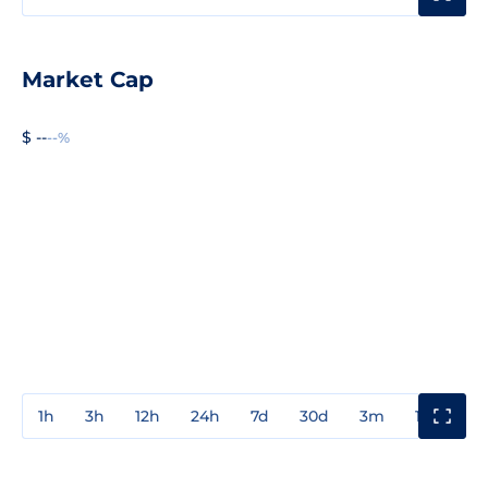
Market Cap
$ --
--%
1h
3h
12h
24h
7d
30d
3m
1y
3y