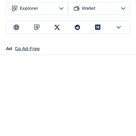
Explorer
Wallet
Ad
Go Ad-Free