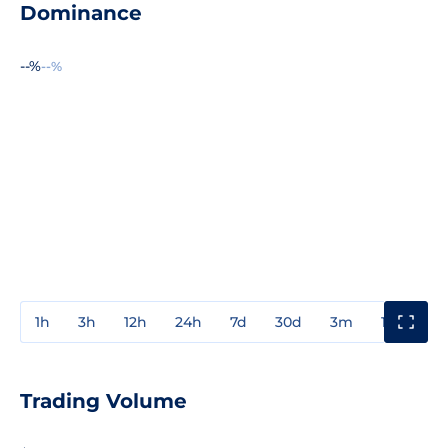
Dominance
--%
--%
1h
3h
12h
24h
7d
30d
3m
1y
3y
Trading Volume