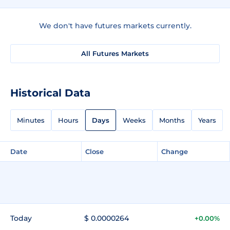
We don't have futures markets currently.
All Futures Markets
Historical Data
Minutes
Hours
Days
Weeks
Months
Years
Date
Close
Change
Today
$ 0.0000264
+0.00%