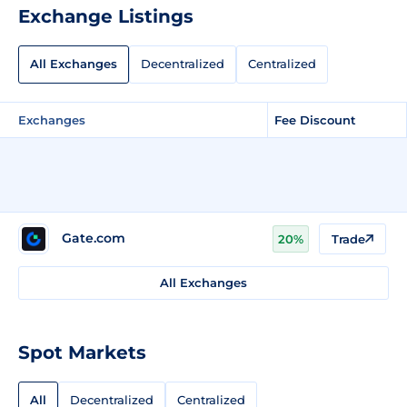
Exchange Listings
All Exchanges
Decentralized
Centralized
Exchanges
Fee Discount
Gate.com
20%
Trade
All Exchanges
Spot Markets
All
Decentralized
Centralized