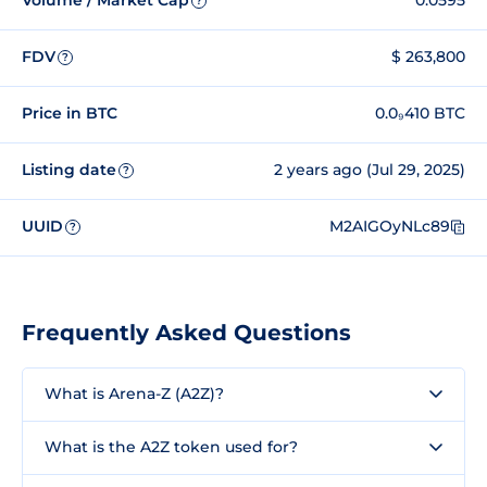
Volume / Market Cap
0.0595
?
FDV
$ 263,800
?
Price in BTC
0.0₉410 BTC
Listing date
2 years ago (Jul 29, 2025)
?
UUID
M2AIGOyNLc89
?
Frequently Asked Questions
What is Arena-Z (A2Z)?
What is the A2Z token used for?