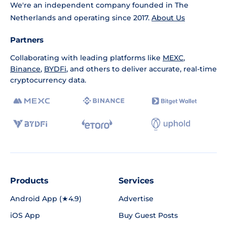
We're an independent company founded in The
Netherlands and operating since 2017.
About Us
Partners
Collaborating with leading platforms like
MEXC
,
Binance
,
BYDFi
, and others to deliver accurate, real-time
cryptocurrency data.
Products
Services
Android App (★4.9)
Advertise
iOS App
Buy Guest Posts