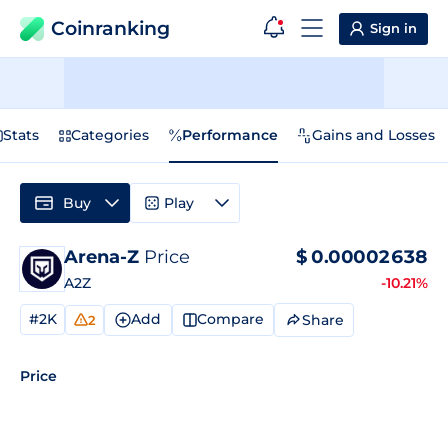
Coinranking
Sign in
Stats
Categories
Performance
Gains and Losses
Buy
Play
Arena-Z
Price
$
0.00002638
A2Z
-10.21%
#2K
Add
Compare
Share
2
Price