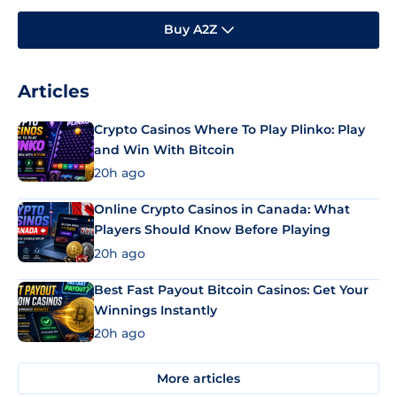
Buy A2Z
Articles
Crypto Casinos Where To Play Plinko: Play
and Win With Bitcoin
20h ago
Online Crypto Casinos in Canada: What
Players Should Know Before Playing
20h ago
Best Fast Payout Bitcoin Casinos: Get Your
Winnings Instantly
20h ago
More articles