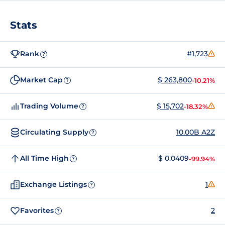
Stats
Rank
#1,723
?
Market Cap
$ 263,800
-10.21%
?
Trading Volume
$ 15,702
-18.32%
?
Circulating Supply
10.00B A2Z
?
All Time High
$ 0.0409
-99.94%
?
Exchange Listings
1
?
Favorites
2
?