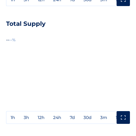
Total Supply
--
--%
1h
3h
12h
24h
7d
30d
3m
1y
3y