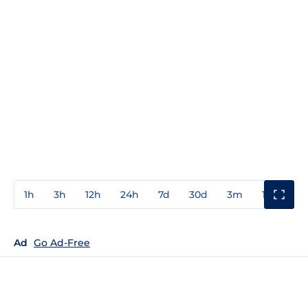
1h
3h
12h
24h
7d
30d
3m
1y
3y
Ad
Go Ad-Free