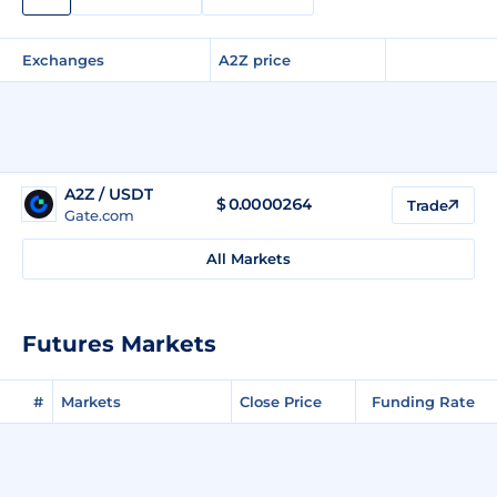
Exchanges
A2Z price
A2Z / USDT
$
0.0000264
Trade
Gate.com
All Markets
Futures Markets
#
Markets
Close Price
Funding Rate