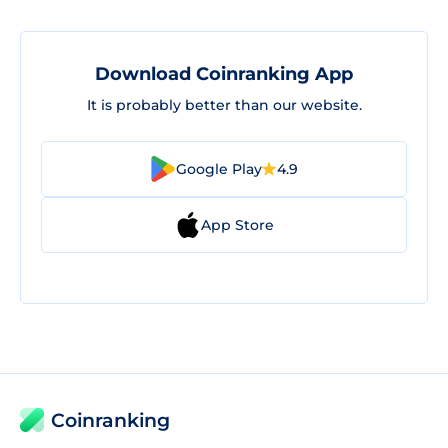
Download Coinranking App
It is probably better than our website.
Google Play
4.9
App Store
Coinranking