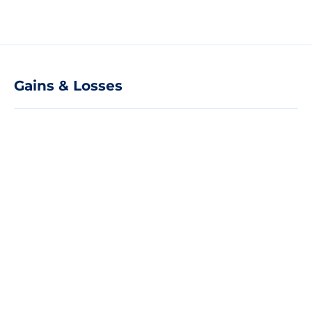
Gains & Losses