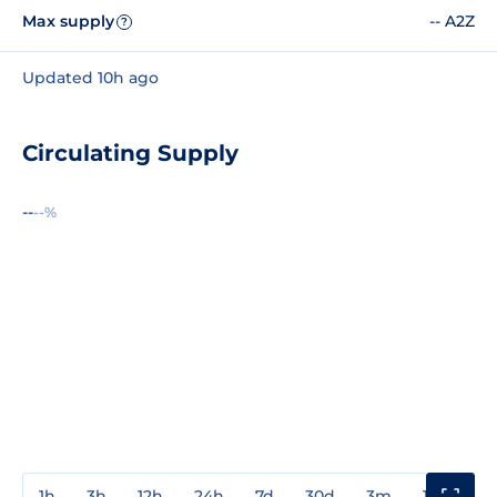
Max supply
-- A2Z
?
Updated 10h ago
Circulating Supply
--
--%
1h
3h
12h
24h
7d
30d
3m
1y
3y