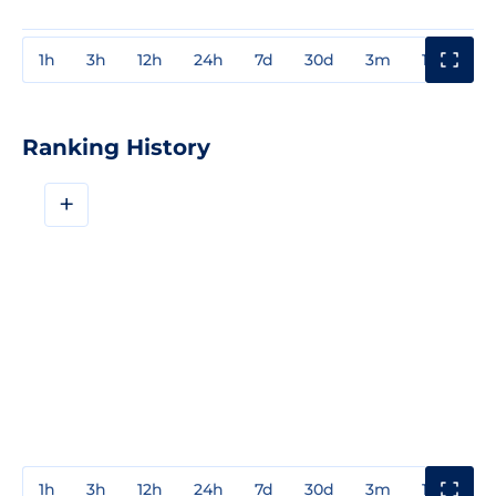
1h
3h
12h
24h
7d
30d
3m
1y
3y
Ranking History
+
1h
3h
12h
24h
7d
30d
3m
1y
3y