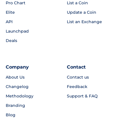
Pro Chart
List a Coin
Elite
Update a Coin
API
List an Exchange
Launchpad
Deals
Company
Contact
About Us
Contact us
Changelog
Feedback
Methodology
Support & FAQ
Branding
Blog