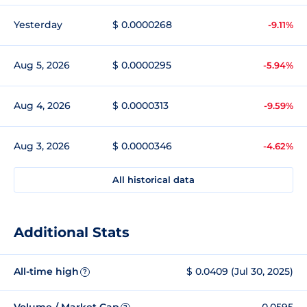
Yesterday
$ 0.0000268
-9.11%
Aug 5, 2026
$ 0.0000295
-5.94%
Aug 4, 2026
$ 0.0000313
-9.59%
Aug 3, 2026
$ 0.0000346
-4.62%
All historical data
Additional Stats
All-time high
$ 0.0409 (Jul 30, 2025)
?