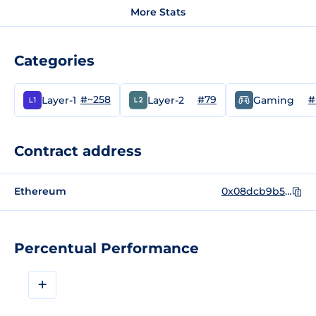
More Stats
Categories
#~258
#79
#
Layer-1
Layer-2
Gaming
Contract address
Ethereum
0x08dcb9b5989fb09ef80e85567ec1f49577a70d29
Percentual Performance
+