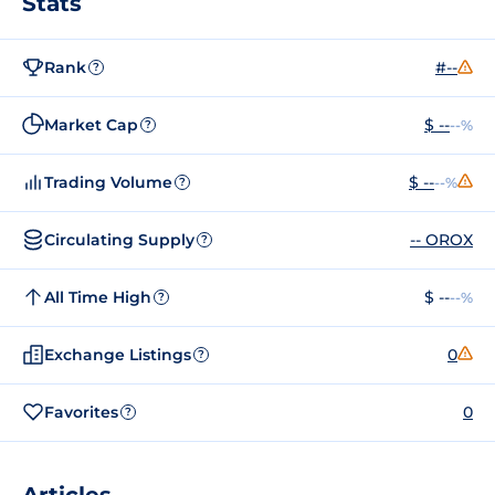
Stats
Rank
#--
?
Market Cap
$ --
--%
?
Trading Volume
$ --
--%
?
Circulating Supply
-- OROX
?
All Time High
$ --
--%
?
Exchange Listings
0
?
Favorites
0
?