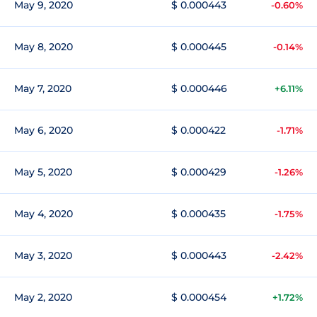
May 9, 2020
$ 0.000443
-0.60%
May 8, 2020
$ 0.000445
-0.14%
May 7, 2020
$ 0.000446
+6.11%
May 6, 2020
$ 0.000422
-1.71%
May 5, 2020
$ 0.000429
-1.26%
May 4, 2020
$ 0.000435
-1.75%
May 3, 2020
$ 0.000443
-2.42%
May 2, 2020
$ 0.000454
+1.72%