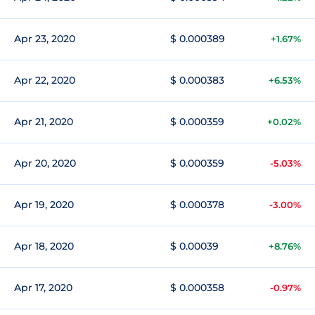
Apr 23, 2020
$ 0.000389
+1.67%
Apr 22, 2020
$ 0.000383
+6.53%
Apr 21, 2020
$ 0.000359
+0.02%
Apr 20, 2020
$ 0.000359
-5.03%
Apr 19, 2020
$ 0.000378
-3.00%
Apr 18, 2020
$ 0.00039
+8.76%
Apr 17, 2020
$ 0.000358
-0.97%