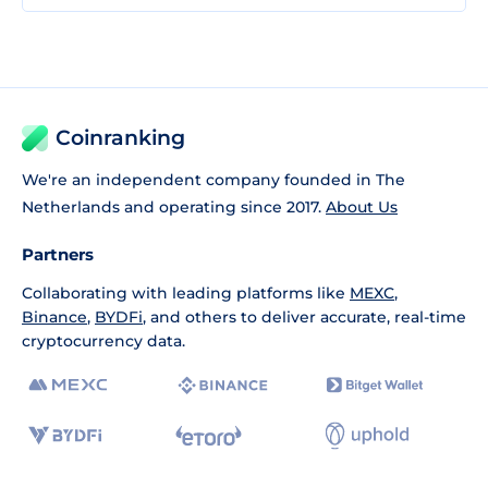
Coinranking
We're an independent company founded in The
Netherlands and operating since 2017.
About Us
Partners
Collaborating with leading platforms like
MEXC
,
Binance
,
BYDFi
, and others to deliver accurate, real-time
cryptocurrency data.