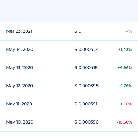
Mar 23, 2021
$ 0
--%
May 14, 2020
$ 0.000424
+1.43%
May 13, 2020
$ 0.000418
+4.96%
May 12, 2020
$ 0.000398
+1.76%
May 11, 2020
$ 0.000391
-1.20%
May 10, 2020
$ 0.000396
-10.56%