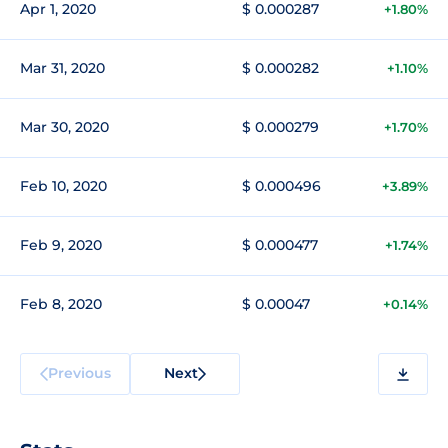
Apr 1, 2020
$ 0.000287
+1.80%
Mar 31, 2020
$ 0.000282
+1.10%
Mar 30, 2020
$ 0.000279
+1.70%
Feb 10, 2020
$ 0.000496
+3.89%
Feb 9, 2020
$ 0.000477
+1.74%
Feb 8, 2020
$ 0.00047
+0.14%
Previous
Next