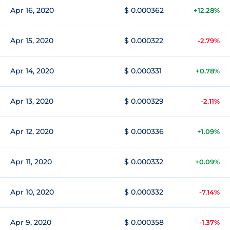
Apr 16, 2020
$ 0.000362
+12.28%
Apr 15, 2020
$ 0.000322
-2.79%
Apr 14, 2020
$ 0.000331
+0.78%
Apr 13, 2020
$ 0.000329
-2.11%
Apr 12, 2020
$ 0.000336
+1.09%
Apr 11, 2020
$ 0.000332
+0.09%
Apr 10, 2020
$ 0.000332
-7.14%
Apr 9, 2020
$ 0.000358
-1.37%