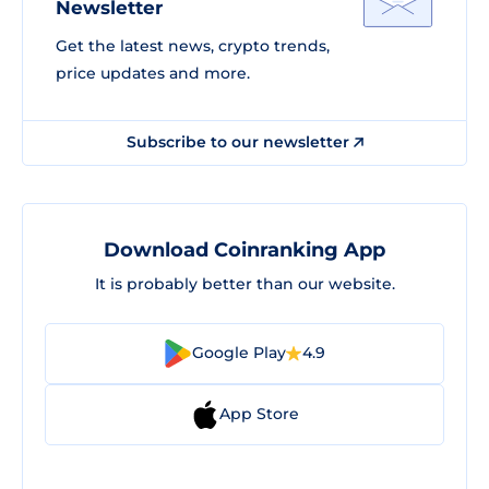
Newsletter
Get the latest news, crypto trends,
price updates and more.
Subscribe to our newsletter
Download Coinranking App
It is probably better than our website.
Google Play
4.9
App Store