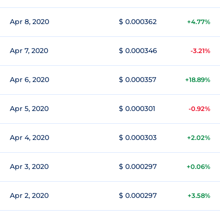
Apr 8, 2020
$ 0.000362
+4.77%
Apr 7, 2020
$ 0.000346
-3.21%
Apr 6, 2020
$ 0.000357
+18.89%
Apr 5, 2020
$ 0.000301
-0.92%
Apr 4, 2020
$ 0.000303
+2.02%
Apr 3, 2020
$ 0.000297
+0.06%
Apr 2, 2020
$ 0.000297
+3.58%