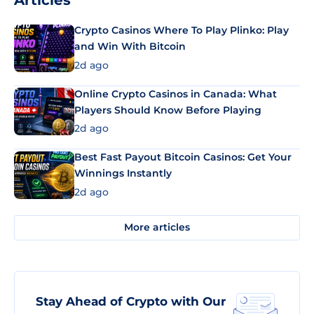
Articles
Crypto Casinos Where To Play Plinko: Play
and Win With Bitcoin
2d ago
Online Crypto Casinos in Canada: What
Players Should Know Before Playing
2d ago
Best Fast Payout Bitcoin Casinos: Get Your
Winnings Instantly
2d ago
More articles
Stay Ahead of Crypto with Our