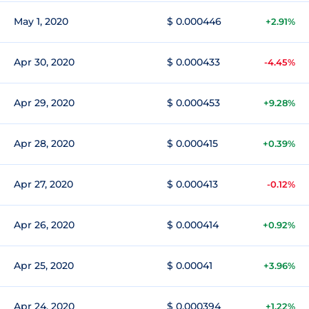
May 1, 2020
$ 0.000446
+2.91%
Apr 30, 2020
$ 0.000433
-4.45%
Apr 29, 2020
$ 0.000453
+9.28%
Apr 28, 2020
$ 0.000415
+0.39%
Apr 27, 2020
$ 0.000413
-0.12%
Apr 26, 2020
$ 0.000414
+0.92%
Apr 25, 2020
$ 0.00041
+3.96%
Apr 24, 2020
$ 0.000394
+1.22%