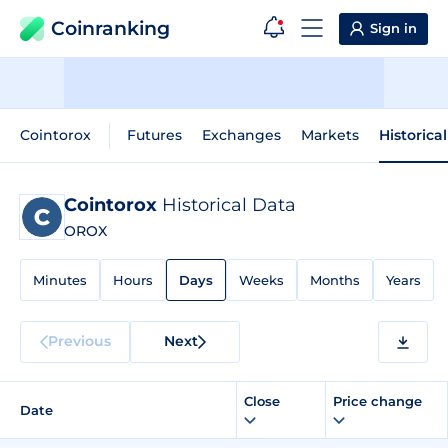
Coinranking
Sign in
Cointorox
Futures
Exchanges
Markets
Historica
Cointorox
Historical Data
OROX
Minutes
Hours
Days
Weeks
Months
Years
Previous
Next
Close
Price change
Date