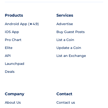
Products
Services
Android App (★4.9)
Advertise
iOS App
Buy Guest Posts
Pro Chart
List a Coin
Elite
Update a Coin
API
List an Exchange
Launchpad
Deals
Company
Contact
About Us
Contact us