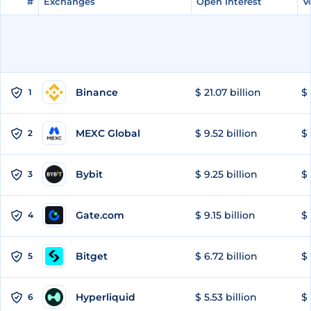
#
#
Exchanges
Exchanges
Open Interest
Open Interest
V
V
Binance
$ 21.07 billion
$ 
1
MEXC Global
$ 9.52 billion
$ 
2
Bybit
$ 9.25 billion
$ 
3
Gate.com
$ 9.15 billion
$ 
4
Bitget
$ 6.72 billion
$ 
5
Hyperliquid
$ 5.53 billion
$ 
6