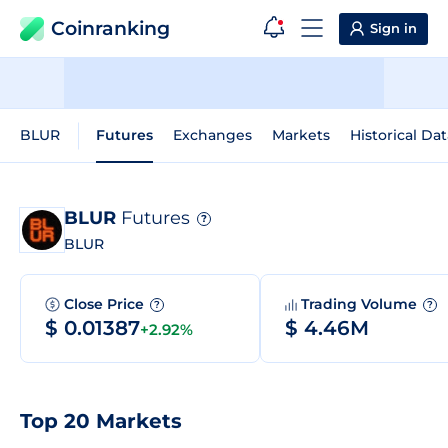
Coinranking
Sign in
BLUR
Futures
Exchanges
Markets
Historical Dat
BLUR
Futures
?
BLUR
Close Price
Trading Volume
?
?
$ 0.01387
$ 4.46M
+2.92%
Top 20 Markets