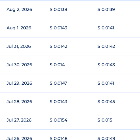
Aug 2, 2026
$ 0.0138
$ 0.0139
Aug 1, 2026
$ 0.0143
$ 0.0141
Jul 31, 2026
$ 0.0142
$ 0.0142
Jul 30, 2026
$ 0.014
$ 0.0143
Jul 29, 2026
$ 0.0147
$ 0.0141
Jul 28, 2026
$ 0.0143
$ 0.0145
Jul 27, 2026
$ 0.0154
$ 0.015
Jul 26, 2026
$ 0.0148
$ 0.0149