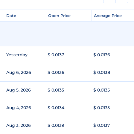
Date
Date
Open Price
Open Price
Average Price
Average Price
Yesterday
$ 0.0137
$ 0.0136
Aug 6, 2026
$ 0.0136
$ 0.0138
Aug 5, 2026
$ 0.0135
$ 0.0135
Aug 4, 2026
$ 0.0134
$ 0.0135
Aug 3, 2026
$ 0.0139
$ 0.0137