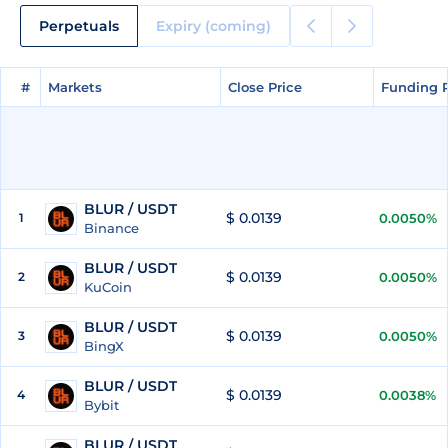
Perpetuals
Expiry (coming)
#
#
Markets
Markets
Close Price
Close Price
Funding 
Funding 
BLUR / USDT
$ 0.0139
1
0.0050%
Binance
BLUR / USDT
$ 0.0139
2
0.0050%
KuCoin
BLUR / USDT
$ 0.0139
3
0.0050%
BingX
BLUR / USDT
$ 0.0139
4
0.0038%
Bybit
BLUR / USDT