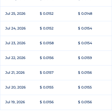
Jul 25, 2026
$ 0.0152
$ 0.0148
Jul 24, 2026
$ 0.0152
$ 0.0154
Jul 23, 2026
$ 0.0158
$ 0.0154
Jul 22, 2026
$ 0.0156
$ 0.0159
Jul 21, 2026
$ 0.0157
$ 0.0156
Jul 20, 2026
$ 0.0155
$ 0.0155
Jul 19, 2026
$ 0.0156
$ 0.0156