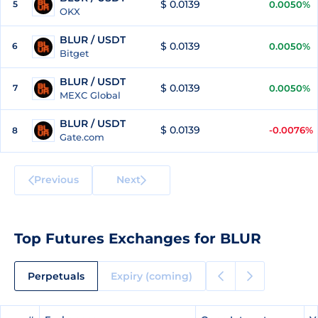
$ 0.0139
5
0.0050%
OKX
BLUR / USDT
$ 0.0139
6
0.0050%
Bitget
BLUR / USDT
$ 0.0139
7
0.0050%
MEXC Global
BLUR / USDT
$ 0.0139
-0.0076%
8
Gate.com
Previous
Next
Top Futures Exchanges for BLUR
Perpetuals
Expiry (coming)