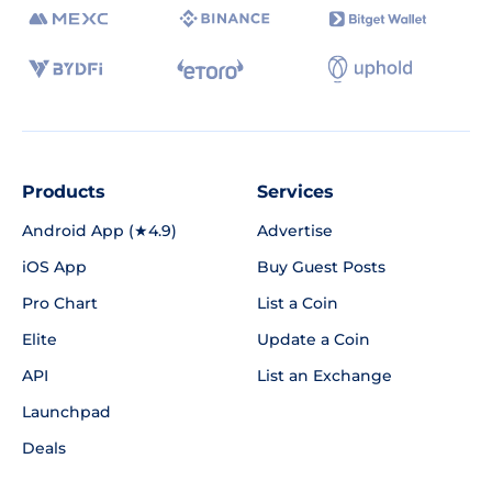
Products
Services
Android App (★4.9)
Advertise
iOS App
Buy Guest Posts
Pro Chart
List a Coin
Elite
Update a Coin
API
List an Exchange
Launchpad
Deals