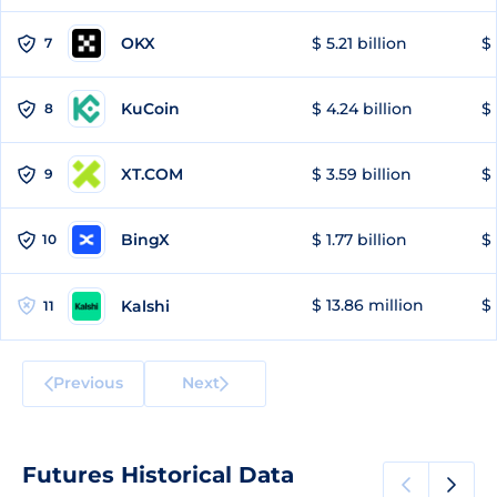
OKX
$ 5.21 billion
$ 
7
KuCoin
$ 4.24 billion
$ 
8
XT.COM
$ 3.59 billion
$ 
9
BingX
$ 1.77 billion
$ 
10
$ 13.86 million
$ 
Kalshi
11
Previous
Next
Futures Historical Data