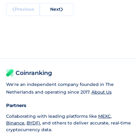
Previous
Next
Coinranking
We're an independent company founded in The
Netherlands and operating since 2017.
About Us
Partners
Collaborating with leading platforms like
MEXC
,
Binance
,
BYDFi
, and others to deliver accurate, real-time
cryptocurrency data.