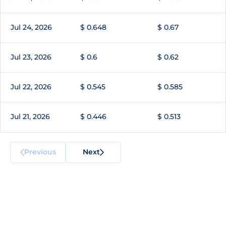
Jul 24, 2026
$ 0.648
$ 0.67
Jul 23, 2026
$ 0.6
$ 0.62
Jul 22, 2026
$ 0.545
$ 0.585
Jul 21, 2026
$ 0.446
$ 0.513
Previous
Next