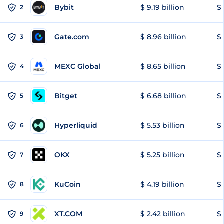
Bybit
$ 9.19 billion
$ 
2
Gate.com
$ 8.96 billion
$ 
3
MEXC Global
$ 8.65 billion
$ 
4
Bitget
$ 6.68 billion
$ 
5
Hyperliquid
$ 5.53 billion
$ 
6
OKX
$ 5.25 billion
$ 
7
KuCoin
$ 4.19 billion
$ 
8
XT.COM
$ 2.42 billion
$ 
9