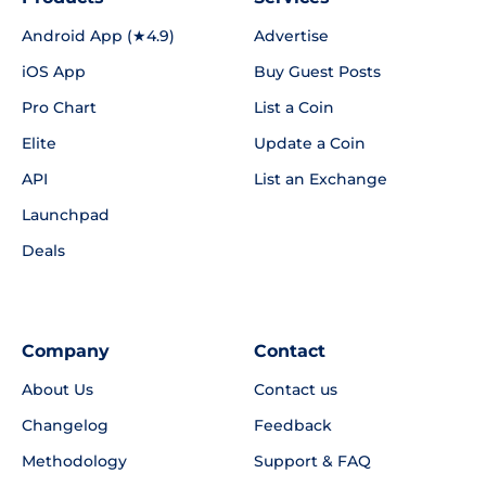
Android App (★4.9)
Advertise
iOS App
Buy Guest Posts
Pro Chart
List a Coin
Elite
Update a Coin
API
List an Exchange
Launchpad
Deals
Company
Contact
About Us
Contact us
Changelog
Feedback
Methodology
Support & FAQ