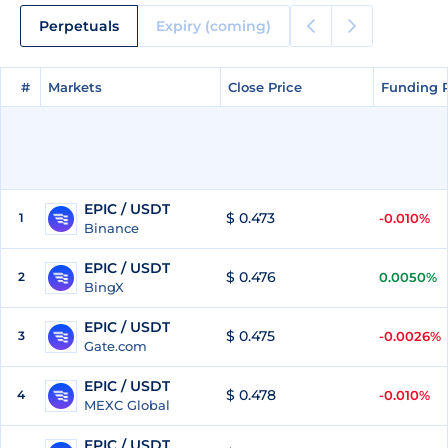
Perpetuals
Expiry (coming)
#
#
Markets
Markets
Close Price
Close Price
Funding 
Funding 
EPIC / USDT
$ 0.473
1
-0.010%
Binance
EPIC / USDT
$ 0.476
2
0.0050%
BingX
EPIC / USDT
$ 0.475
3
-0.0026%
Gate.com
EPIC / USDT
$ 0.478
4
-0.010%
MEXC Global
EPIC / USDT