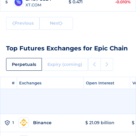
$ 0.471
-0.010%
5
XT.COM
Previous
Next
Top Futures Exchanges for Epic Chain
Perpetuals
Expiry (coming)
#
#
Exchanges
Exchanges
Open Interest
Open Interest
V
V
Binance
$ 21.09 billion
$ 
1