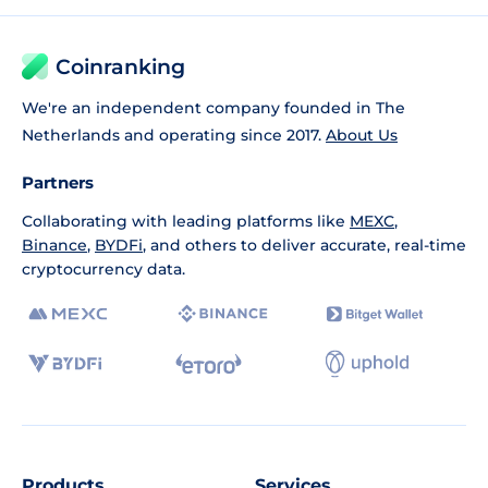
Coinranking
We're an independent company founded in The
Netherlands and operating since 2017.
About Us
Partners
Collaborating with leading platforms like
MEXC
,
Binance
,
BYDFi
, and others to deliver accurate, real-time
cryptocurrency data.
Products
Services