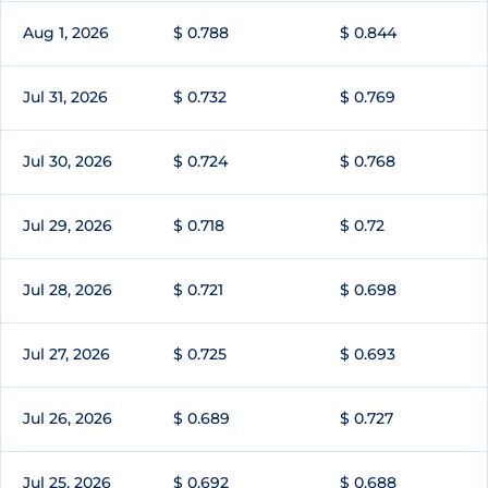
Aug 1, 2026
$ 0.788
$ 0.844
Jul 31, 2026
$ 0.732
$ 0.769
Jul 30, 2026
$ 0.724
$ 0.768
Jul 29, 2026
$ 0.718
$ 0.72
Jul 28, 2026
$ 0.721
$ 0.698
Jul 27, 2026
$ 0.725
$ 0.693
Jul 26, 2026
$ 0.689
$ 0.727
Jul 25, 2026
$ 0.692
$ 0.688