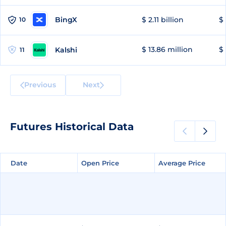
BingX
$ 2.11 billion
$ 
10
$ 13.86 million
$ 
Kalshi
11
Previous
Next
Futures Historical Data
Date
Date
Open Price
Open Price
Average Price
Average Price