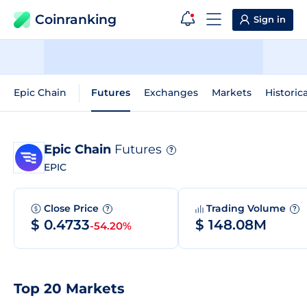
Coinranking
Sign in
Epic Chain
Futures
Exchanges
Markets
Historic
Epic Chain
Futures
?
EPIC
Close Price
Trading Volume
?
?
$ 0.4733
$ 148.08M
-54.20%
Top 20 Markets