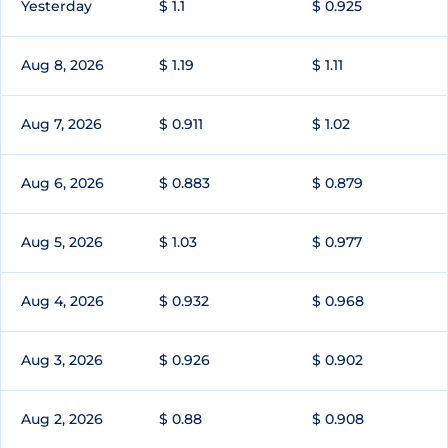
Yesterday
$ 1.1
$ 0.925
Aug 8, 2026
$ 1.19
$ 1.11
Aug 7, 2026
$ 0.911
$ 1.02
Aug 6, 2026
$ 0.883
$ 0.879
Aug 5, 2026
$ 1.03
$ 0.977
Aug 4, 2026
$ 0.932
$ 0.968
Aug 3, 2026
$ 0.926
$ 0.902
Aug 2, 2026
$ 0.88
$ 0.908