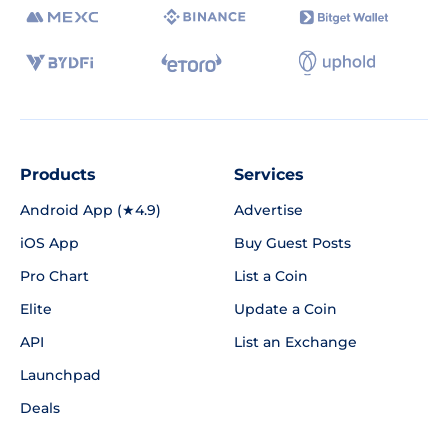
Products
Services
Android App (★4.9)
Advertise
iOS App
Buy Guest Posts
Pro Chart
List a Coin
Elite
Update a Coin
API
List an Exchange
Launchpad
Deals