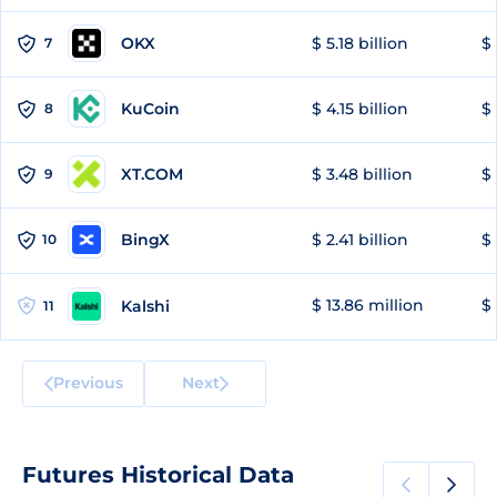
OKX
$ 5.18 billion
$ 
7
KuCoin
$ 4.15 billion
$
8
XT.COM
$ 3.48 billion
$ 
9
BingX
$ 2.41 billion
$ 
10
$ 13.86 million
$ 
Kalshi
11
Previous
Next
Futures Historical Data