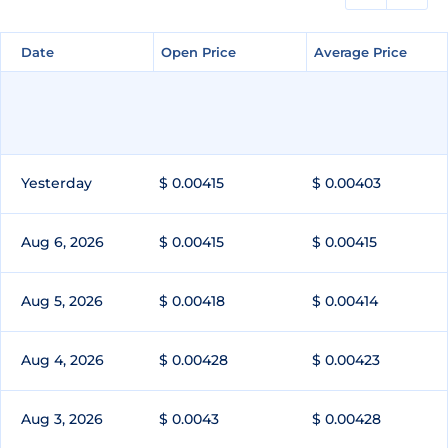
Date
Date
Open Price
Open Price
Average Price
Average Price
Yesterday
$ 0.00415
$ 0.00403
Aug 6, 2026
$ 0.00415
$ 0.00415
Aug 5, 2026
$ 0.00418
$ 0.00414
Aug 4, 2026
$ 0.00428
$ 0.00423
Aug 3, 2026
$ 0.0043
$ 0.00428