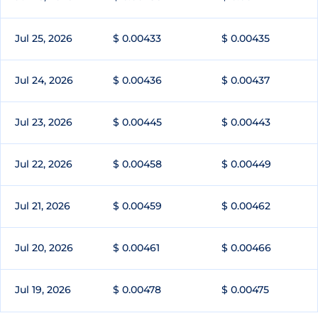
Jul 25, 2026
$ 0.00433
$ 0.00435
Jul 24, 2026
$ 0.00436
$ 0.00437
Jul 23, 2026
$ 0.00445
$ 0.00443
Jul 22, 2026
$ 0.00458
$ 0.00449
Jul 21, 2026
$ 0.00459
$ 0.00462
Jul 20, 2026
$ 0.00461
$ 0.00466
Jul 19, 2026
$ 0.00478
$ 0.00475