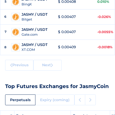
$ 0.00408
5
0.010%
BingX
JASMY / USDT
$ 0.00407
6
-0.026%
Bitget
JASMY / USDT
$ 0.00407
7
-0.0055%
Gate.com
JASMY / USDT
$ 0.00409
-0.0018%
8
XT.COM
Previous
Next
Top Futures Exchanges for JasmyCoin
Perpetuals
Expiry (coming)