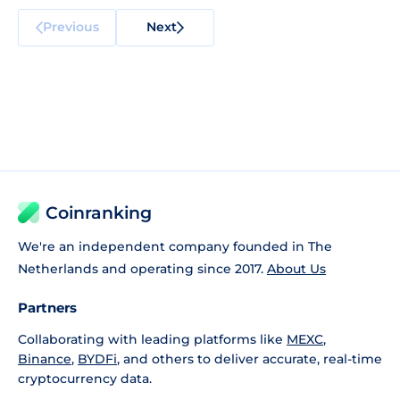
Previous
Next
Coinranking
We're an independent company founded in The
Netherlands and operating since 2017.
About Us
Partners
Collaborating with leading platforms like
MEXC
,
Binance
,
BYDFi
, and others to deliver accurate, real-time
cryptocurrency data.