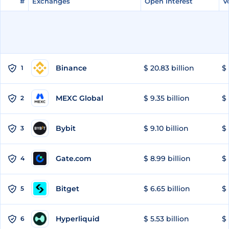
#
#
Exchanges
Exchanges
Open Interest
Open Interest
V
V
Binance
$ 20.83 billion
$ 
1
MEXC Global
$ 9.35 billion
$ 
2
Bybit
$ 9.10 billion
$ 
3
Gate.com
$ 8.99 billion
$ 
4
Bitget
$ 6.65 billion
$ 
5
Hyperliquid
$ 5.53 billion
$ 
6