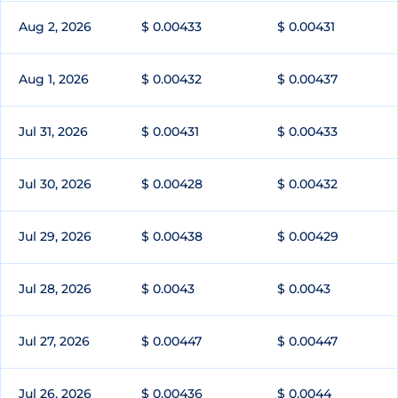
Aug 2, 2026
$ 0.00433
$ 0.00431
Aug 1, 2026
$ 0.00432
$ 0.00437
Jul 31, 2026
$ 0.00431
$ 0.00433
Jul 30, 2026
$ 0.00428
$ 0.00432
Jul 29, 2026
$ 0.00438
$ 0.00429
Jul 28, 2026
$ 0.0043
$ 0.0043
Jul 27, 2026
$ 0.00447
$ 0.00447
Jul 26, 2026
$ 0.00436
$ 0.0044