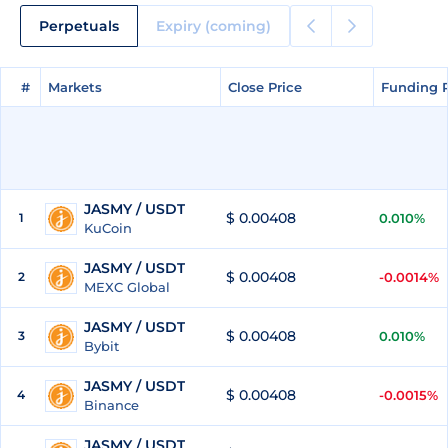
Perpetuals
Expiry (coming)
#
#
Markets
Markets
Close Price
Close Price
Funding 
Funding 
JASMY / USDT
$ 0.00408
1
0.010%
KuCoin
JASMY / USDT
$ 0.00408
2
-0.0014%
MEXC Global
JASMY / USDT
$ 0.00408
3
0.010%
Bybit
JASMY / USDT
$ 0.00408
4
-0.0015%
Binance
JASMY / USDT