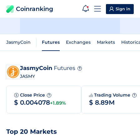
Coinranking
Sign in
JasmyCoin
Futures
Exchanges
Markets
Historic
JasmyCoin
Futures
?
JASMY
Close Price
Trading Volume
?
?
$ 0.004078
$ 8.89M
+1.89%
Top 20 Markets