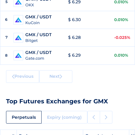
$ 6.29
5
0.010%
OKX
GMX / USDT
$ 6.30
6
0.010%
KuCoin
GMX / USDT
$ 6.28
7
-0.025%
Bitget
GMX / USDT
$ 6.29
0.010%
8
Gate.com
Previous
Next
Top Futures Exchanges for GMX
Perpetuals
Expiry (coming)