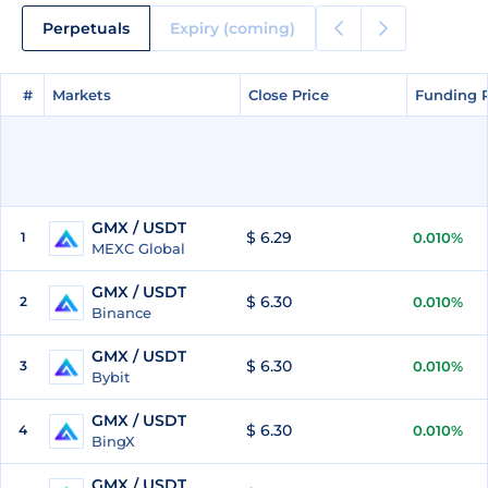
Perpetuals
Expiry (coming)
#
#
Markets
Markets
Close Price
Close Price
Funding 
Funding 
GMX / USDT
$ 6.29
1
0.010%
MEXC Global
GMX / USDT
$ 6.30
2
0.010%
Binance
GMX / USDT
$ 6.30
3
0.010%
Bybit
GMX / USDT
$ 6.30
4
0.010%
BingX
GMX / USDT