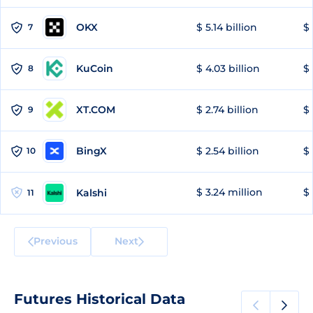
OKX
$ 5.14 billion
$ 
7
KuCoin
$ 4.03 billion
$ 
8
XT.COM
$ 2.74 billion
$ 
9
BingX
$ 2.54 billion
$ 
10
$ 3.24 million
$ 
Kalshi
11
Previous
Next
Futures Historical Data