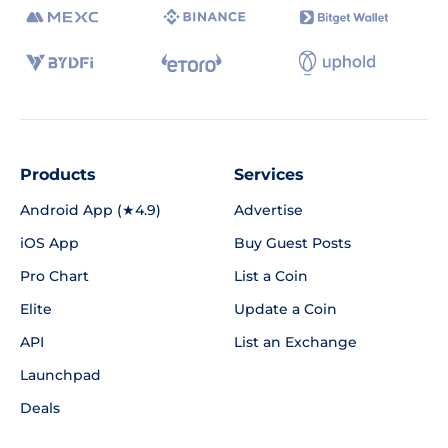
Products
Services
Android App (★4.9)
Advertise
iOS App
Buy Guest Posts
Pro Chart
List a Coin
Elite
Update a Coin
API
List an Exchange
Launchpad
Deals