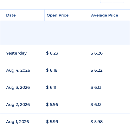
Date
Date
Open Price
Open Price
Average Price
Average Price
Yesterday
$ 6.23
$ 6.26
Aug 4, 2026
$ 6.18
$ 6.22
Aug 3, 2026
$ 6.11
$ 6.13
Aug 2, 2026
$ 5.95
$ 6.13
Aug 1, 2026
$ 5.99
$ 5.98