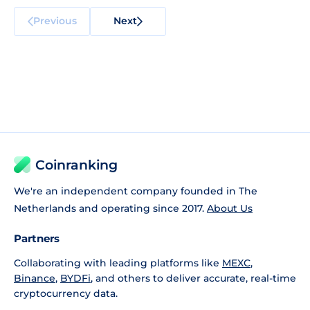
Previous
Next
Coinranking
We're an independent company founded in The
Netherlands and operating since 2017.
About Us
Partners
Collaborating with leading platforms like
MEXC
,
Binance
,
BYDFi
, and others to deliver accurate, real-time
cryptocurrency data.