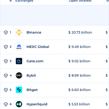
#
#
Exchanges
Exchanges
Open Interest
Open Interest
V
V
Binance
$ 20.73 billion
$ 
1
MEXC Global
$ 9.49 billion
$ 
2
Gate.com
$ 9.02 billion
$ 
3
Bybit
$ 8.99 billion
$ 
4
Bitget
$ 6.60 billion
$ 
5
Hyperliquid
$ 5.53 billion
$ 
6