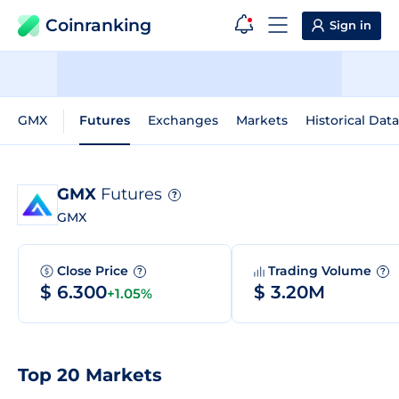
Coinranking
Sign in
GMX
Futures
Exchanges
Markets
Historical Data
GMX
Futures
?
GMX
Close Price
Trading Volume
?
?
$ 6.300
$ 3.20M
+1.05%
Top 20 Markets