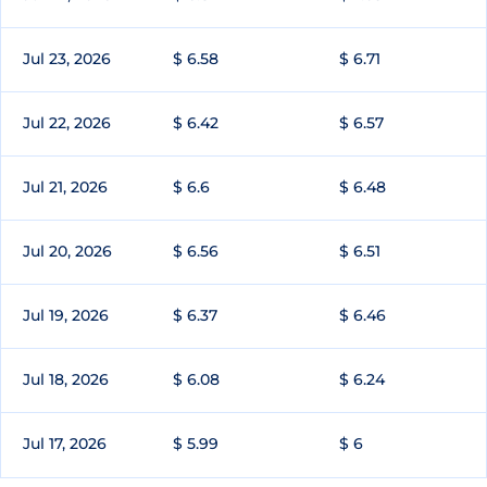
Jul 23, 2026
$ 6.58
$ 6.71
Jul 22, 2026
$ 6.42
$ 6.57
Jul 21, 2026
$ 6.6
$ 6.48
Jul 20, 2026
$ 6.56
$ 6.51
Jul 19, 2026
$ 6.37
$ 6.46
Jul 18, 2026
$ 6.08
$ 6.24
Jul 17, 2026
$ 5.99
$ 6