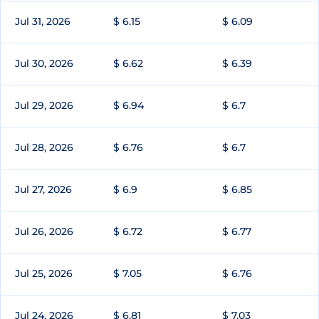
Jul 31, 2026
$ 6.15
$ 6.09
Jul 30, 2026
$ 6.62
$ 6.39
Jul 29, 2026
$ 6.94
$ 6.7
Jul 28, 2026
$ 6.76
$ 6.7
Jul 27, 2026
$ 6.9
$ 6.85
Jul 26, 2026
$ 6.72
$ 6.77
Jul 25, 2026
$ 7.05
$ 6.76
Jul 24, 2026
$ 6.81
$ 7.03