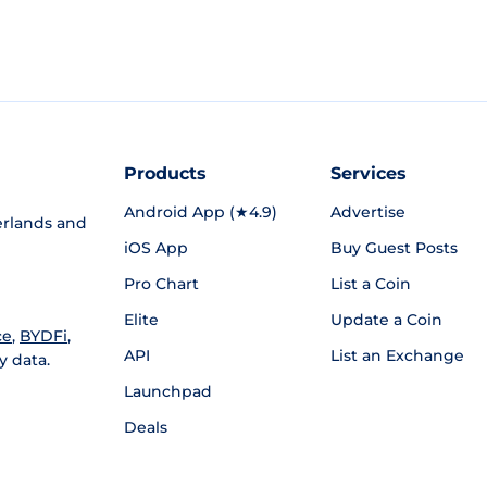
Products
Services
Android App (★4.9)
Advertise
rlands and
iOS App
Buy Guest Posts
Pro Chart
List a Coin
Elite
Update a Coin
ce
,
BYDFi
,
API
List an Exchange
y data.
Launchpad
Deals