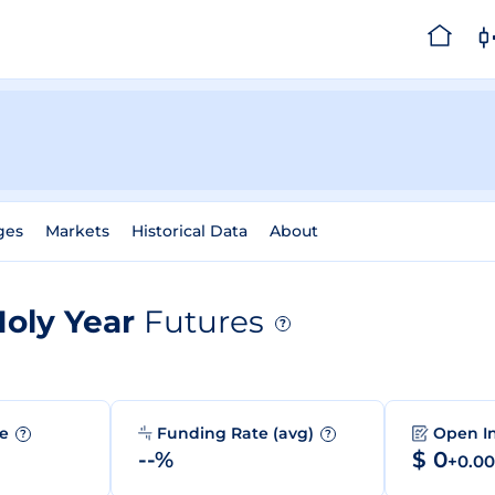
ges
Markets
Historical Data
About
Holy Year
Futures
?
me
Funding Rate (avg)
Open I
?
?
--%
$ 0
+0.0