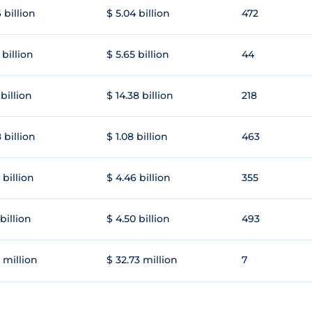
 billion
$ 5.04 billion
472
 billion
$ 5.65 billion
44
 billion
$ 14.38 billion
218
 billion
$ 1.08 billion
463
 billion
$ 4.46 billion
355
 billion
$ 4.50 billion
493
 million
$ 32.73 million
7