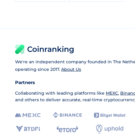
Coinranking
We're an independent company founded in The Nethe
operating since 2017.
About Us
Partners
Collaborating with leading platforms like
MEXC
,
Binan
and others to deliver accurate, real-time cryptocurrenc