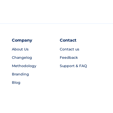
Company
Contact
About Us
Contact us
Changelog
Feedback
Methodology
Support & FAQ
Branding
Blog