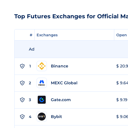
Top Futures Exchanges for Official Ma
#
#
Exchanges
Exchanges
Open 
Open 
Ad
Binance
$ 20.9
1
MEXC Global
$ 9.64
2
Gate.com
$ 9.19
3
Bybit
$ 9.06
4