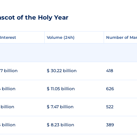
scot of the Holy Year
Interest
Interest
Volume (24h)
Volume (24h)
Number of Mar
Number of Mar
7 billion
$ 30.22 billion
418
 billion
$ 11.05 billion
626
 billion
$ 7.47 billion
522
 billion
$ 8.23 billion
389