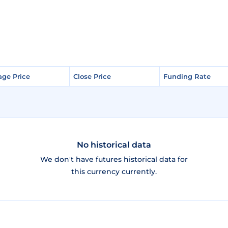
age Price
age Price
Close Price
Close Price
Funding Rate
Funding Rate
No historical data
We don't have futures historical data for
this currency currently.