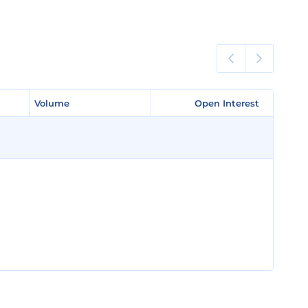
Volume
Volume
Open Interest
Open Interest