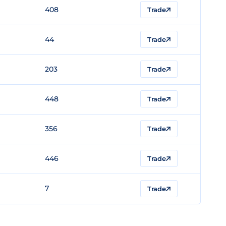
408
Trade
44
Trade
203
Trade
448
Trade
356
Trade
446
Trade
7
Trade