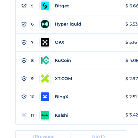
Bitget
$ 6.66
5
Hyperliquid
$ 5.53
6
OKX
$ 5.16
7
KuCoin
$ 4.08
8
XT.COM
$ 2.97
9
BingX
$ 2.51
10
$ 3.42
Kalshi
11
Previous
Next