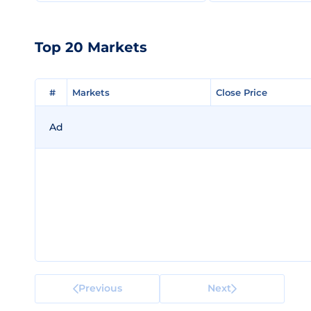
Top 20 Markets
#
#
Markets
Markets
Close Price
Close Price
Ad
Previous
Next