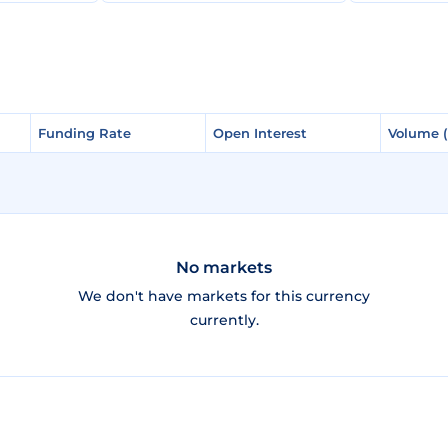
Funding Rate
Funding Rate
Open Interest
Open Interest
Volume 
Volume 
No markets
We don't have markets for this currency
currently.