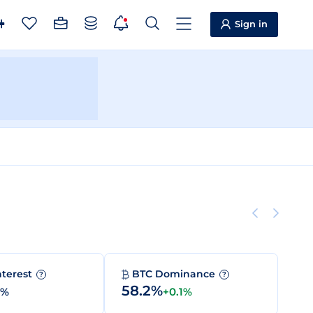
Sign in
nterest
BTC Dominance
?
?
58.2%
0%
+0.1%