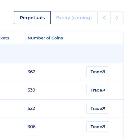
Perpetuals
Expiry (coming)
kets
kets
Number of Coins
Number of Coins
362
Trade
539
Trade
522
Trade
306
Trade