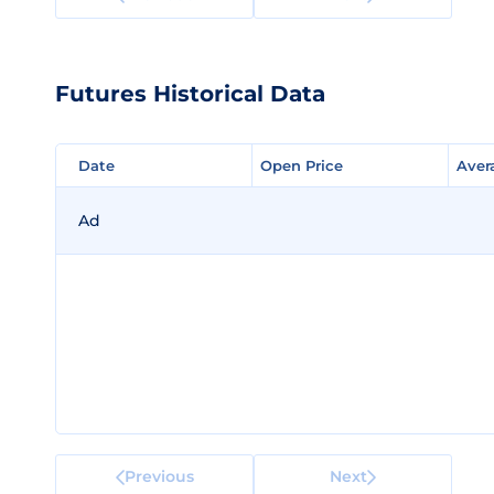
Futures Historical Data
Date
Date
Open Price
Open Price
Aver
Aver
Ad
Previous
Next