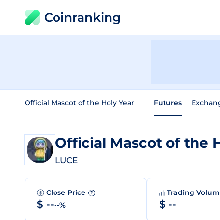
Coinranking
Official Mascot of the Holy Year
Futures
Exchan
Official Mascot of the 
LUCE
Close Price
Trading Volu
?
$ --
$ --
--%