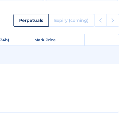
Perpetuals
Expiry (coming)
(24h)
(24h)
Mark Price
Mark Price