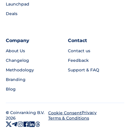
Launchpad
Deals
Company
Contact
About Us
Contact us
Changelog
Feedback
Methodology
Support & FAQ
Branding
Blog
©
Coinranking B.V.
Privacy
Cookie Consent
2026
Terms & Conditions