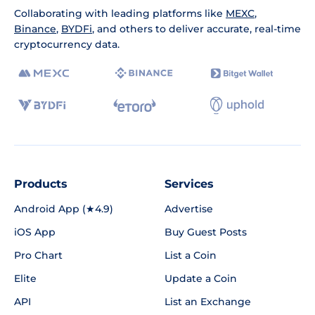
Collaborating with leading platforms like
MEXC
,
Binance
,
BYDFi
, and others to deliver accurate, real-time
cryptocurrency data.
Products
Services
Android App (★4.9)
Advertise
iOS App
Buy Guest Posts
Pro Chart
List a Coin
Elite
Update a Coin
API
List an Exchange