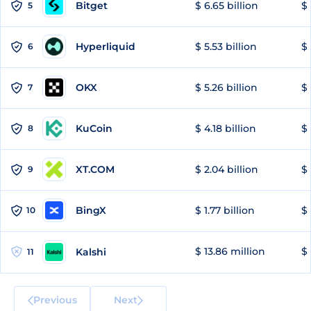
Bitget
$ 6.65 billion
$ 
5
Hyperliquid
$ 5.53 billion
$ 
6
OKX
$ 5.26 billion
$ 
7
KuCoin
$ 4.18 billion
$ 
8
XT.COM
$ 2.04 billion
$ 
9
BingX
$ 1.77 billion
$ 
10
$ 13.86 million
$ 
Kalshi
11
Previous
Next