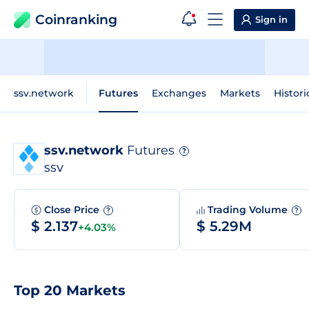
Coinranking
Sign in
ssv.network
Futures
Exchanges
Markets
Histori
ssv.network
Futures
?
SSV
Close Price
Trading Volume
?
?
$ 2.137
$ 5.29M
+4.03%
Top 20 Markets