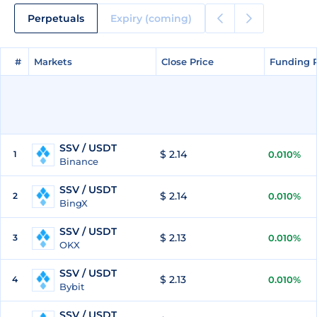
Perpetuals
Expiry (coming)
#
#
Markets
Markets
Close Price
Close Price
Funding 
Funding 
SSV / USDT
$ 2.14
1
0.010%
Binance
SSV / USDT
$ 2.14
2
0.010%
BingX
SSV / USDT
$ 2.13
3
0.010%
OKX
SSV / USDT
$ 2.13
4
0.010%
Bybit
SSV / USDT