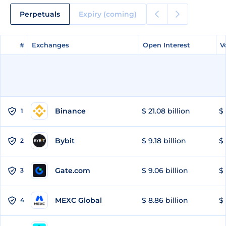
Perpetuals
Expiry (coming)
#
#
Exchanges
Exchanges
Open Interest
Open Interest
V
V
Binance
$ 21.08 billion
$ 
1
Bybit
$ 9.18 billion
$ 
2
Gate.com
$ 9.06 billion
$ 
3
MEXC Global
$ 8.86 billion
$ 
4