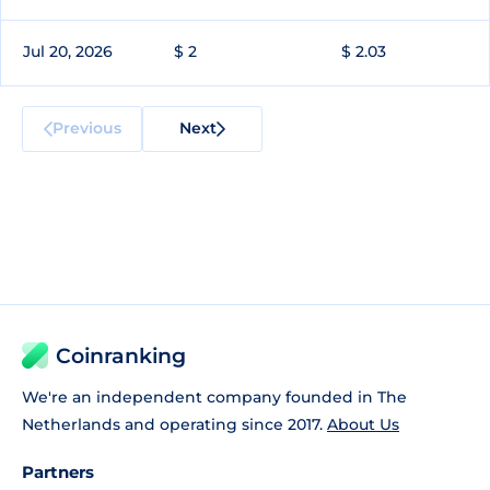
Jul 20, 2026
$ 2
$ 2.03
Previous
Next
Coinranking
We're an independent company founded in The
Netherlands and operating since 2017.
About Us
Partners