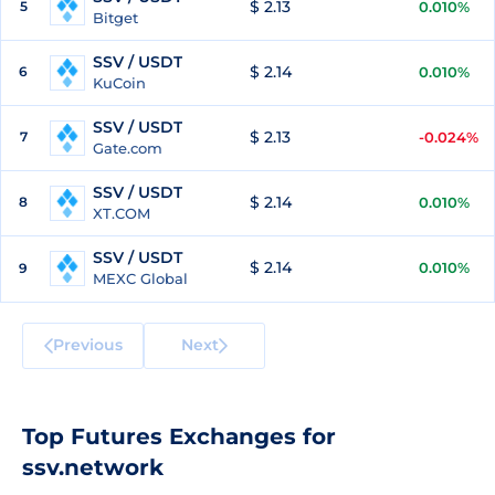
$ 2.13
5
0.010%
Bitget
SSV / USDT
$ 2.14
6
0.010%
KuCoin
SSV / USDT
$ 2.13
7
-0.024%
Gate.com
SSV / USDT
$ 2.14
8
0.010%
XT.COM
SSV / USDT
$ 2.14
0.010%
9
MEXC Global
Previous
Next
Top Futures Exchanges for
ssv.network