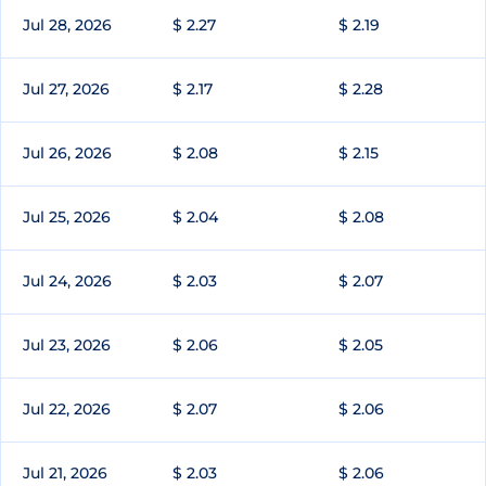
Jul 28, 2026
$ 2.27
$ 2.19
Jul 27, 2026
$ 2.17
$ 2.28
Jul 26, 2026
$ 2.08
$ 2.15
Jul 25, 2026
$ 2.04
$ 2.08
Jul 24, 2026
$ 2.03
$ 2.07
Jul 23, 2026
$ 2.06
$ 2.05
Jul 22, 2026
$ 2.07
$ 2.06
Jul 21, 2026
$ 2.03
$ 2.06