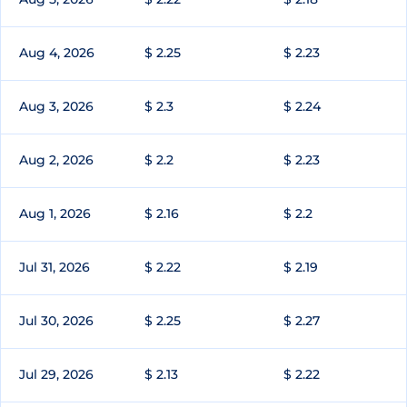
Aug 4, 2026
$ 2.25
$ 2.23
Aug 3, 2026
$ 2.3
$ 2.24
Aug 2, 2026
$ 2.2
$ 2.23
Aug 1, 2026
$ 2.16
$ 2.2
Jul 31, 2026
$ 2.22
$ 2.19
Jul 30, 2026
$ 2.25
$ 2.27
Jul 29, 2026
$ 2.13
$ 2.22