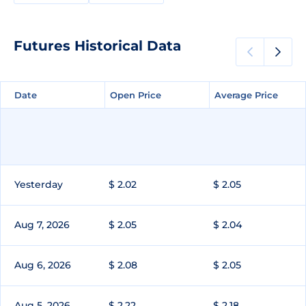
Futures Historical Data
Date
Date
Open Price
Open Price
Average Price
Average Price
Yesterday
$ 2.02
$ 2.05
Aug 7, 2026
$ 2.05
$ 2.04
Aug 6, 2026
$ 2.08
$ 2.05
Aug 5, 2026
$ 2.22
$ 2.18