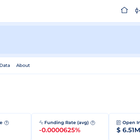
 Data
About
me
Funding Rate (avg)
Open I
?
?
-0.0000625%
$ 6.51