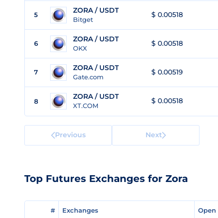
ZORA / USDT
$ 0.00518
5
Bitget
ZORA / USDT
$ 0.00518
6
OKX
ZORA / USDT
$ 0.00519
7
Gate.com
ZORA / USDT
$ 0.00518
8
XT.COM
Previous
Next
Top Futures Exchanges for Zora
#
#
Exchanges
Exchanges
Open 
Open 