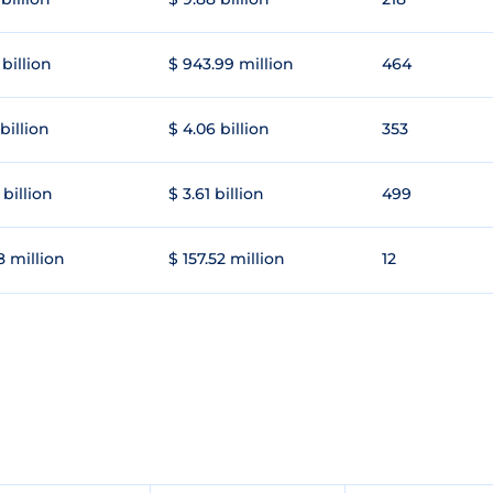
 billion
$ 943.99 million
464
 billion
$ 4.06 billion
353
 billion
$ 3.61 billion
499
8 million
$ 157.52 million
12