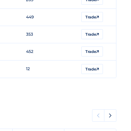
449
Trade
353
Trade
452
Trade
12
Trade