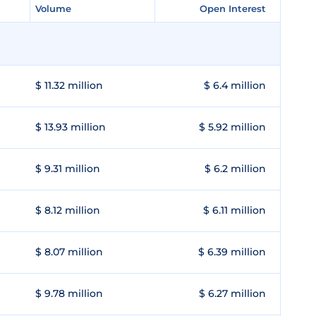
Volume
Volume
Open Interest
Open Interest
$ 11.32 million
$ 6.4 million
$ 13.93 million
$ 5.92 million
$ 9.31 million
$ 6.2 million
$ 8.12 million
$ 6.11 million
$ 8.07 million
$ 6.39 million
$ 9.78 million
$ 6.27 million