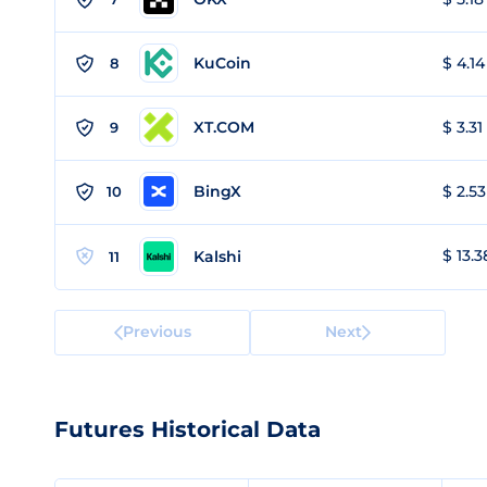
KuCoin
$ 4.14
8
XT.COM
$ 3.31
9
BingX
$ 2.53
10
$ 13.3
Kalshi
11
Previous
Next
Futures Historical Data