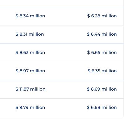
$ 8.34 million
$ 6.28 million
$ 8.31 million
$ 6.44 million
$ 8.63 million
$ 6.65 million
$ 8.97 million
$ 6.35 million
$ 11.87 million
$ 6.69 million
$ 9.79 million
$ 6.68 million