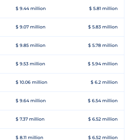
$ 9.44 million
$ 5.81 million
$ 9.07 million
$ 5.83 million
$ 9.85 million
$ 5.78 million
$ 9.53 million
$ 5.94 million
$ 10.06 million
$ 6.2 million
$ 9.64 million
$ 6.54 million
$ 7.37 million
$ 6.52 million
$ 8.11 million
$ 6.52 million