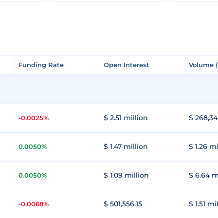
Funding Rate
Funding Rate
Open Interest
Open Interest
Volume 
Volume 
$ 2.51 million
$ 268,34
-0.0025%
$ 1.47 million
$ 1.26 mi
0.0050%
$ 1.09 million
$ 6.64 m
0.0050%
$ 501,556.15
$ 1.51 mi
-0.0068%