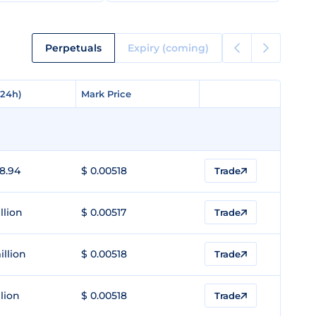
Perpetuals
Expiry (coming)
(24h)
(24h)
Mark Price
Mark Price
8.94
$ 0.00518
Trade
llion
$ 0.00517
Trade
illion
$ 0.00518
Trade
llion
$ 0.00518
Trade