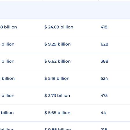
8 billion
$ 24.69 billion
418
 billion
$ 9.29 billion
628
 billion
$ 6.62 billion
388
 billion
$ 5.19 billion
524
 billion
$ 3.73 billion
475
 billion
$ 5.65 billion
44
 billion
$ 9.88 billion
218