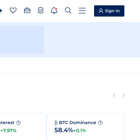
Sign in
nterest
BTC Dominance
?
?
M
58.4%
+7.97%
+0.1%