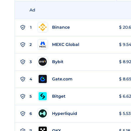
Ad
Binance
$ 20.6
1
MEXC Global
$ 9.54
2
Bybit
$ 8.92
3
Gate.com
$ 8.69
4
Bitget
$ 6.62
5
Hyperliquid
$ 5.53
6
OKX
$ 5.18
7