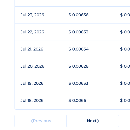
Jul 23, 2026
$ 0.00636
$ 0.
Jul 22, 2026
$ 0.00653
$ 0.
Jul 21, 2026
$ 0.00634
$ 0.
Jul 20, 2026
$ 0.00628
$ 0.
Jul 19, 2026
$ 0.00633
$ 0.
Jul 18, 2026
$ 0.0066
$ 0.
Previous
Next