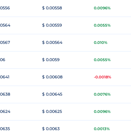
00556
$ 0.00558
0.0096%
00564
$ 0.00559
0.0055%
00567
$ 0.00564
0.010%
006
$ 0.0059
0.0055%
00641
$ 0.00608
-0.0018%
00638
$ 0.00645
0.0076%
00624
$ 0.00625
0.0096%
00635
$ 0.0063
0.0013%