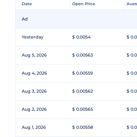
Date
Date
Open Price
Open Price
Aver
Aver
Ad
Yesterday
$ 0.0054
$ 0.
Aug 5, 2026
$ 0.00563
$ 0.
Aug 4, 2026
$ 0.00559
$ 0.
Aug 3, 2026
$ 0.00562
$ 0.
Aug 2, 2026
$ 0.00565
$ 0.
Aug 1, 2026
$ 0.00558
$ 0.