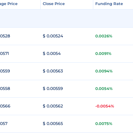
age Price
age Price
Close Price
Close Price
Funding Rate
Funding Rate
00528
$ 0.00524
0.0026%
00571
$ 0.0054
0.0091%
00559
$ 0.00563
0.0094%
00558
$ 0.00559
0.0054%
00566
$ 0.00562
-0.0054%
0057
$ 0.00565
0.0075%