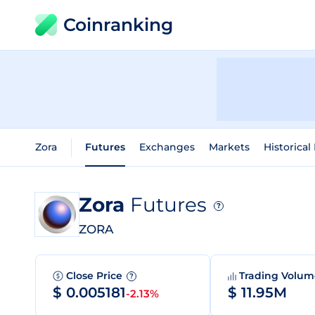
Coinranking
Zora
Futures
Exchanges
Markets
Historical
Zora
Futures
?
ZORA
Close Price
Trading Volu
?
$ 0.005181
$ 11.95M
-2.13%