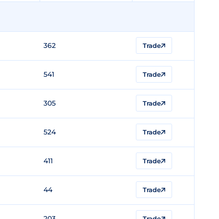
362
Trade
541
Trade
305
Trade
524
Trade
411
Trade
44
Trade
203
Trade