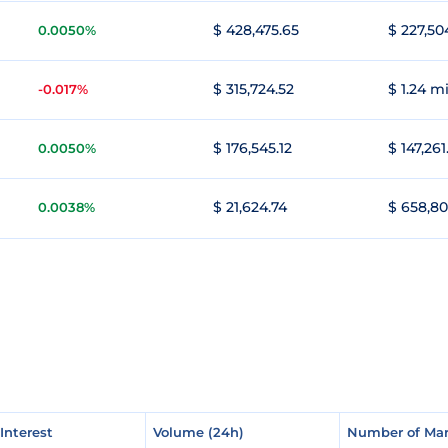
$ 428,475.65
$ 227,50
0.0050%
$ 315,724.52
$ 1.24 mi
-0.017%
$ 176,545.12
$ 147,261
0.0050%
$ 21,624.74
$ 658,80
0.0038%
Interest
Interest
Volume (24h)
Volume (24h)
Number of Mar
Number of Mar