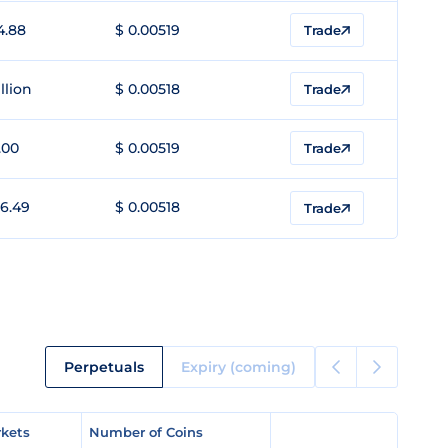
4.88
$ 0.00519
Trade
llion
$ 0.00518
Trade
.00
$ 0.00519
Trade
6.49
$ 0.00518
Trade
Perpetuals
Expiry (coming)
kets
kets
Number of Coins
Number of Coins