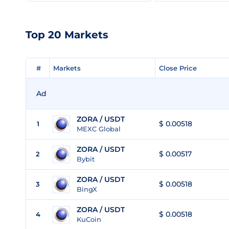
Top 20 Markets
#
#
Markets
Markets
Close Price
Close Price
Ad
ZORA / USDT
$ 0.00518
1
MEXC Global
ZORA / USDT
$ 0.00517
2
Bybit
ZORA / USDT
$ 0.00518
3
BingX
ZORA / USDT
$ 0.00518
4
KuCoin