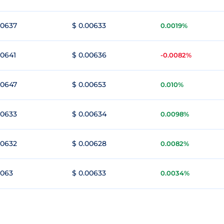
00637
$ 0.00633
0.0019%
00641
$ 0.00636
-0.0082%
00647
$ 0.00653
0.010%
00633
$ 0.00634
0.0098%
00632
$ 0.00628
0.0082%
0063
$ 0.00633
0.0034%