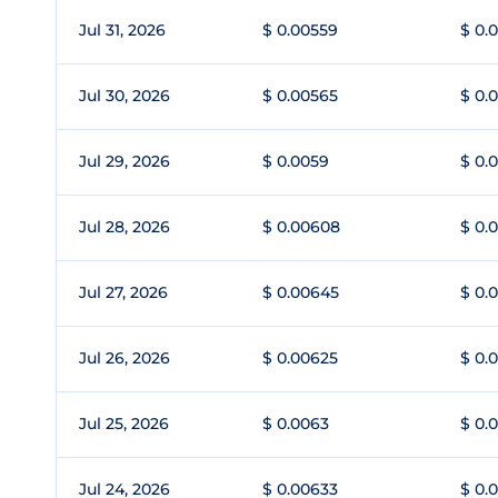
Jul 31, 2026
$ 0.00559
$ 0.
Jul 30, 2026
$ 0.00565
$ 0.
Jul 29, 2026
$ 0.0059
$ 0.
Jul 28, 2026
$ 0.00608
$ 0.
Jul 27, 2026
$ 0.00645
$ 0.
Jul 26, 2026
$ 0.00625
$ 0.
Jul 25, 2026
$ 0.0063
$ 0.
Jul 24, 2026
$ 0.00633
$ 0.