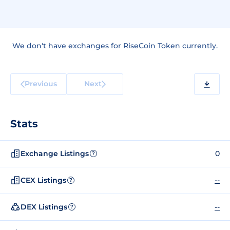
We don't have exchanges for RiseCoin Token currently.
Previous
Next
Stats
Exchange Listings
0
?
CEX Listings
--
?
DEX Listings
--
?