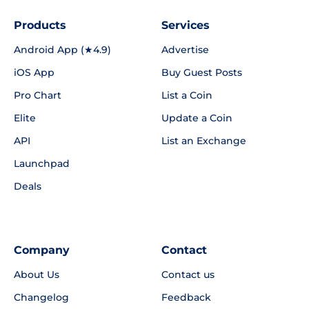
Products
Services
Android App (★4.9)
Advertise
iOS App
Buy Guest Posts
Pro Chart
List a Coin
Elite
Update a Coin
API
List an Exchange
Launchpad
Deals
Company
Contact
About Us
Contact us
Changelog
Feedback