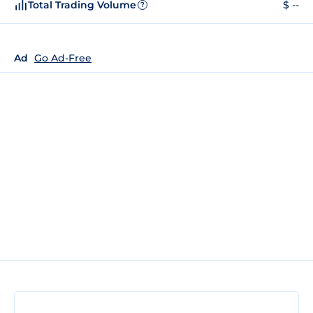
Total Trading Volume
$ --
?
Ad
Go Ad-Free