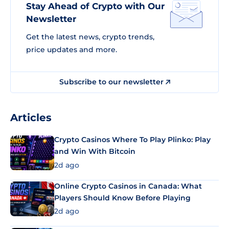
Stay Ahead of Crypto with Our
Newsletter
Get the latest news, crypto trends,
price updates and more.
Subscribe to our newsletter
Articles
Crypto Casinos Where To Play Plinko: Play
and Win With Bitcoin
2d ago
Online Crypto Casinos in Canada: What
Players Should Know Before Playing
2d ago