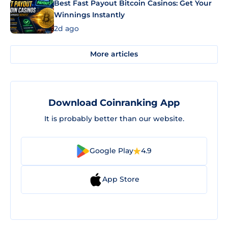
Best Fast Payout Bitcoin Casinos: Get Your
Winnings Instantly
2d ago
More articles
Download Coinranking App
It is probably better than our website.
Google Play
4.9
App Store