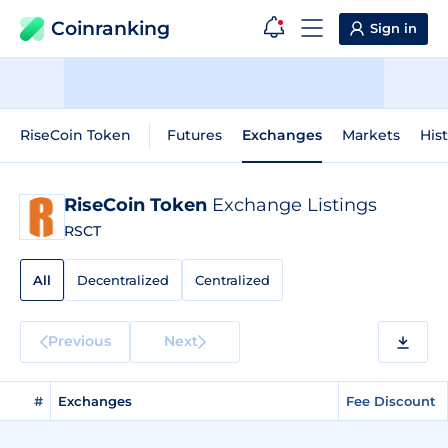
Coinranking
Sign in
RiseCoin Token
Futures
Exchanges
Markets
Hist
RiseCoin Token
Exchange Listings
RSCT
All
Decentralized
Centralized
Previous
Next
#
Exchanges
Fee Discount