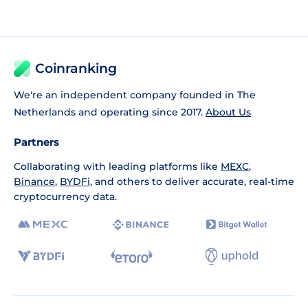
Coinranking
We're an independent company founded in The
Netherlands and operating since 2017.
About Us
Partners
Collaborating with leading platforms like
MEXC
,
Binance
,
BYDFi
, and others to deliver accurate, real-time
cryptocurrency data.