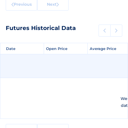
Previous
Next
Futures Historical Data
Date
Date
Open Price
Open Price
Average Price
Average Price
We 
dat