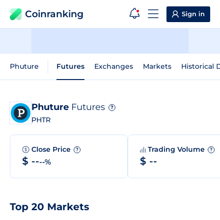
Coinranking
Sign in
Phuture
Futures
Exchanges
Markets
Historical 
Phuture
Futures
?
PHTR
Close Price
Trading Volume
?
?
$ --
$ --
--%
Top 20 Markets