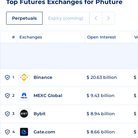
Top Futures Exchanges for Phuture
Perpetuals
Expiry (coming)
#
#
Exchanges
Exchanges
Open Interest
Open Interest
V
V
Binance
$ 20.63 billion
$ 
1
MEXC Global
$ 9.43 billion
$ 
2
Bybit
$ 8.94 billion
$ 
3
Gate.com
$ 8.66 billion
$ 
4