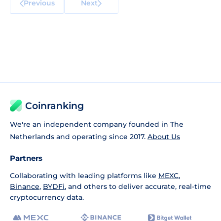
Previous
Next
Coinranking
We're an independent company founded in The
Netherlands and operating since 2017.
About Us
Partners
Collaborating with leading platforms like
MEXC
,
Binance
,
BYDFi
, and others to deliver accurate, real-time
cryptocurrency data.