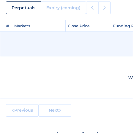
Perpetuals
Expiry (coming)
#
#
Markets
Markets
Close Price
Close Price
Funding 
Funding 
We
Previous
Next