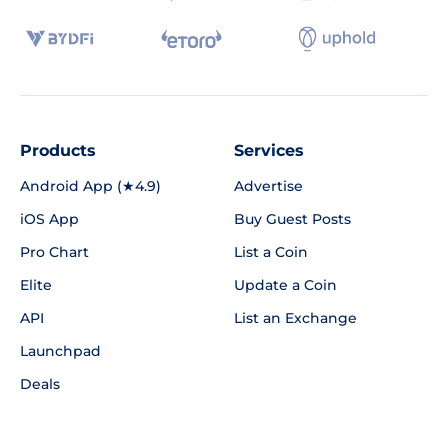
Products
Services
Android App (★4.9)
Advertise
iOS App
Buy Guest Posts
Pro Chart
List a Coin
Elite
Update a Coin
API
List an Exchange
Launchpad
Deals