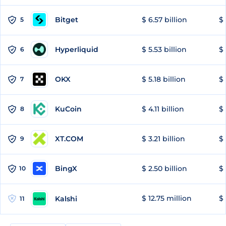
Bitget
$ 6.57 billion
$ 
5
Hyperliquid
$ 5.53 billion
$ 
6
OKX
$ 5.18 billion
$ 
7
KuCoin
$ 4.11 billion
$
8
XT.COM
$ 3.21 billion
$ 
9
BingX
$ 2.50 billion
$ 
10
$ 12.75 million
$ 
Kalshi
11