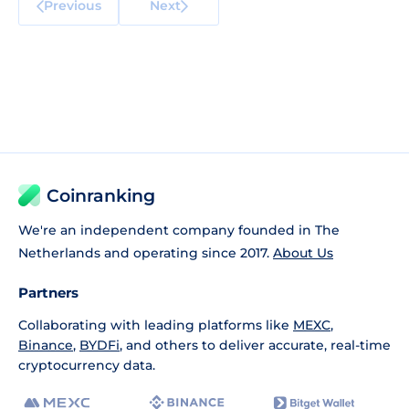
Previous
Next
Coinranking
We're an independent company founded in The
Netherlands and operating since 2017.
About Us
Partners
Collaborating with leading platforms like
MEXC
,
Binance
,
BYDFi
, and others to deliver accurate, real-time
cryptocurrency data.