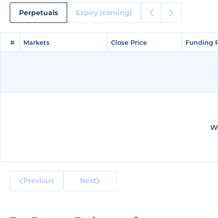
Perpetuals
Expiry (coming)
#
#
Markets
Markets
Close Price
Close Price
Funding 
Funding 
We
Previous
Next