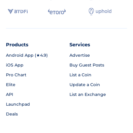
Products
Services
Android App (★4.9)
Advertise
iOS App
Buy Guest Posts
Pro Chart
List a Coin
Elite
Update a Coin
API
List an Exchange
Launchpad
Deals