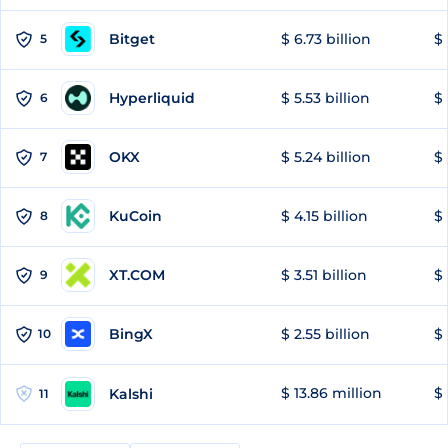
Bitget
$ 6.73 billion
$ 
5
Hyperliquid
$ 5.53 billion
$ 
6
OKX
$ 5.24 billion
$ 
7
KuCoin
$ 4.15 billion
$
8
XT.COM
$ 3.51 billion
$ 
9
BingX
$ 2.55 billion
$ 
10
$ 13.86 million
$ 
Kalshi
11