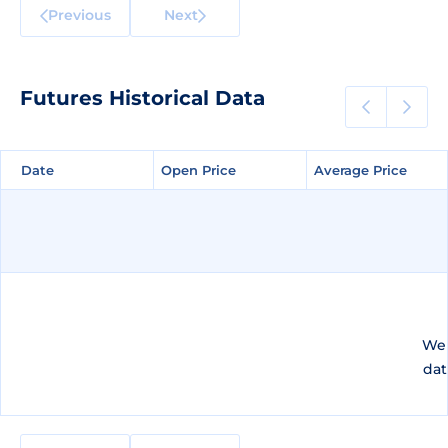
Previous
Next
Futures Historical Data
Date
Date
Open Price
Open Price
Average Price
Average Price
We 
dat