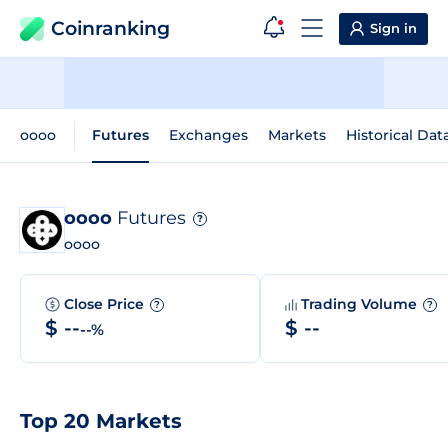
Coinranking
Sign in
oooo
Futures
Exchanges
Markets
Historical Dat
oooo
Futures
?
oooo
Close Price
Trading Volume
?
?
$ --
$ --
--%
Top 20 Markets