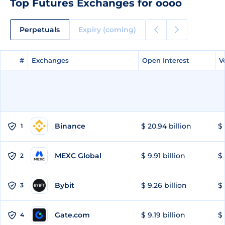
Top Futures Exchanges for oooo
Perpetuals
Expiry (coming)
#
#
Exchanges
Exchanges
Open Interest
Open Interest
V
V
Binance
$ 20.94 billion
$ 
1
MEXC Global
$ 9.91 billion
$ 
2
Bybit
$ 9.26 billion
$ 
3
Gate.com
$ 9.19 billion
$ 
4