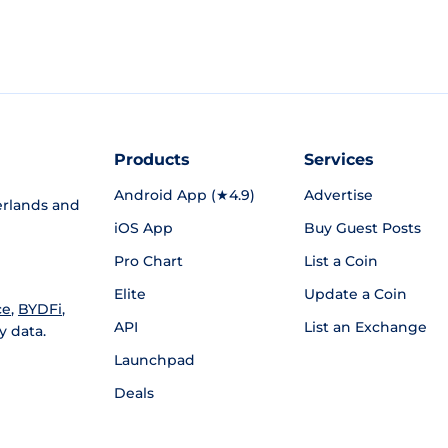
Products
Services
Android App (★4.9)
Advertise
rlands and
iOS App
Buy Guest Posts
Pro Chart
List a Coin
Elite
Update a Coin
ce
,
BYDFi
,
API
List an Exchange
y data.
Launchpad
Deals