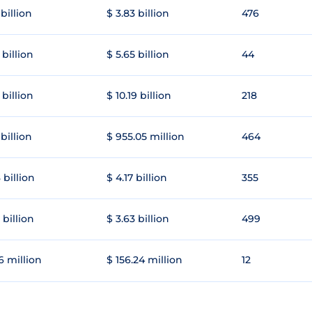
 billion
$ 3.83 billion
476
 billion
$ 5.65 billion
44
 billion
$ 10.19 billion
218
 billion
$ 955.05 million
464
 billion
$ 4.17 billion
355
 billion
$ 3.63 billion
499
6 million
$ 156.24 million
12