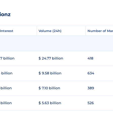
ionz
Interest
Interest
Volume (24h)
Volume (24h)
Number of Mar
Number of Mar
7 billion
$ 24.77 billion
418
 billion
$ 9.58 billion
634
 billion
$ 7.10 billion
389
 billion
$ 5.63 billion
526