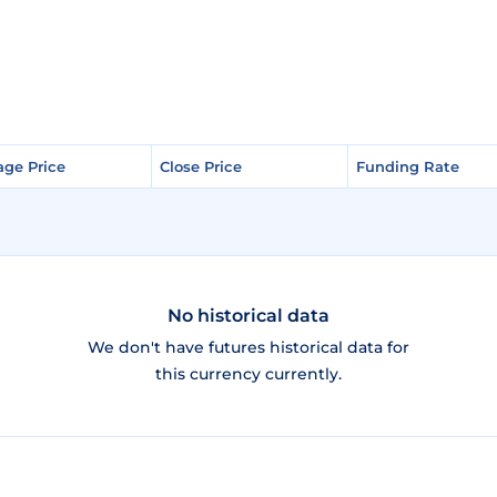
age Price
age Price
Close Price
Close Price
Funding Rate
Funding Rate
No historical data
We don't have futures historical data for
this currency currently.