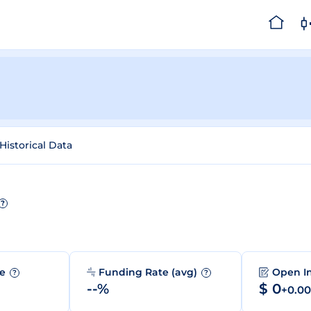
Historical Data
?
me
Funding Rate (avg)
Open I
?
?
--%
$ 0
+0.0