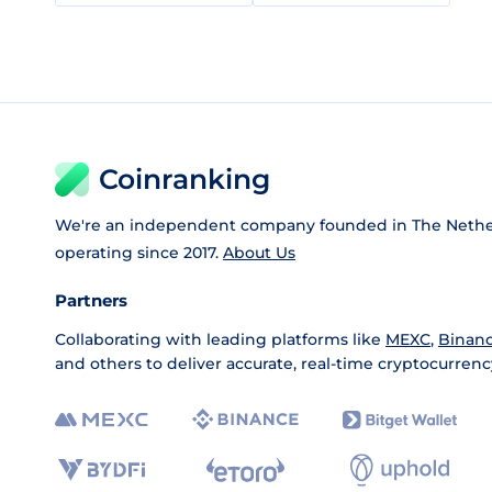
Coinranking
We're an independent company founded in The Nethe
operating since 2017.
About Us
Partners
Collaborating with leading platforms like
MEXC
,
Binan
and others to deliver accurate, real-time cryptocurrenc