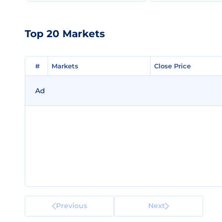
Top 20 Markets
#
#
Markets
Markets
Close Price
Close Price
Ad
Previous
Next