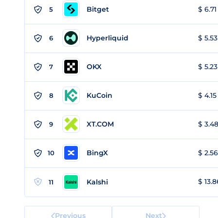
Bitget
$ 6.71
5
Hyperliquid
$ 5.53
6
OKX
$ 5.23
7
KuCoin
$ 4.15
8
XT.COM
$ 3.48
9
BingX
$ 2.56
10
$ 13.8
Kalshi
11
Previous
Next