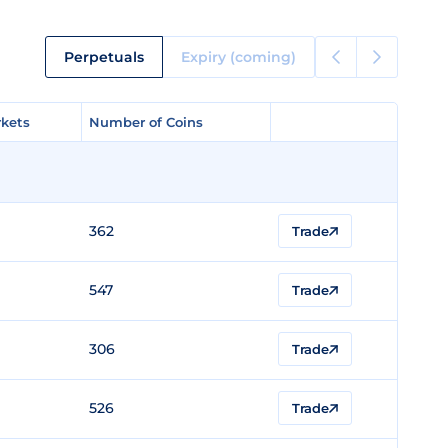
Perpetuals
Expiry (coming)
kets
kets
Number of Coins
Number of Coins
362
Trade
547
Trade
306
Trade
526
Trade