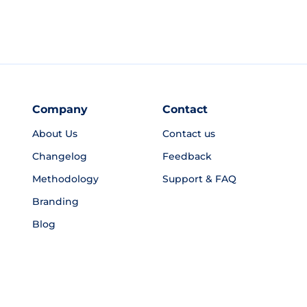
Company
Contact
About Us
Contact us
Changelog
Feedback
Methodology
Support & FAQ
Branding
Blog