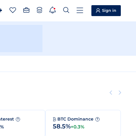
Sign in
nterest
BTC Dominance
?
?
58.5%
0%
+0.3%