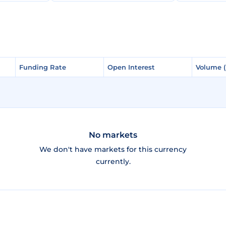
Funding Rate
Funding Rate
Open Interest
Open Interest
Volume 
Volume 
No markets
We don't have markets for this currency
currently.