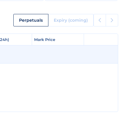
Perpetuals
Expiry (coming)
(24h)
(24h)
Mark Price
Mark Price