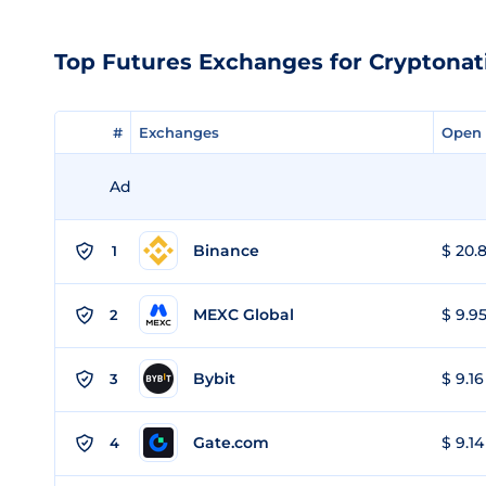
Top Futures Exchanges for Cryptonat
#
#
Exchanges
Exchanges
Open 
Open 
Ad
Binance
$ 20.8
1
MEXC Global
$ 9.95
2
Bybit
$ 9.16
3
Gate.com
$ 9.14
4