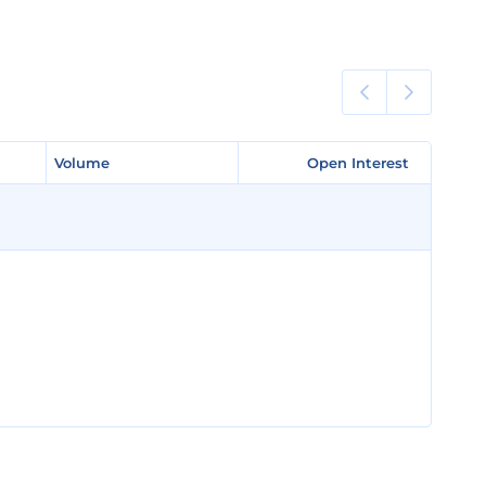
Volume
Volume
Open Interest
Open Interest