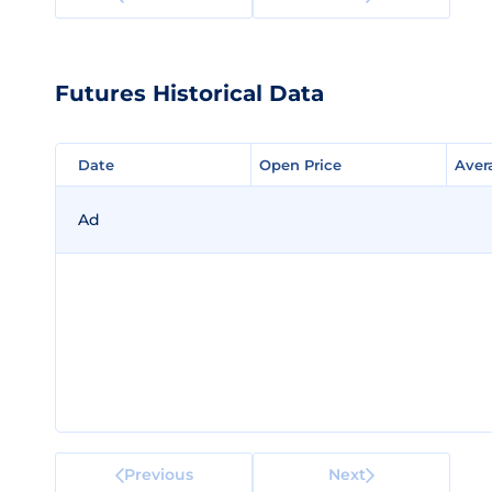
Futures Historical Data
Date
Date
Open Price
Open Price
Aver
Aver
Ad
Previous
Next