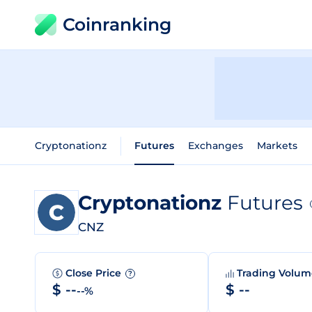
Coinranking
Cryptonationz
Futures
Exchanges
Markets
Cryptonationz
Futures
CNZ
Close Price
Trading Volu
?
$ --
$ --
--%