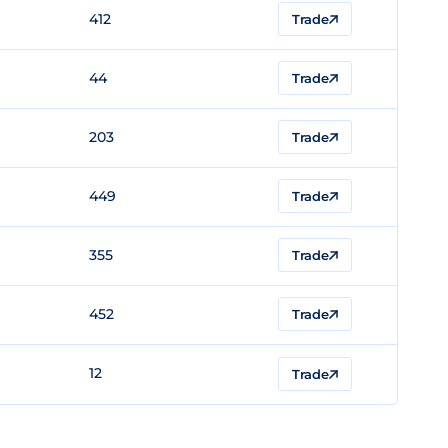
412
Trade
44
Trade
203
Trade
449
Trade
355
Trade
452
Trade
12
Trade