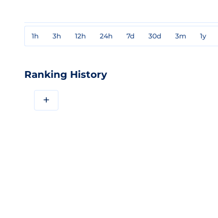
1h
3h
12h
24h
7d
30d
3m
1y
Ranking History
+