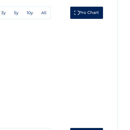
Pro Chart
3y
5y
10y
All