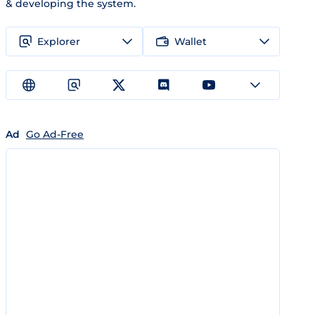
& developing the system.
Explorer
Wallet
Ad
Go Ad-Free