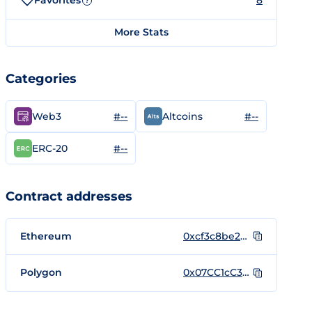
Favorites
8
?
More Stats
Categories
#--
#--
Web3
Altcoins
#--
ERC-20
Contract addresses
Ethereum
0xcf3c8be2e2c42331da80ef210e9b1b307c03d36a
Polygon
0x07CC1cC3628Cc1615120DF781eF9fc8EC2feAE09