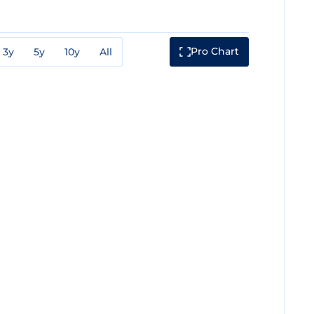
Pro Chart
3y
5y
10y
All