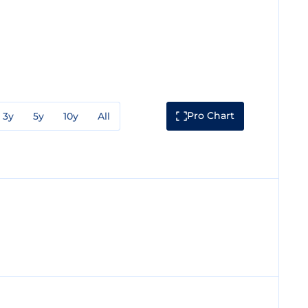
Pro Chart
3y
5y
10y
All