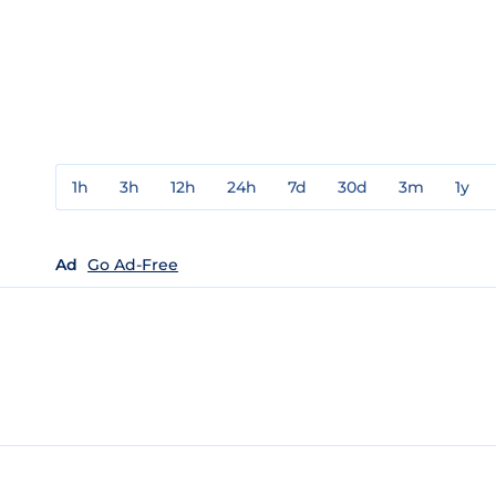
1h
3h
12h
24h
7d
30d
3m
1y
Ad
Go Ad-Free