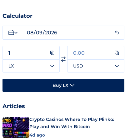
Calculator
LX
USD
Buy LX
Articles
Crypto Casinos Where To Play Plinko:
Play and Win With Bitcoin
4d ago