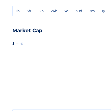
1h
3h
12h
24h
7d
30d
3m
1y
Market Cap
$ --
--%