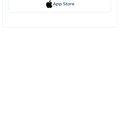
App Store