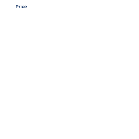
Price