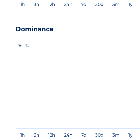
1h
3h
12h
24h
7d
30d
3m
1y
Dominance
--%
--%
1h
3h
12h
24h
7d
30d
3m
1y