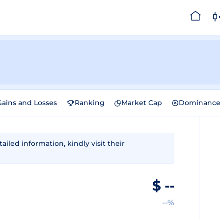
Gains and Losses
Ranking
Market Cap
Dominanc
iled information, kindly visit their
$
--
--%