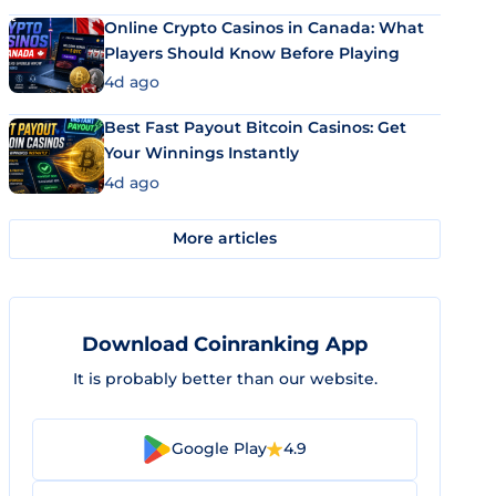
Online Crypto Casinos in Canada: What
Players Should Know Before Playing
4d ago
Best Fast Payout Bitcoin Casinos: Get
Your Winnings Instantly
4d ago
More articles
Download Coinranking App
It is probably better than our website.
Google Play
4.9