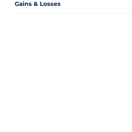
Gains & Losses