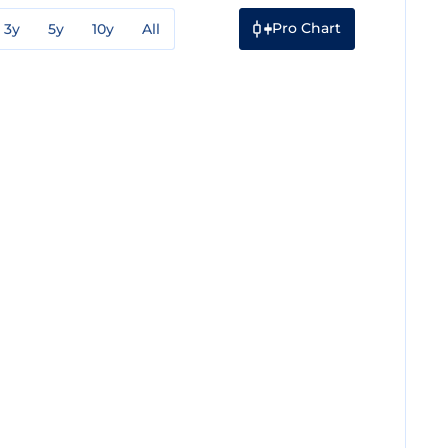
Pro Chart
3y
5y
10y
All