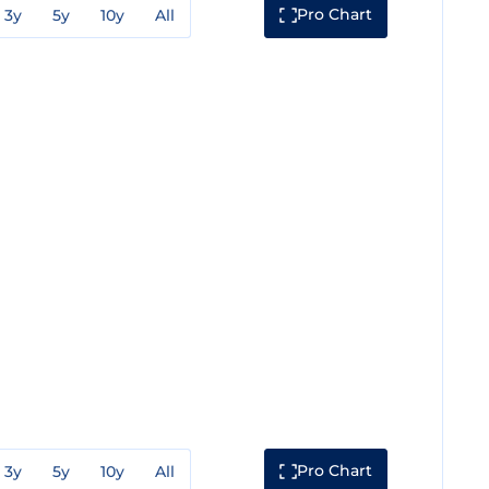
Pro Chart
3y
5y
10y
All
Pro Chart
3y
5y
10y
All