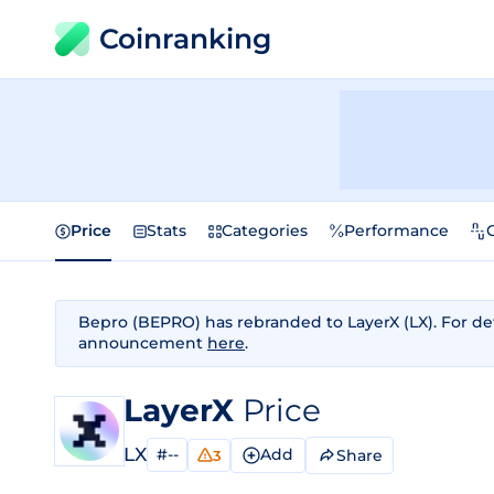
Coinranking
Price
Stats
Categories
Performance
Bepro (BEPRO) has rebranded to LayerX (LX). For deta
announcement
here
.
LayerX
Price
LX
#--
Add
Share
3