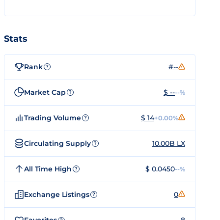
Stats
Rank
#--
?
Market Cap
$ --
--%
?
Trading Volume
$ 14
+0.00%
?
Circulating Supply
10.00B LX
?
All Time High
$ 0.0450
--%
?
Exchange Listings
0
?