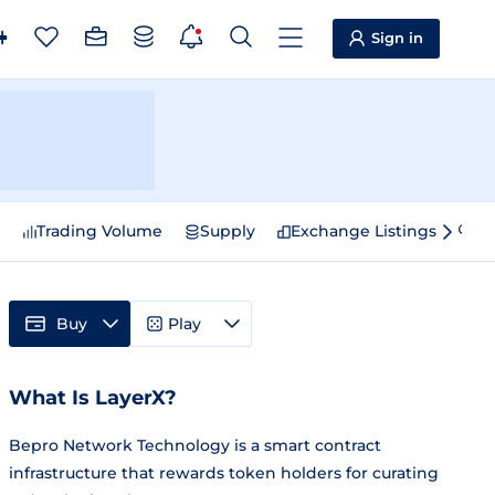
Sign in
e
Trading Volume
Supply
Exchange Listings
Sp
Buy
Play
What Is LayerX?
Bepro Network Technology is a smart contract
infrastructure that rewards token holders for curating