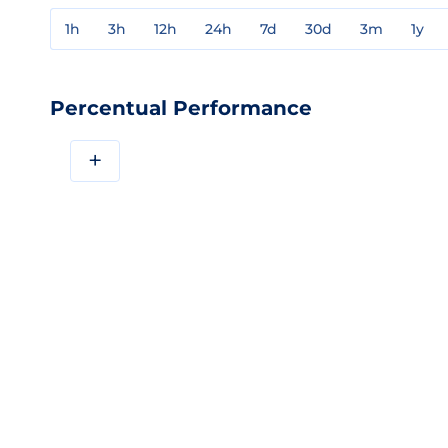
1h
3h
12h
24h
7d
30d
3m
1y
Percentual Performance
+