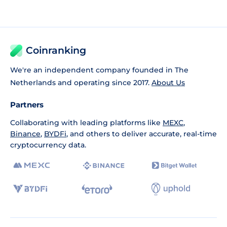
Coinranking
We're an independent company founded in The
Netherlands and operating since 2017.
About Us
Partners
Collaborating with leading platforms like
MEXC
,
Binance
,
BYDFi
, and others to deliver accurate, real-time
cryptocurrency data.