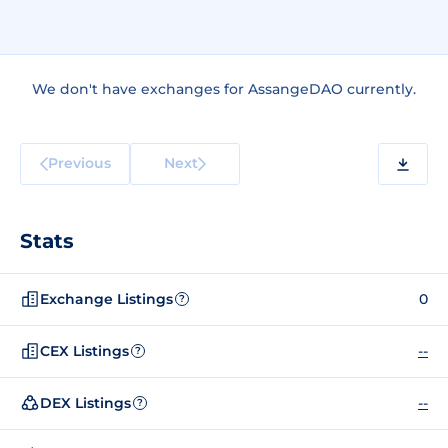
We don't have exchanges for AssangeDAO currently.
Previous
Next
Stats
Exchange Listings
0
?
CEX Listings
--
?
DEX Listings
--
?