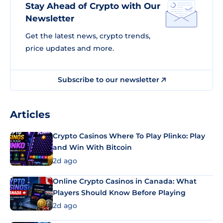
Stay Ahead of Crypto with Our
Newsletter
Get the latest news, crypto trends,
price updates and more.
Subscribe to our newsletter
Articles
Crypto Casinos Where To Play Plinko: Play
and Win With Bitcoin
2d ago
Online Crypto Casinos in Canada: What
Players Should Know Before Playing
2d ago