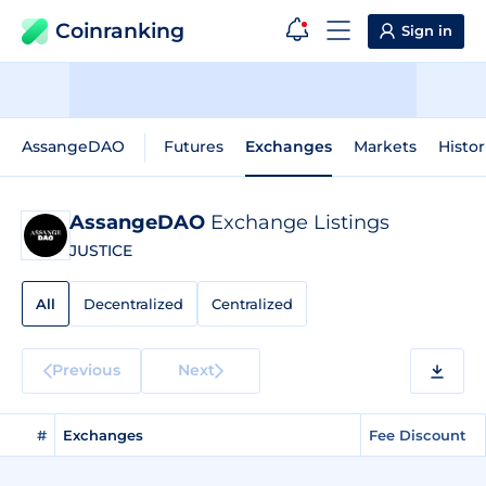
Coinranking
Sign in
AssangeDAO
Futures
Exchanges
Markets
Histor
AssangeDAO
Exchange Listings
JUSTICE
All
Decentralized
Centralized
Previous
Next
#
Exchanges
Fee Discount