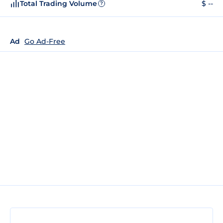
Total Trading Volume
$ --
?
Ad
Go Ad-Free