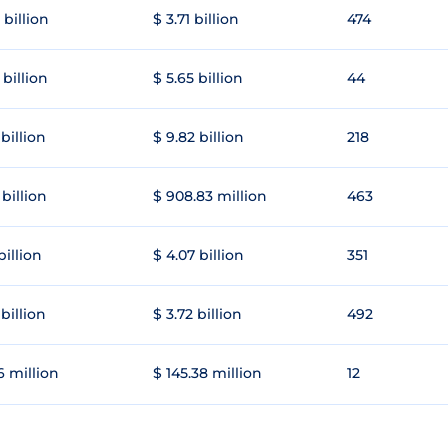
 billion
$ 3.71 billion
474
 billion
$ 5.65 billion
44
 billion
$ 9.82 billion
218
 billion
$ 908.83 million
463
 billion
$ 4.07 billion
351
 billion
$ 3.72 billion
492
6 million
$ 145.38 million
12