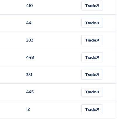
410
Trade
44
Trade
203
Trade
448
Trade
351
Trade
445
Trade
12
Trade