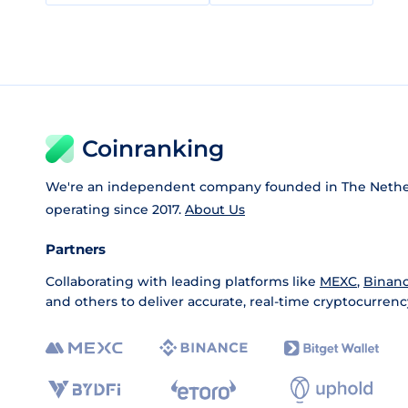
Coinranking
We're an independent company founded in The Nethe
operating since 2017.
About Us
Partners
Collaborating with leading platforms like
MEXC
,
Binan
and others to deliver accurate, real-time cryptocurrenc