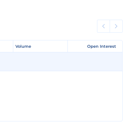
Volume
Volume
Open Interest
Open Interest