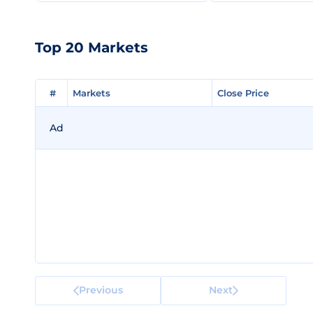
Top 20 Markets
#
#
Markets
Markets
Close Price
Close Price
Ad
Previous
Next