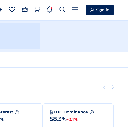
Sign in
nterest
BTC Dominance
?
?
58.3%
0%
-0.1%