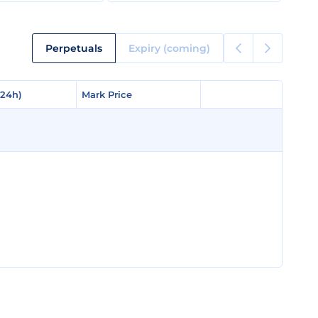
Perpetuals
Expiry (coming)
(24h)
(24h)
Mark Price
Mark Price