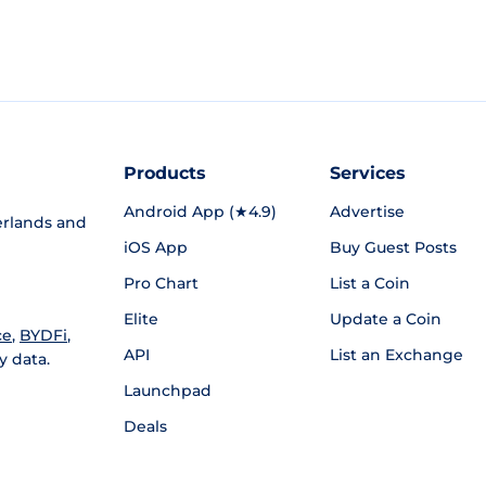
Products
Services
Android App (★4.9)
Advertise
rlands and
iOS App
Buy Guest Posts
Pro Chart
List a Coin
Elite
Update a Coin
ce
,
BYDFi
,
API
List an Exchange
y data.
Launchpad
Deals