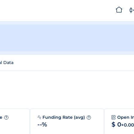
al Data
me
Funding Rate (avg)
Open I
?
?
--%
$ 0
+0.0