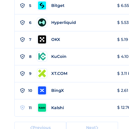
Bitget
$ 6.55
5
Hyperliquid
$ 5.53
6
OKX
$ 5.19
7
KuCoin
$ 4.10
8
XT.COM
$ 3.11
9
BingX
$ 2.61
10
$ 12.7
Kalshi
11
Previous
Next