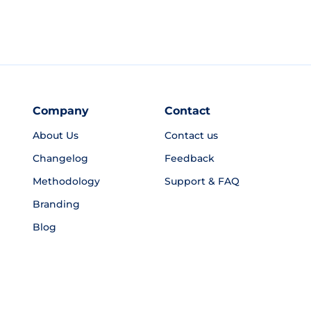
Company
Contact
About Us
Contact us
Changelog
Feedback
Methodology
Support & FAQ
Branding
Blog