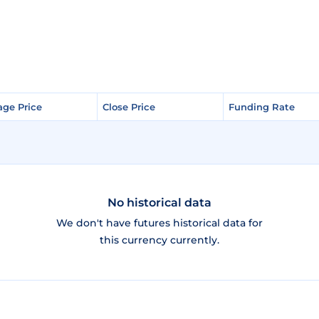
age Price
age Price
Close Price
Close Price
Funding Rate
Funding Rate
No historical data
We don't have futures historical data for
this currency currently.