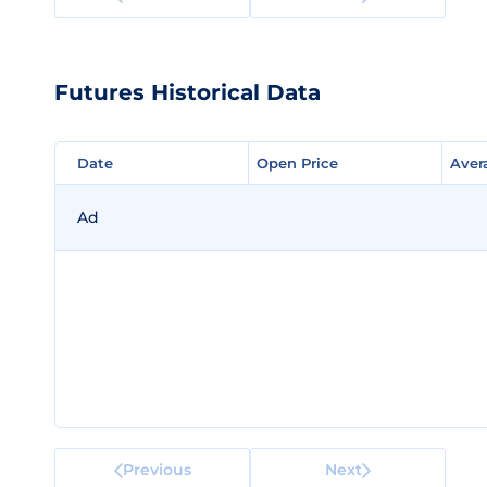
Futures Historical Data
Date
Date
Open Price
Open Price
Aver
Aver
Ad
Previous
Next