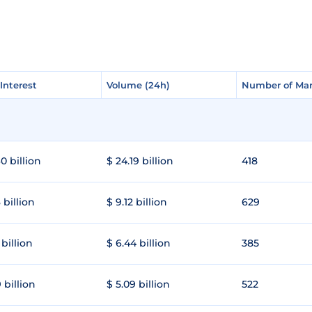
Interest
Interest
Volume (24h)
Volume (24h)
Number of Mar
Number of Mar
0 billion
$ 24.19 billion
418
 billion
$ 9.12 billion
629
 billion
$ 6.44 billion
385
 billion
$ 5.09 billion
522