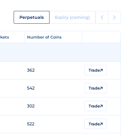
Perpetuals
Expiry (coming)
kets
kets
Number of Coins
Number of Coins
362
Trade
542
Trade
302
Trade
522
Trade