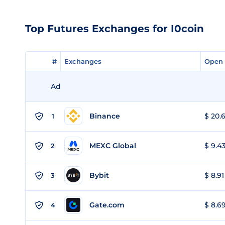
Top Futures Exchanges for I0coin
#
#
Exchanges
Exchanges
Open 
Open 
Ad
Binance
$ 20.6
1
MEXC Global
$ 9.43
2
Bybit
$ 8.91
3
Gate.com
$ 8.69
4