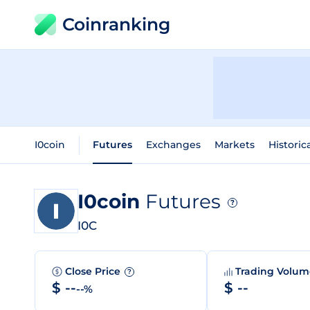
Coinranking
I0coin
Futures
Exchanges
Markets
Historic
I0coin
Futures
?
I0C
Close Price
Trading Volu
?
$ --
$ --
--%