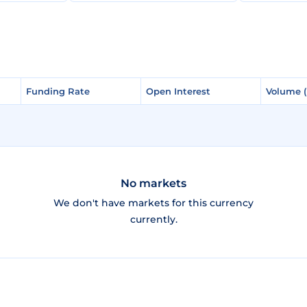
Funding Rate
Funding Rate
Open Interest
Open Interest
Volume 
Volume 
No markets
We don't have markets for this currency
currently.