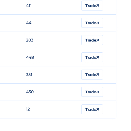
411
Trade
44
Trade
203
Trade
448
Trade
351
Trade
450
Trade
12
Trade