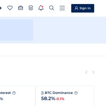
Sign in
nterest
BTC Dominance
?
?
58.2%
0%
-0.1%