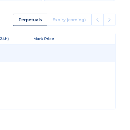
Perpetuals
Expiry (coming)
(24h)
(24h)
Mark Price
Mark Price