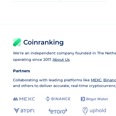
Coinranking
We're an independent company founded in The Nethe
operating since 2017.
About Us
Partners
Collaborating with leading platforms like
MEXC
,
Binan
and others to deliver accurate, real-time cryptocurrenc