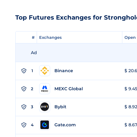
Top Futures Exchanges for Strongho
#
#
Exchanges
Exchanges
Open 
Open 
Ad
Binance
$ 20.6
1
MEXC Global
$ 9.45
2
Bybit
$ 8.92
3
Gate.com
$ 8.67
4