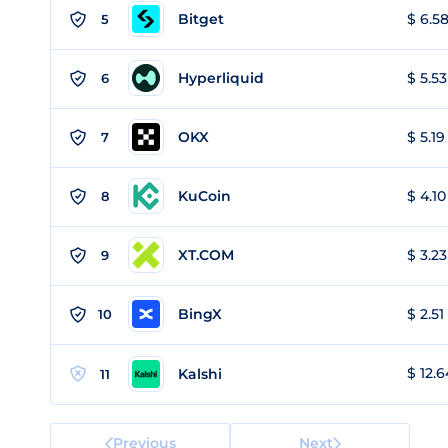
Bitget
$ 6.58
5
Hyperliquid
$ 5.53
6
OKX
$ 5.19
7
KuCoin
$ 4.10
8
XT.COM
$ 3.23
9
BingX
$ 2.51
10
$ 12.6
Kalshi
11
Previous
Next