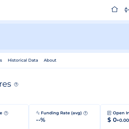
s
Historical Data
About
res
?
me
Funding Rate (avg)
Open I
?
?
--%
$ 0
+0.0