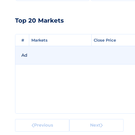
Top 20 Markets
#
#
Markets
Markets
Close Price
Close Price
Ad
Previous
Next