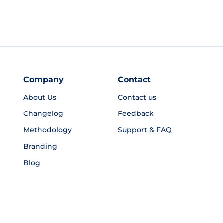
Company
Contact
About Us
Contact us
Changelog
Feedback
Methodology
Support & FAQ
Branding
Blog