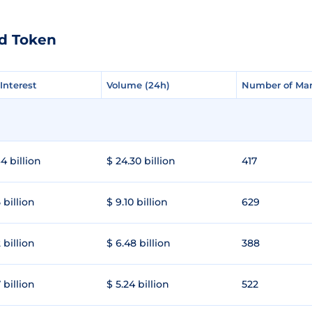
ld Token
Interest
Interest
Volume (24h)
Volume (24h)
Number of Mar
Number of Mar
4 billion
$ 24.30 billion
417
 billion
$ 9.10 billion
629
 billion
$ 6.48 billion
388
 billion
$ 5.24 billion
522