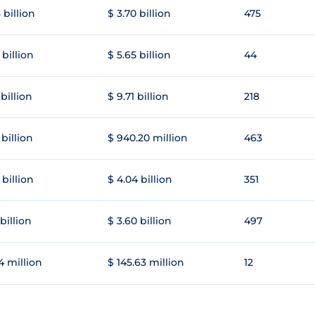
 billion
$ 3.70 billion
475
 billion
$ 5.65 billion
44
 billion
$ 9.71 billion
218
 billion
$ 940.20 million
463
 billion
$ 4.04 billion
351
 billion
$ 3.60 billion
497
4 million
$ 145.63 million
12