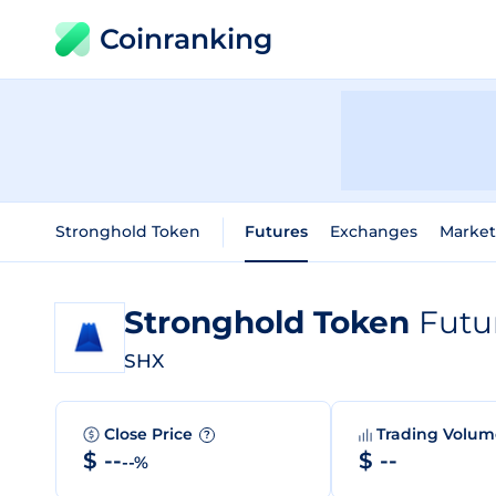
Coinranking
Stronghold Token
Futures
Exchanges
Market
Stronghold Token
Futu
SHX
Close Price
Trading Volu
?
$ --
$ --
--%