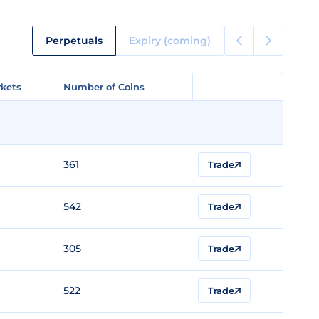
Perpetuals
Expiry (coming)
kets
kets
Number of Coins
Number of Coins
361
Trade
542
Trade
305
Trade
522
Trade