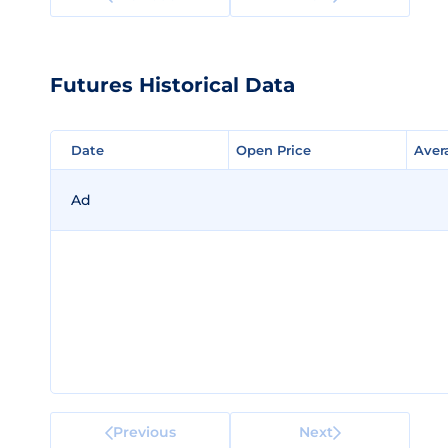
Futures Historical Data
Date
Date
Open Price
Open Price
Aver
Aver
Ad
Previous
Next