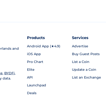
Products
Services
Android App (★4.9)
Advertise
rlands and
iOS App
Buy Guest Posts
Pro Chart
List a Coin
Elite
Update a Coin
ce
,
BYDFi
,
API
List an Exchange
y data.
Launchpad
Deals