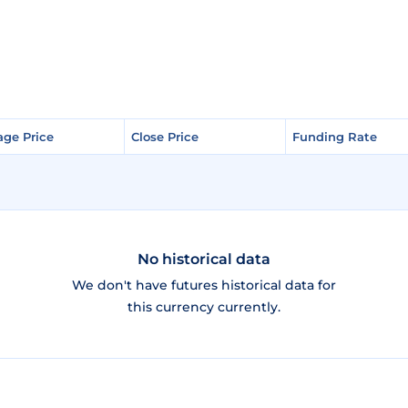
age Price
age Price
Close Price
Close Price
Funding Rate
Funding Rate
No historical data
We don't have futures historical data for
this currency currently.