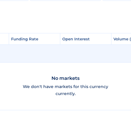
Funding Rate
Funding Rate
Open Interest
Open Interest
Volume 
Volume 
No markets
We don't have markets for this currency
currently.