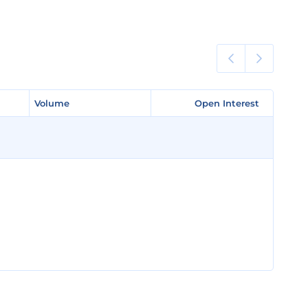
Volume
Volume
Open Interest
Open Interest