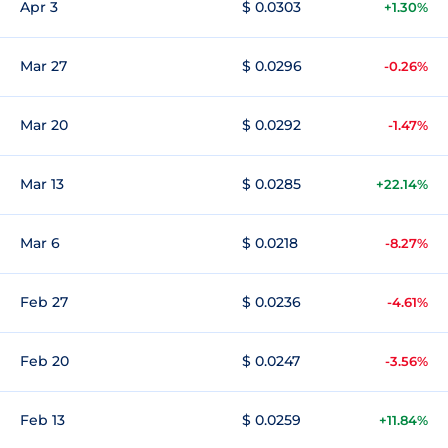
Apr 3
$ 0.0303
+1.30%
Mar 27
$ 0.0296
-0.26%
Mar 20
$ 0.0292
-1.47%
Mar 13
$ 0.0285
+22.14%
Mar 6
$ 0.0218
-8.27%
Feb 27
$ 0.0236
-4.61%
Feb 20
$ 0.0247
-3.56%
Feb 13
$ 0.0259
+11.84%