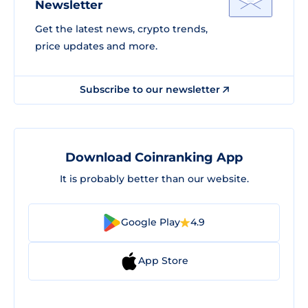
Newsletter
Get the latest news, crypto trends,
price updates and more.
Subscribe to our newsletter
Download Coinranking App
It is probably better than our website.
Google Play
4.9
App Store