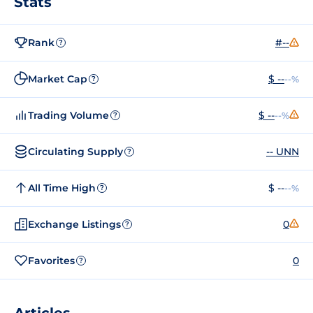
Stats
Rank
#--
?
Market Cap
$ --
--%
?
Trading Volume
$ --
--%
?
Circulating Supply
-- UNN
?
All Time High
$ --
--%
?
Exchange Listings
0
?
Favorites
0
?