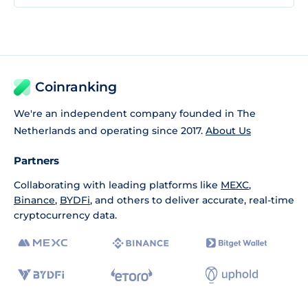
Coinranking
We're an independent company founded in The
Netherlands and operating since 2017.
About Us
Partners
Collaborating with leading platforms like
MEXC
,
Binance
,
BYDFi
, and others to deliver accurate, real-time
cryptocurrency data.