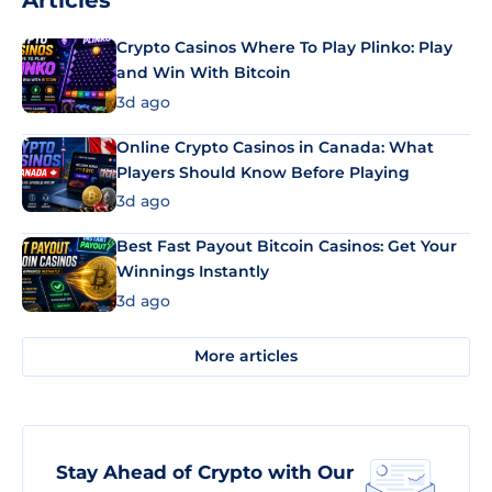
Articles
Crypto Casinos Where To Play Plinko: Play
and Win With Bitcoin
3d ago
Online Crypto Casinos in Canada: What
Players Should Know Before Playing
3d ago
Best Fast Payout Bitcoin Casinos: Get Your
Winnings Instantly
3d ago
More articles
Stay Ahead of Crypto with Our