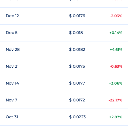
Dec 12
$ 0.0176
-2.03%
Dec 5
$ 0.018
+0.14%
Nov 28
$ 0.0182
+4.61%
Nov 21
$ 0.0175
-0.63%
Nov 14
$ 0.0177
+3.06%
Nov 7
$ 0.0172
-22.17%
Oct 31
$ 0.0223
+2.87%