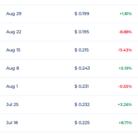
Aug 29
$ 0.199
+1.81%
Aug 22
$ 0.195
-8.88%
Aug 15
$ 0.215
-11.43%
Aug 8
$ 0.243
+5.19%
Aug 1
$ 0.231
-0.55%
Jul 25
$ 0.232
+3.26%
Jul 18
$ 0.225
+8.71%