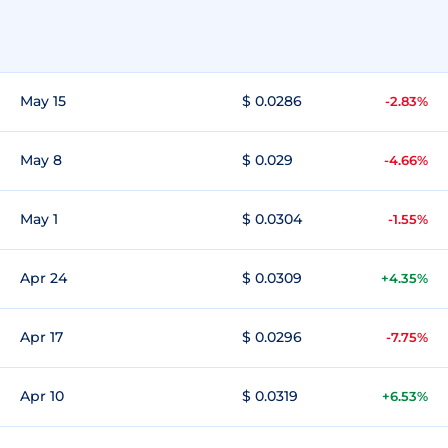
May 15
$ 0.0286
-2.83%
May 8
$ 0.029
-4.66%
May 1
$ 0.0304
-1.55%
Apr 24
$ 0.0309
+4.35%
Apr 17
$ 0.0296
-7.75%
Apr 10
$ 0.0319
+6.53%