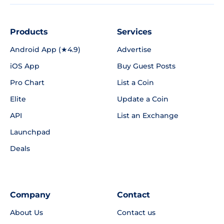
Products
Services
Android App (★4.9)
Advertise
iOS App
Buy Guest Posts
Pro Chart
List a Coin
Elite
Update a Coin
API
List an Exchange
Launchpad
Deals
Company
Contact
About Us
Contact us