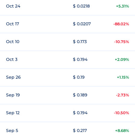
Oct 24
$ 0.0218
+5.31%
Oct 17
$ 0.0207
-88.02%
Oct 10
$ 0.173
-10.75%
Oct 3
$ 0.194
+2.09%
Sep 26
$ 0.19
+1.15%
Sep 19
$ 0.189
-2.73%
Sep 12
$ 0.194
-10.50%
Sep 5
$ 0.217
+8.68%