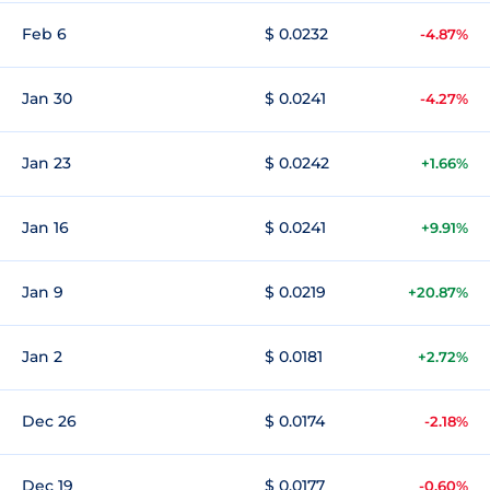
Feb 6
$ 0.0232
-4.87%
Jan 30
$ 0.0241
-4.27%
Jan 23
$ 0.0242
+1.66%
Jan 16
$ 0.0241
+9.91%
Jan 9
$ 0.0219
+20.87%
Jan 2
$ 0.0181
+2.72%
Dec 26
$ 0.0174
-2.18%
Dec 19
$ 0.0177
-0.60%