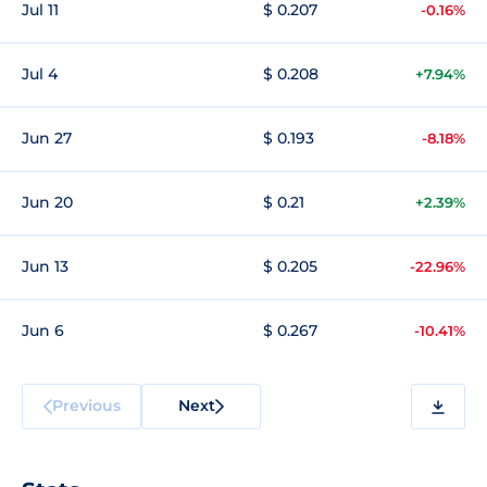
Jul 11
$ 0.207
-0.16%
Jul 4
$ 0.208
+7.94%
Jun 27
$ 0.193
-8.18%
Jun 20
$ 0.21
+2.39%
Jun 13
$ 0.205
-22.96%
Jun 6
$ 0.267
-10.41%
Previous
Next