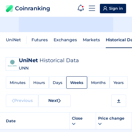
Coinranking
Sign in
UniNet
Futures
Exchanges
Markets
Historical D
UniNet
Historical Data
UNN
Minutes
Hours
Days
Weeks
Months
Years
Previous
Next
Close
Price change
Date