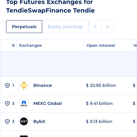
Top Futures Exchanges for
TendieSwapFinance Tendie
Perpetuals
Expiry (coming)
#
#
Exchanges
Exchanges
Open Interest
Open Interest
V
V
Binance
$ 20.95 billion
$ 
1
MEXC Global
$ 9.41 billion
$ 
2
Bybit
$ 9.13 billion
$ 
3