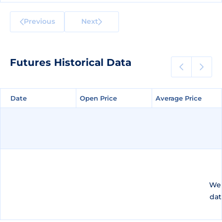
Previous
Next
Futures Historical Data
Date
Date
Open Price
Open Price
Average Price
Average Price
We 
dat