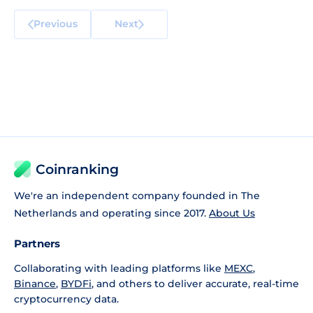
Previous
Next
Coinranking
We're an independent company founded in The
Netherlands and operating since 2017.
About Us
Partners
Collaborating with leading platforms like
MEXC
,
Binance
,
BYDFi
, and others to deliver accurate, real-time
cryptocurrency data.