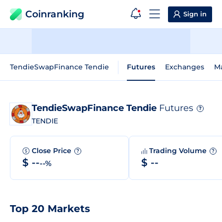
Coinranking
Sign in
TendieSwapFinance Tendie
Futures
Exchanges
M
TendieSwapFinance Tendie
Futures
?
TENDIE
Close Price
Trading Volume
?
?
$ --
$ --
--%
Top 20 Markets