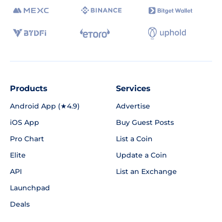
Products
Services
Android App (★4.9)
Advertise
iOS App
Buy Guest Posts
Pro Chart
List a Coin
Elite
Update a Coin
API
List an Exchange
Launchpad
Deals