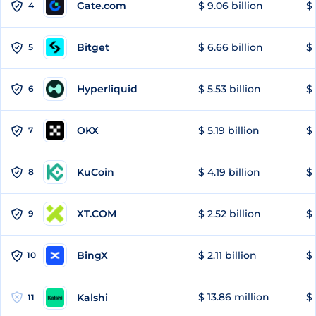
Gate.com
$ 9.06 billion
$ 
4
Bitget
$ 6.66 billion
$ 
5
Hyperliquid
$ 5.53 billion
$ 
6
OKX
$ 5.19 billion
$ 
7
KuCoin
$ 4.19 billion
$ 
8
XT.COM
$ 2.52 billion
$ 
9
BingX
$ 2.11 billion
$ 
10
$ 13.86 million
$ 
Kalshi
11