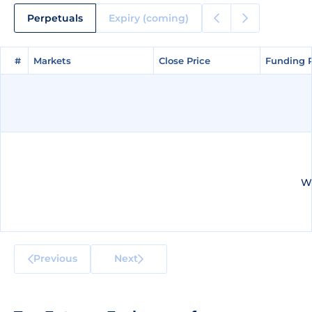
Perpetuals
Expiry (coming)
#
#
Markets
Markets
Close Price
Close Price
Funding 
Funding 
We
Previous
Next