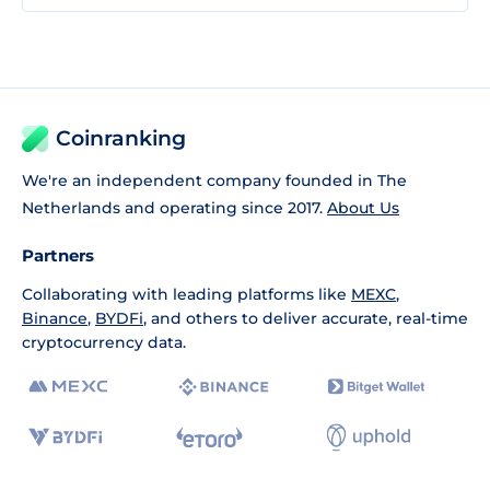
Coinranking
We're an independent company founded in The
Netherlands and operating since 2017.
About Us
Partners
Collaborating with leading platforms like
MEXC
,
Binance
,
BYDFi
, and others to deliver accurate, real-time
cryptocurrency data.