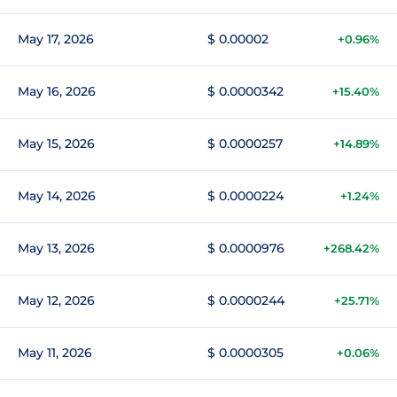
May 17, 2026
$ 0.00002
+0.96%
May 16, 2026
$ 0.0000342
+15.40%
May 15, 2026
$ 0.0000257
+14.89%
May 14, 2026
$ 0.0000224
+1.24%
May 13, 2026
$ 0.0000976
+268.42%
May 12, 2026
$ 0.0000244
+25.71%
May 11, 2026
$ 0.0000305
+0.06%