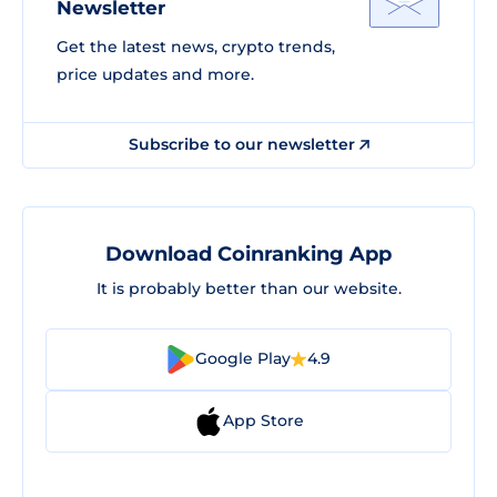
Newsletter
Get the latest news, crypto trends,
price updates and more.
Subscribe to our newsletter
Download Coinranking App
It is probably better than our website.
Google Play
4.9
App Store