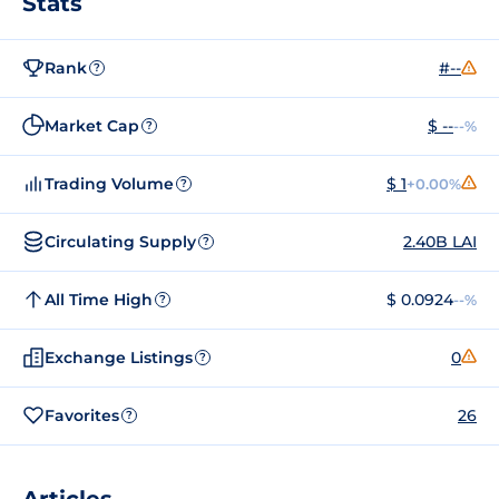
Stats
Rank
#--
?
Market Cap
$ --
--%
?
Trading Volume
$ 1
+0.00%
?
Circulating Supply
2.40B LAI
?
All Time High
$ 0.0924
--%
?
Exchange Listings
0
?
Favorites
26
?