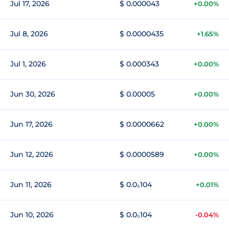
Jul 17, 2026
$ 0.000043
+0.00%
Jul 8, 2026
$ 0.0000435
+1.65%
Jul 1, 2026
$ 0.000343
+0.00%
Jun 30, 2026
$ 0.00005
+0.00%
Jun 17, 2026
$ 0.0000662
+0.00%
Jun 12, 2026
$ 0.0000589
+0.00%
Jun 11, 2026
$ 0.0₅104
+0.01%
Jun 10, 2026
$ 0.0₅104
-0.04%