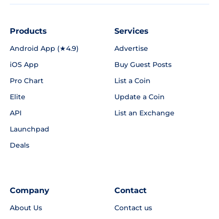
Products
Services
Android App (★4.9)
Advertise
iOS App
Buy Guest Posts
Pro Chart
List a Coin
Elite
Update a Coin
API
List an Exchange
Launchpad
Deals
Company
Contact
About Us
Contact us