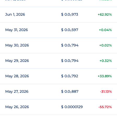
Jun 1, 2026
$ 0.0₅973
+62.92%
May 31, 2026
$ 0.0₅597
+0.04%
May 30, 2026
$ 0.0₅794
+0.02%
May 29, 2026
$ 0.0₅794
+0.32%
May 28, 2026
$ 0.0₅792
+33.89%
May 27, 2026
$ 0.0₅887
-31.13%
May 26, 2026
$ 0.0000129
-55.72%