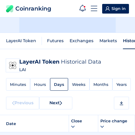
Coinranking
Sign in
LayerAI Token
Futures
Exchanges
Markets
Histo
LayerAI Token
Historical Data
LAI
Minutes
Hours
Days
Weeks
Months
Years
Previous
Next
Close
Price change
Date