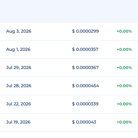
Aug 3, 2026
$ 0.0000299
+0.00%
Aug 1, 2026
$ 0.0000357
+0.00%
Jul 29, 2026
$ 0.0000367
+0.00%
Jul 28, 2026
$ 0.0000454
+0.00%
Jul 22, 2026
$ 0.0000339
+0.00%
Jul 19, 2026
$ 0.000043
+0.00%