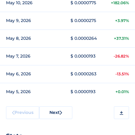
May 10, 2026
$ 0.0000775
+182.06%
May 9, 2026
$ 0.0000275
+3.97%
May 8, 2026
$ 0.0000264
+37.31%
May 7, 2026
$ 0.0000193
-26.82%
May 6, 2026
$ 0.0000263
-13.51%
May 5, 2026
$ 0.0000193
+0.01%
Previous
Next