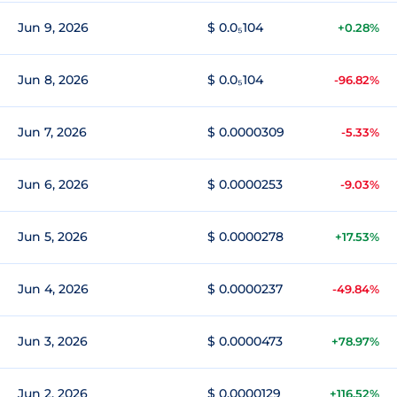
Jun 9, 2026
$ 0.0₅104
+0.28%
Jun 8, 2026
$ 0.0₅104
-96.82%
Jun 7, 2026
$ 0.0000309
-5.33%
Jun 6, 2026
$ 0.0000253
-9.03%
Jun 5, 2026
$ 0.0000278
+17.53%
Jun 4, 2026
$ 0.0000237
-49.84%
Jun 3, 2026
$ 0.0000473
+78.97%
Jun 2, 2026
$ 0.0000129
+116.52%