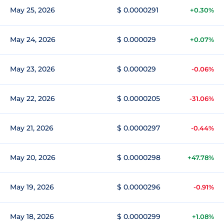
May 25, 2026
$ 0.0000291
+0.30%
May 24, 2026
$ 0.000029
+0.07%
May 23, 2026
$ 0.000029
-0.06%
May 22, 2026
$ 0.0000205
-31.06%
May 21, 2026
$ 0.0000297
-0.44%
May 20, 2026
$ 0.0000298
+47.78%
May 19, 2026
$ 0.0000296
-0.91%
May 18, 2026
$ 0.0000299
+1.08%