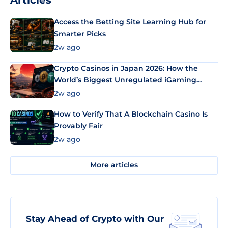
Articles
Access the Betting Site Learning Hub for
Smarter Picks
2w ago
Crypto Casinos in Japan 2026: How the
World’s Biggest Unregulated iGaming
Market Uses Bitcoin and Stablecoins
2w ago
How to Verify That A Blockchain Casino Is
Provably Fair
2w ago
More articles
Stay Ahead of Crypto with Our