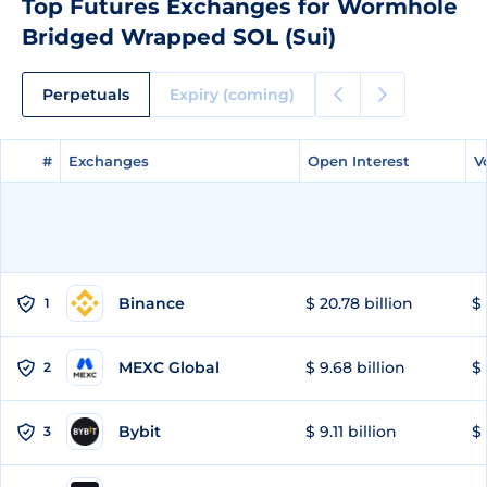
Top Futures Exchanges for Wormhole
Bridged Wrapped SOL (Sui)
Perpetuals
Expiry (coming)
#
#
Exchanges
Exchanges
Open Interest
Open Interest
V
V
Binance
$ 20.78 billion
$ 
1
MEXC Global
$ 9.68 billion
$ 
2
Bybit
$ 9.11 billion
$ 
3