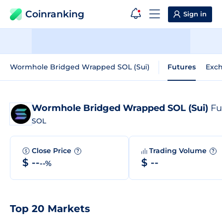
Coinranking
Sign in
Wormhole Bridged Wrapped SOL (Sui)
Futures
Exc
Wormhole Bridged Wrapped SOL (Sui)
Futur
SOL
Close Price
Trading Volume
?
?
$ --
$ --
--%
Top 20 Markets