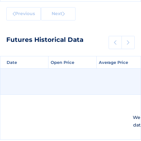
Previous
Next
Futures Historical Data
Date
Date
Open Price
Open Price
Average Price
Average Price
We 
dat