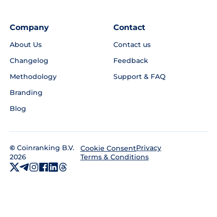
Company
Contact
About Us
Contact us
Changelog
Feedback
Methodology
Support & FAQ
Branding
Blog
©
Coinranking B.V.
Privacy
Cookie Consent
2026
Terms & Conditions