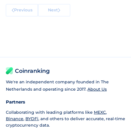
Previous
Next
Coinranking
We're an independent company founded in The
Netherlands and operating since 2017.
About Us
Partners
Collaborating with leading platforms like
MEXC
,
Binance
,
BYDFi
, and others to deliver accurate, real-time
cryptocurrency data.