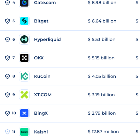
Gate.com
$ 8.98 billion
$ 
4
Bitget
$ 6.64 billion
$ 
5
Hyperliquid
$ 5.53 billion
$ 
6
OKX
$ 5.15 billion
$ 
7
KuCoin
$ 4.05 billion
$ 
8
XT.COM
$ 3.19 billion
$ 
9
BingX
$ 2.79 billion
$ 
10
$ 12.87 million
$ 
Kalshi
11