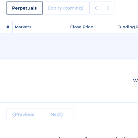
Perpetuals
Expiry (coming)
#
#
Markets
Markets
Close Price
Close Price
Funding 
Funding 
We
Previous
Next