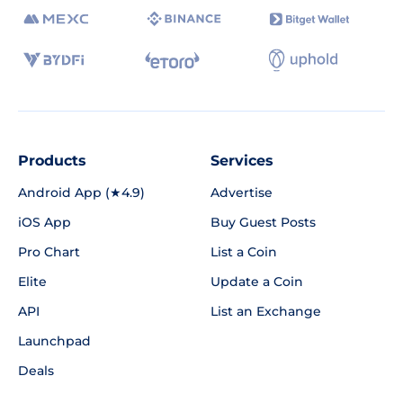
Products
Services
Android App (★4.9)
Advertise
iOS App
Buy Guest Posts
Pro Chart
List a Coin
Elite
Update a Coin
API
List an Exchange
Launchpad
Deals