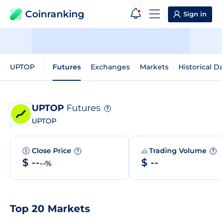
Coinranking
Sign in
UPTOP
Futures
Exchanges
Markets
Historical D
UPTOP
Futures
?
UPTOP
Close Price
Trading Volume
?
?
$ --
$ --
--%
Top 20 Markets