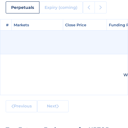
Perpetuals
Expiry (coming)
#
#
Markets
Markets
Close Price
Close Price
Funding 
Funding 
We
Previous
Next