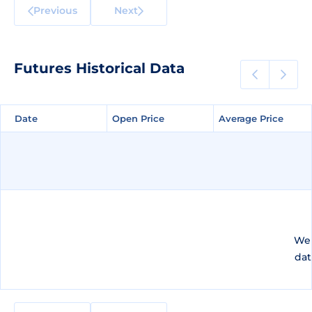
Previous
Next
Futures Historical Data
Date
Date
Open Price
Open Price
Average Price
Average Price
We 
dat