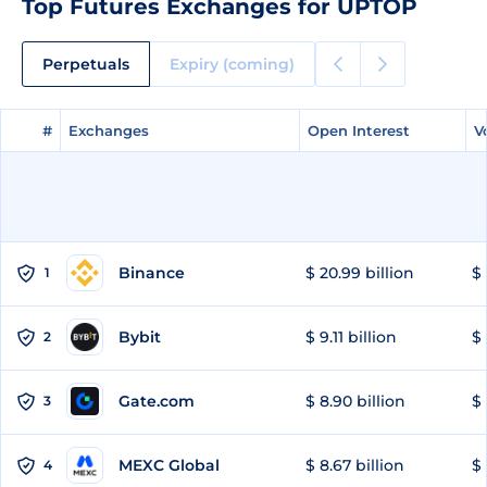
Top Futures Exchanges for UPTOP
Perpetuals
Expiry (coming)
#
#
Exchanges
Exchanges
Open Interest
Open Interest
V
V
Binance
$ 20.99 billion
$ 
1
Bybit
$ 9.11 billion
$ 
2
Gate.com
$ 8.90 billion
$ 
3
MEXC Global
$ 8.67 billion
$ 
4