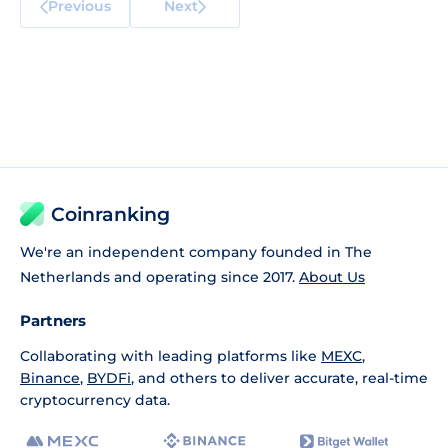
Previous
Next
Coinranking
We're an independent company founded in The
Netherlands and operating since 2017.
About Us
Partners
Collaborating with leading platforms like
MEXC
,
Binance
,
BYDFi
, and others to deliver accurate, real-time
cryptocurrency data.