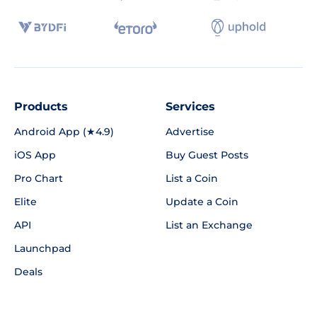
Products
Services
Android App (★4.9)
Advertise
iOS App
Buy Guest Posts
Pro Chart
List a Coin
Elite
Update a Coin
API
List an Exchange
Launchpad
Deals