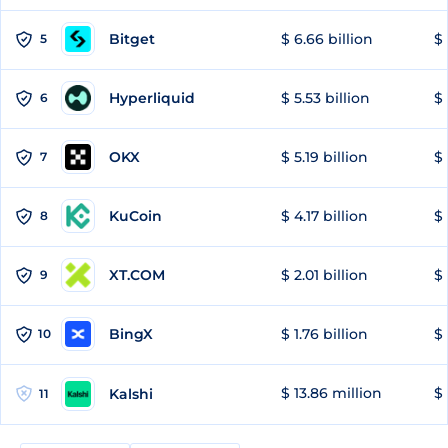
Bitget
$ 6.66 billion
$ 
5
Hyperliquid
$ 5.53 billion
$ 
6
OKX
$ 5.19 billion
$ 
7
KuCoin
$ 4.17 billion
$
8
XT.COM
$ 2.01 billion
$ 
9
BingX
$ 1.76 billion
$ 
10
$ 13.86 million
$ 
Kalshi
11