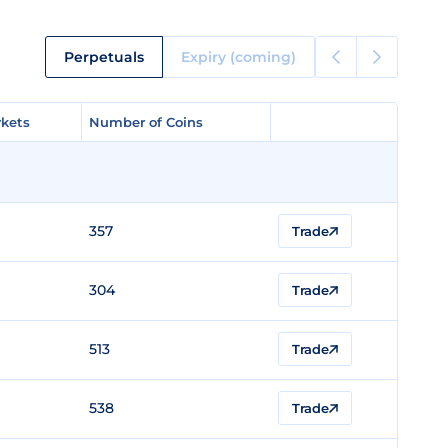
Perpetuals
Expiry (coming)
kets
kets
Number of Coins
Number of Coins
357
Trade
304
Trade
513
Trade
538
Trade