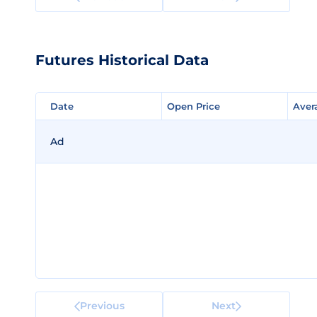
Futures Historical Data
Date
Date
Open Price
Open Price
Aver
Aver
Ad
Previous
Next