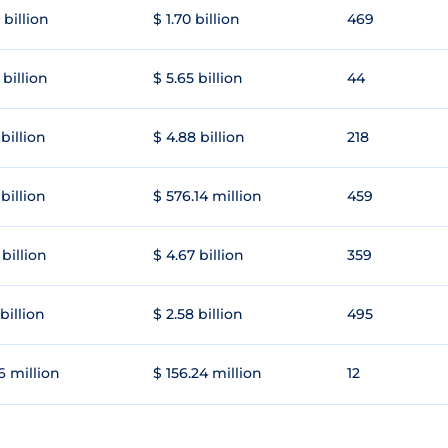
 billion
$ 1.70 billion
469
 billion
$ 5.65 billion
44
 billion
$ 4.88 billion
218
 billion
$ 576.14 million
459
 billion
$ 4.67 billion
359
 billion
$ 2.58 billion
495
6 million
$ 156.24 million
12