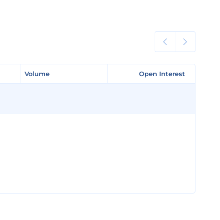
Volume
Volume
Open Interest
Open Interest