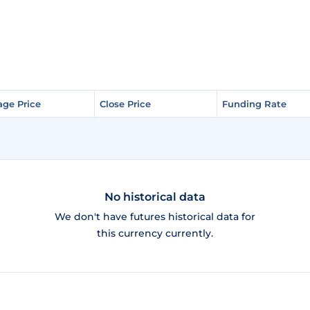
age Price
age Price
Close Price
Close Price
Funding Rate
Funding Rate
No historical data
We don't have futures historical data for
this currency currently.