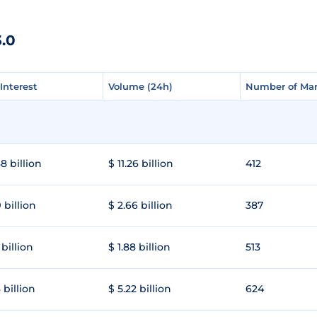
.0
Interest
Interest
Volume (24h)
Volume (24h)
Number of Mar
Number of Mar
8 billion
$ 11.26 billion
412
 billion
$ 2.66 billion
387
 billion
$ 1.88 billion
513
 billion
$ 5.22 billion
624