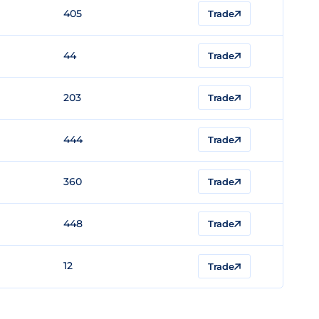
405
Trade
44
Trade
203
Trade
444
Trade
360
Trade
448
Trade
12
Trade