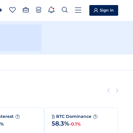
Sign in
nterest
BTC Dominance
?
?
58.3%
0%
-0.1%