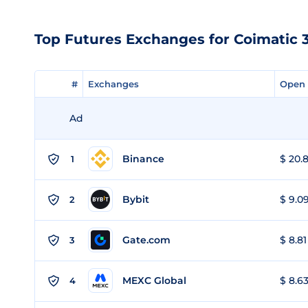
Top Futures Exchanges for Coimatic 3
#
#
Exchanges
Exchanges
Open 
Open 
Ad
Binance
$ 20.8
1
Bybit
$ 9.09
2
Gate.com
$ 8.81
3
MEXC Global
$ 8.63
4