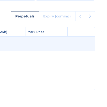
Perpetuals
Expiry (coming)
(24h)
(24h)
Mark Price
Mark Price