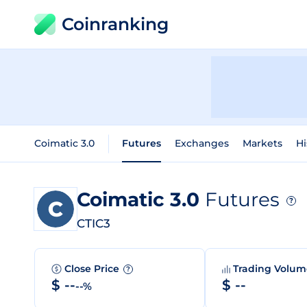
Coinranking
Coimatic 3.0
Futures
Exchanges
Markets
Hi
Coimatic 3.0
Futures
?
CTIC3
Close Price
Trading Volu
?
$ --
$ --
--%