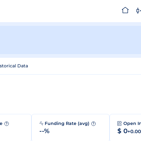
storical Data
me
Funding Rate (avg)
Open I
?
?
--%
$ 0
+0.0