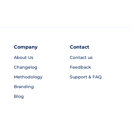
Company
Contact
About Us
Contact us
Changelog
Feedback
Methodology
Support & FAQ
Branding
Blog