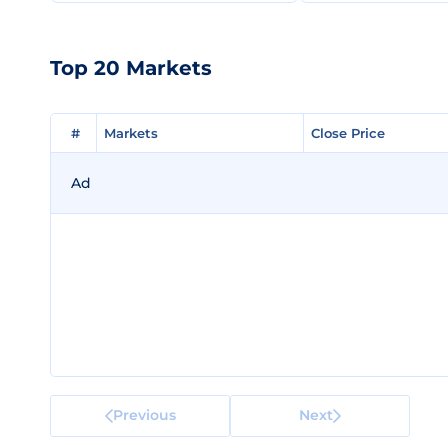
Top 20 Markets
#
#
Markets
Markets
Close Price
Close Price
Ad
Previous
Next