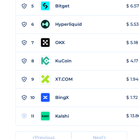
Bitget
$ 6.57
5
Hyperliquid
$ 5.53
6
OKX
$ 5.18
7
KuCoin
$ 4.17
8
XT.COM
$ 1.94
9
BingX
$ 1.72
10
$ 13.8
Kalshi
11
Previous
Next