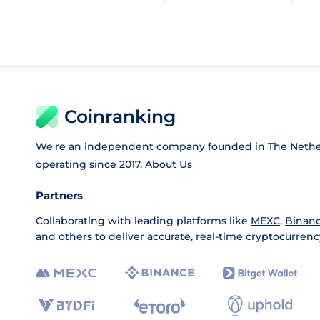
Coinranking
We're an independent company founded in The Nethe
operating since 2017.
About Us
Partners
Collaborating with leading platforms like
MEXC
,
Binan
and others to deliver accurate, real-time cryptocurrenc