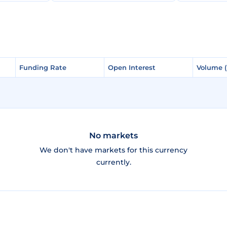
Funding Rate
Funding Rate
Open Interest
Open Interest
Volume 
Volume 
No markets
We don't have markets for this currency
currently.