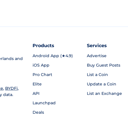
Products
Services
Android App (★4.9)
Advertise
rlands and
iOS App
Buy Guest Posts
Pro Chart
List a Coin
Elite
Update a Coin
ce
,
BYDFi
,
API
List an Exchange
y data.
Launchpad
Deals