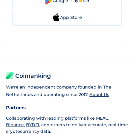
Google Play
4.9
App Store
Coinranking
We're an independent company founded in The
Netherlands and operating since 2017.
About Us
Partners
Collaborating with leading platforms like
MEXC
,
Binance
,
BYDFi
, and others to deliver accurate, real-time
cryptocurrency data.