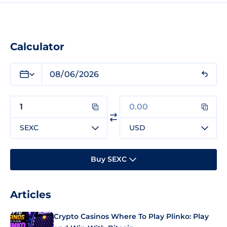
Calculator
SEXC
USD
Buy SEXC
Articles
Crypto Casinos Where To Play Plinko: Play