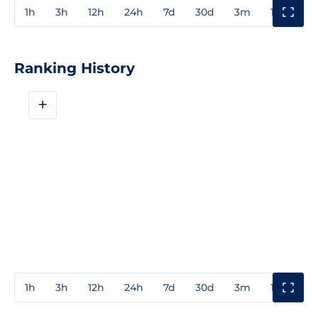
1h
3h
12h
24h
7d
30d
3m
1y
3y
Ranking History
+
1h
3h
12h
24h
7d
30d
3m
1y
3y