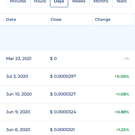
Minutes
Hours
Days
Weeks
Months
Years
Date
Close
Change
Mar 23, 2021
$ 0
--%
Jul 3, 2020
$ 0.0000297
+0.06%
Jun 10, 2020
$ 0.0000327
+1.08%
Jun 9, 2020
$ 0.0000324
+0.88%
Jun 6, 2020
$ 0.0000321
+1.25%