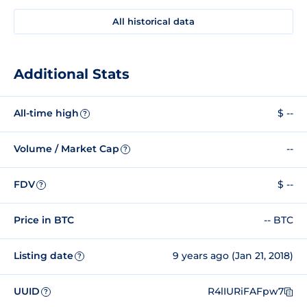
All historical data
Additional Stats
All-time high
$ --
?
Volume / Market Cap
--
?
FDV
$ --
?
Price in BTC
-- BTC
Listing date
9 years ago (Jan 21, 2018)
?
UUID
R4lIURiFAFpw7
?