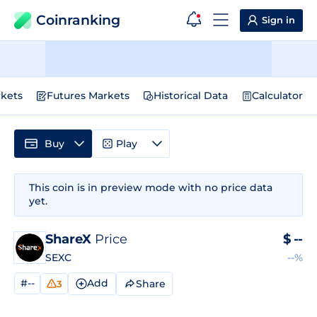
Coinranking
Sign in
kets
Futures Markets
Historical Data
Calculator
Buy
Play
This coin is in preview mode with no price data
yet.
ShareX
Price
$
--
SEXC
--%
#--
Add
Share
3