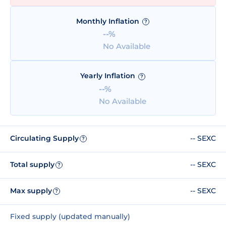
Monthly Inflation
?
--%
No Available
Yearly Inflation
?
--%
No Available
Circulating Supply
-- SEXC
?
Total supply
-- SEXC
?
Max supply
-- SEXC
?
Fixed supply (updated manually)