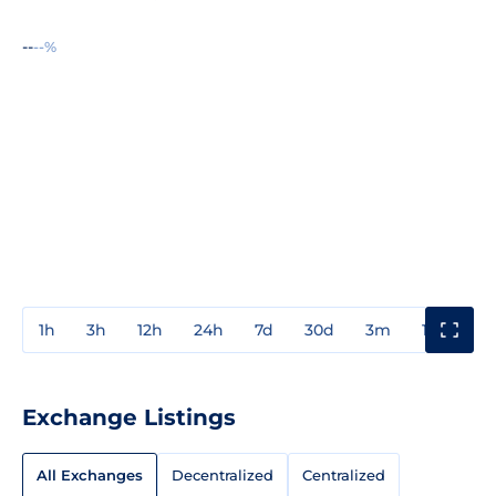
--
--%
1h
3h
12h
24h
7d
30d
3m
1y
3y
Exchange Listings
All Exchanges
Decentralized
Centralized