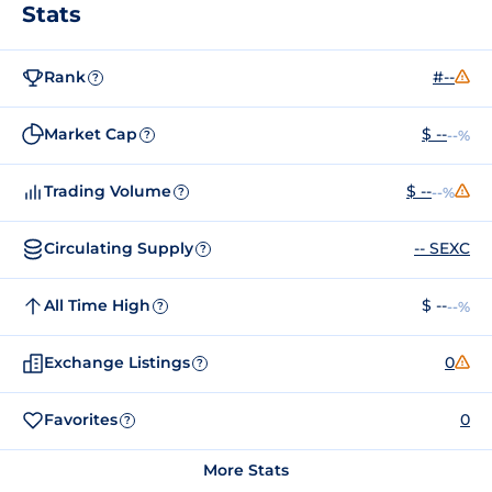
Stats
Rank
#--
?
Market Cap
$ --
--%
?
Trading Volume
$ --
--%
?
Circulating Supply
-- SEXC
?
All Time High
$ --
--%
?
Exchange Listings
0
?
Favorites
0
?
More Stats