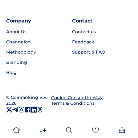
Company
Contact
About Us
Contact us
Changelog
Feedback
Methodology
Support & FAQ
Branding
Blog
©
Coinranking B.V.
Privacy
Cookie Consent
2026
Terms & Conditions