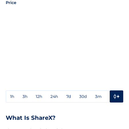
Price
1h
3h
12h
24h
7d
30d
3m
1y
3y
What Is ShareX?