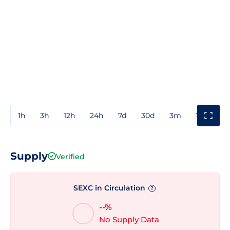
1h
3h
12h
24h
7d
30d
3m
1y
3y
Supply
Verified
SEXC in Circulation
?
--%
No Supply Data