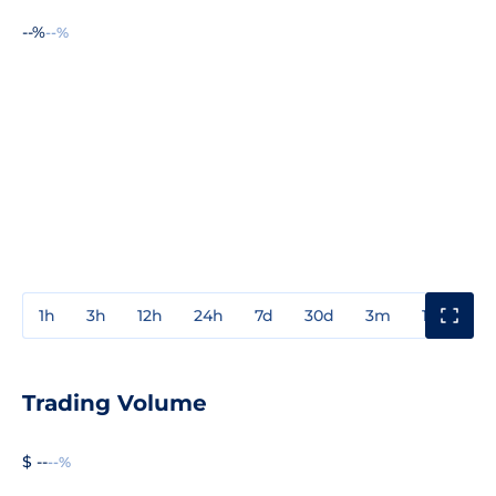
--%
--%
1h
3h
12h
24h
7d
30d
3m
1y
3y
Trading Volume
$ --
--%