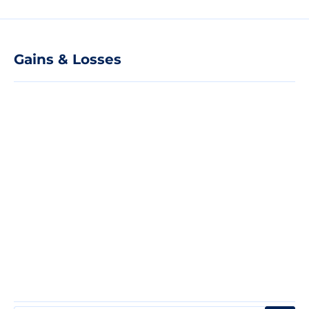
Gains & Losses