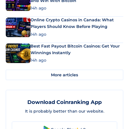
and Win With Bitcoin
14h ago
Online Crypto Casinos in Canada: What
Players Should Know Before Playing
14h ago
Best Fast Payout Bitcoin Casinos: Get Your
Winnings Instantly
14h ago
More articles
Download Coinranking App
It is probably better than our website.