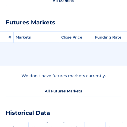
All Markets
Futures Markets
#
Markets
Close Price
Funding Rate
We don't have futures markets currently.
All Futures Markets
Historical Data