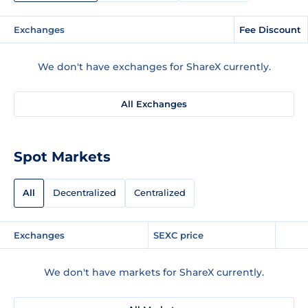
Exchanges
Fee Discount
We don't have exchanges for ShareX currently.
All Exchanges
Spot Markets
All
Decentralized
Centralized
Exchanges
SEXC price
We don't have markets for ShareX currently.