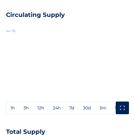
Circulating Supply
--
--%
1h
3h
12h
24h
7d
30d
3m
1y
3y
Total Supply