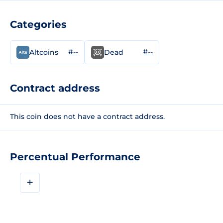
Categories
#--
#--
Altcoins
Dead
Contract address
This coin does not have a contract address.
Percentual Performance
+