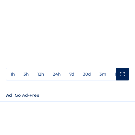
1h
3h
12h
24h
7d
30d
3m
1y
3y
Ad
Go Ad-Free