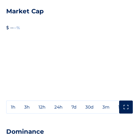
Market Cap
$ --
--%
1h
3h
12h
24h
7d
30d
3m
1y
3y
Dominance