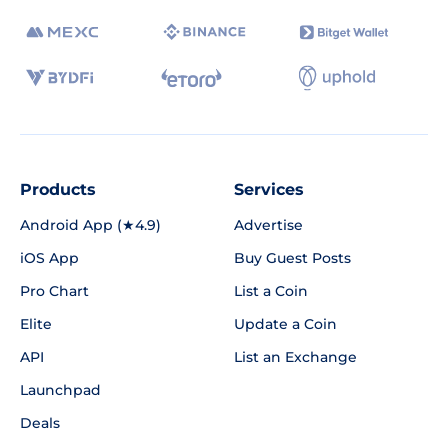
Products
Services
Android App (★4.9)
Advertise
iOS App
Buy Guest Posts
Pro Chart
List a Coin
Elite
Update a Coin
API
List an Exchange
Launchpad
Deals