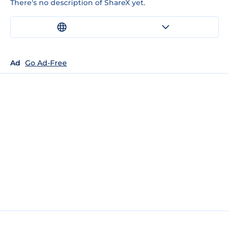
There's no description of ShareX yet.
Ad
Go Ad-Free