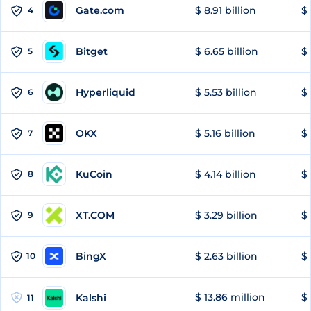
Gate.com
$ 8.91 billion
$ 
4
Bitget
$ 6.65 billion
$ 
5
Hyperliquid
$ 5.53 billion
$ 
6
OKX
$ 5.16 billion
$ 
7
KuCoin
$ 4.14 billion
$ 
8
XT.COM
$ 3.29 billion
$ 
9
BingX
$ 2.63 billion
$ 
10
$ 13.86 million
$ 
Kalshi
11