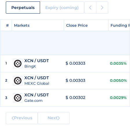
Perpetuals
Expiry (coming)
#
#
Markets
Markets
Close Price
Close Price
Funding 
Funding 
XCN / USDT
$ 0.00303
1
0.0035%
BingX
XCN / USDT
$ 0.00303
2
0.0050%
MEXC Global
XCN / USDT
$ 0.00302
0.0029%
3
Gate.com
Previous
Next