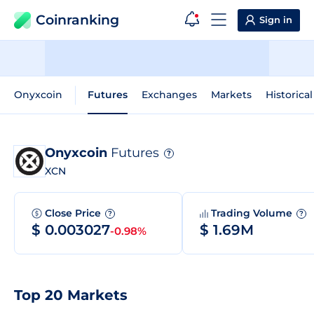
Coinranking
Sign in
Onyxcoin
Futures
Exchanges
Markets
Historica
Onyxcoin
Futures
?
XCN
Close Price
Trading Volume
?
?
$ 0.003027
$ 1.69M
-0.98%
Top 20 Markets