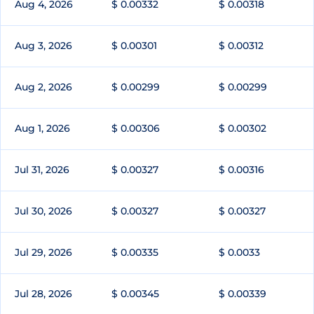
Aug 4, 2026
$ 0.00332
$ 0.00318
Aug 3, 2026
$ 0.00301
$ 0.00312
Aug 2, 2026
$ 0.00299
$ 0.00299
Aug 1, 2026
$ 0.00306
$ 0.00302
Jul 31, 2026
$ 0.00327
$ 0.00316
Jul 30, 2026
$ 0.00327
$ 0.00327
Jul 29, 2026
$ 0.00335
$ 0.0033
Jul 28, 2026
$ 0.00345
$ 0.00339