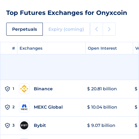
Top Futures Exchanges for Onyxcoin
Perpetuals
Expiry (coming)
#
#
Exchanges
Exchanges
Open Interest
Open Interest
V
V
Binance
$ 20.81 billion
$ 
1
MEXC Global
$ 10.04 billion
$ 
2
Bybit
$ 9.07 billion
$ 
3