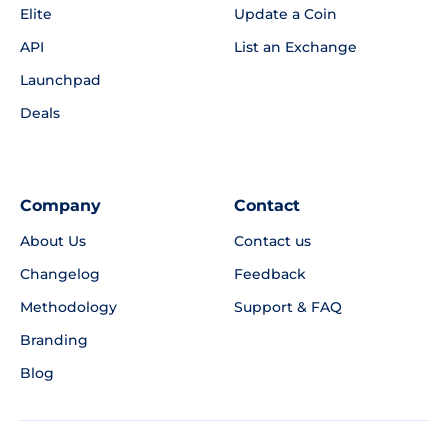
Elite
Update a Coin
API
List an Exchange
Launchpad
Deals
Company
Contact
About Us
Contact us
Changelog
Feedback
Methodology
Support & FAQ
Branding
Blog