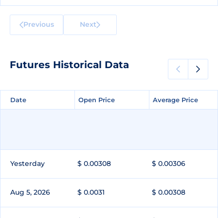
Previous
Next
Futures Historical Data
Date
Date
Open Price
Open Price
Average Price
Average Price
Yesterday
$ 0.00308
$ 0.00306
Aug 5, 2026
$ 0.0031
$ 0.00308