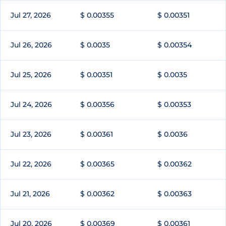
Jul 27, 2026
$ 0.00355
$ 0.00351
Jul 26, 2026
$ 0.0035
$ 0.00354
Jul 25, 2026
$ 0.00351
$ 0.0035
Jul 24, 2026
$ 0.00356
$ 0.00353
Jul 23, 2026
$ 0.00361
$ 0.0036
Jul 22, 2026
$ 0.00365
$ 0.00362
Jul 21, 2026
$ 0.00362
$ 0.00363
Jul 20, 2026
$ 0.00369
$ 0.00361