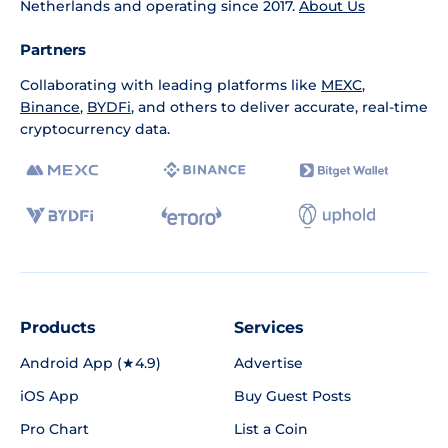
Netherlands and operating since 2017.
About Us
Partners
Collaborating with leading platforms like
MEXC
,
Binance
,
BYDFi
, and others to deliver accurate, real-time
cryptocurrency data.
Products
Services
Android App (★4.9)
Advertise
iOS App
Buy Guest Posts
Pro Chart
List a Coin