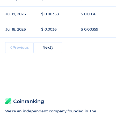
Jul 19, 2026
$ 0.00358
$ 0.00361
Jul 18, 2026
$ 0.0036
$ 0.00359
Previous
Next
Coinranking
We're an independent company founded in The